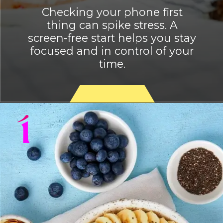
Checking your phone first
thing can spike stress. A
screen-free start helps you stay
focused and in control of your
time.