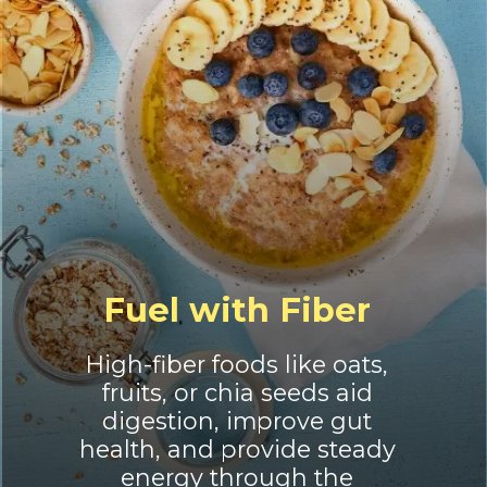
Fuel with Fiber
High-fiber foods like oats,
fruits, or chia seeds aid
digestion, improve gut
health, and provide steady
energy through the