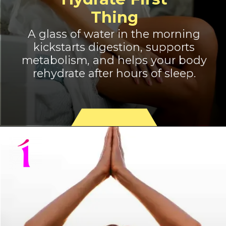
Thing
A glass of water in the morning
kickstarts digestion, supports
metabolism, and helps your body
rehydrate after hours of sleep.