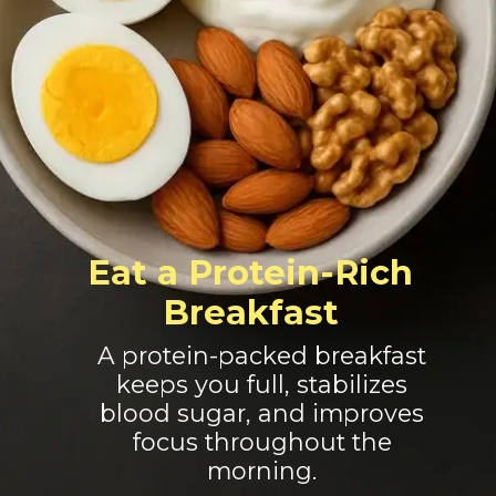
Eat a Protein-Rich
Breakfast
A protein-packed breakfast
keeps you full, stabilizes
blood sugar, and improves
focus throughout the
morning.