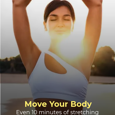
Move Your Body
Even 10 minutes of stretching