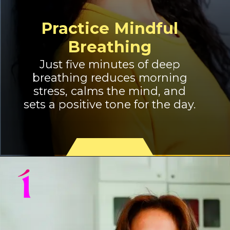
Practice Mindful
Breathing
Just five minutes of deep
breathing reduces morning
stress, calms the mind, and
sets a positive tone for the day.