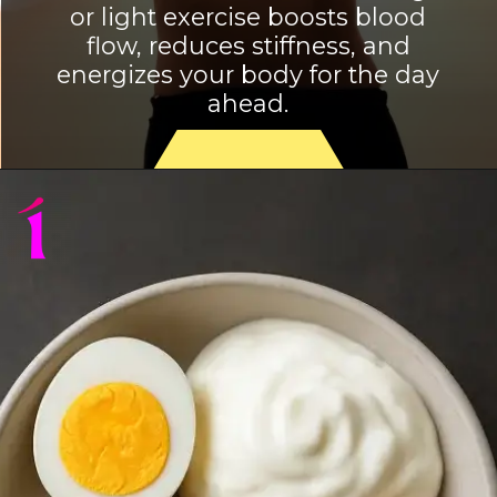
or light exercise boosts blood
flow, reduces stiffness, and
energizes your body for the day
ahead.