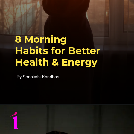
8 Morning
Habits for Better
Health & Energy
By Sonakshi Kandhari