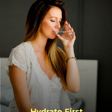
Hydrate First