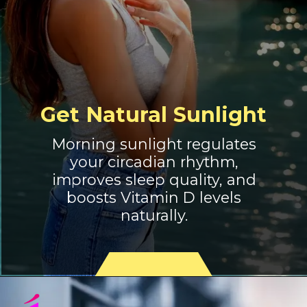
Get Natural Sunlight
Morning sunlight regulates
your circadian rhythm,
improves sleep quality, and
boosts Vitamin D levels
naturally.