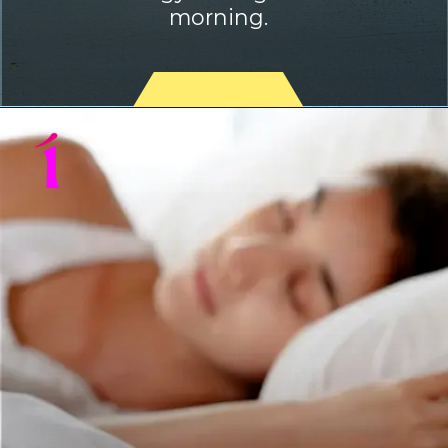
morning.