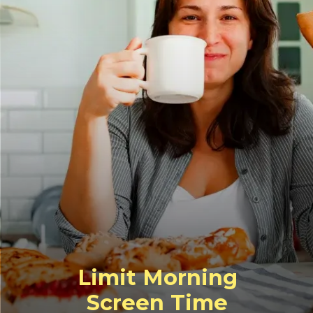
Limit Morning
Screen Time