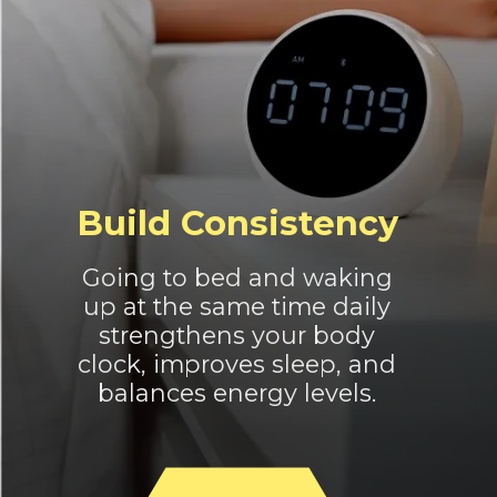
Build Consistency
Going to bed and waking
up at the same time daily
strengthens your body
clock, improves sleep, and
balances energy levels.