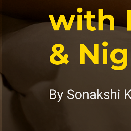
with 
& Nig
By Sonakshi 