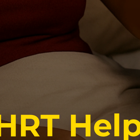
HRT Hel