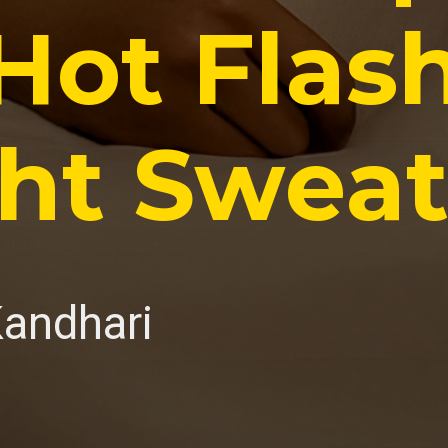
Hot Flas
ht Sweat
Kandhari