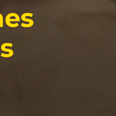
hes
s