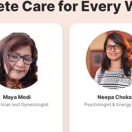
te Care for Every
Neepa Choksi
logist & Energy Healer