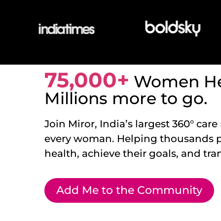
75,000+
Women He
Millions more to go.
Join Miror, India’s largest 360° care
every woman. Helping thousands pri
health, achieve their goals, and tran
Add Me to the Community