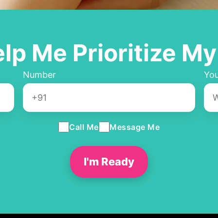
elp Me Prioritize My
Number
You
Call Me
Message Me
I'm Ready