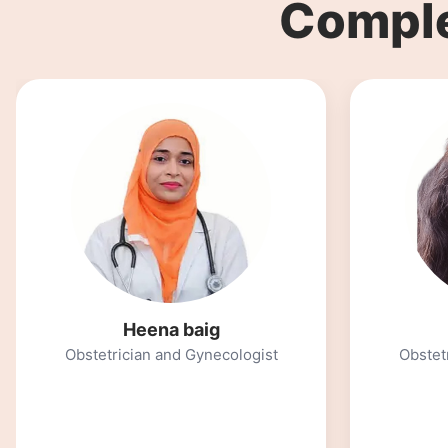
Comple
Maya Modi
Obstetrician and Gynecologist
Psycho