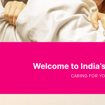
Welcome to India’
CARING FOR Y