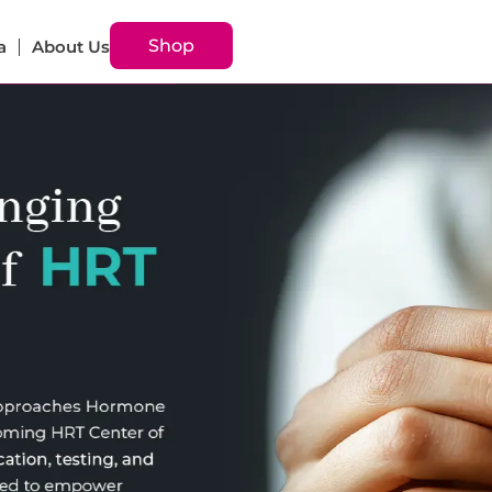
Shop
a
About Us