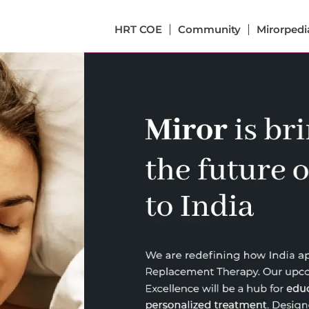
HRT COE
Community
Mirorpedi