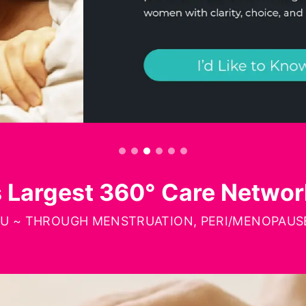
s Largest 360° Care Netwo
OU ~ THROUGH MENSTRUATION, PERI/MENOPAUSE