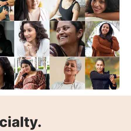
ialty.