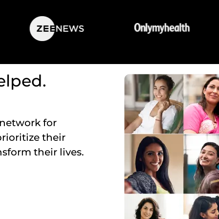
lped.
 network for
oritize their
sform their lives.