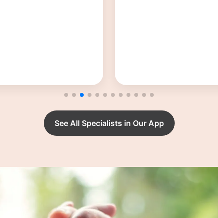
Dr. Krupa H Sh
Obstetrician and Gynae
See All Specialists in Our App