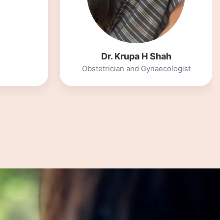
Integrative Nutritionist and
Functional Medicine practitioner
ah
cologist