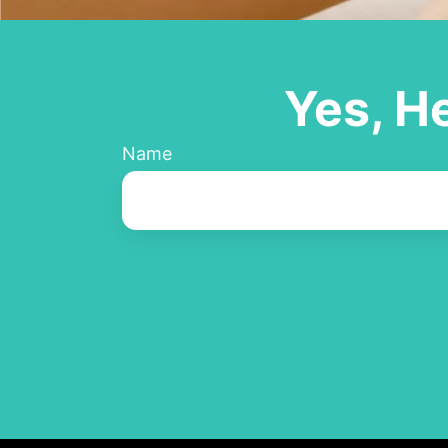
Yes, H
Name