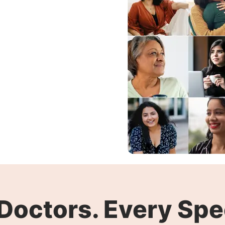
Doctors. Every Spec