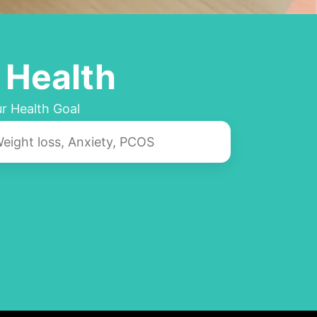
 Health
r Health Goal