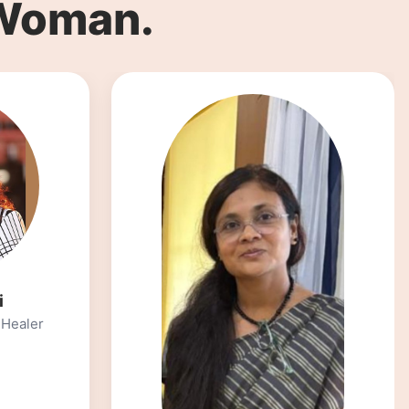
 Woman.
Dt.Neha Ranglani