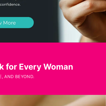
rk for Every Woman
, AND BEYOND.