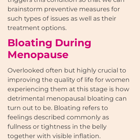
brainstorm preventive measures for
such types of issues as well as their
treatment options.
Bloating During
Menopause
Overlooked often but highly crucial to
improving the quality of life for women
experiencing them at this stage is how
detrimental menopausal bloating can
turn out to be. Bloating refers to
feelings described commonly as
fullness or tightness in the belly
together with visible inflation.