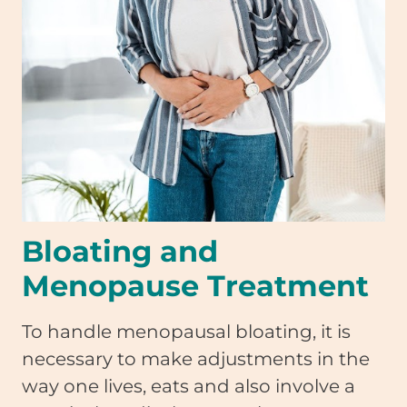
Bloating and
Menopause Treatment
To handle menopausal bloating, it is
necessary to make adjustments in the
way one lives, eats and also involve a