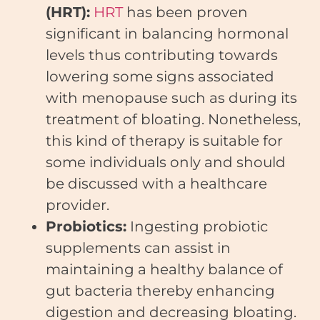
(HRT):
HRT
has been proven
significant in balancing hormonal
levels thus contributing towards
lowering some signs associated
with menopause such as during its
treatment of bloating. Nonetheless,
this kind of therapy is suitable for
some individuals only and should
be discussed with a healthcare
provider.
Probiotics:
Ingesting probiotic
supplements can assist in
maintaining a healthy balance of
gut bacteria thereby enhancing
digestion and decreasing bloating.