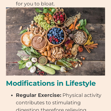
for you to bloat.
Modifications in Lifestyle
Regular Exercise:
Physical activity
contributes to stimulating
digestion therefore relieving