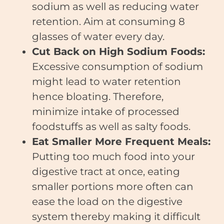
sodium as well as reducing water
retention. Aim at consuming 8
glasses of water every day.
Cut Back on High Sodium Foods:
Excessive consumption of sodium
might lead to water retention
hence bloating. Therefore,
minimize intake of processed
foodstuffs as well as salty foods.
Eat Smaller More Frequent Meals:
Putting too much food into your
digestive tract at once, eating
smaller portions more often can
ease the load on the digestive
system thereby making it difficult