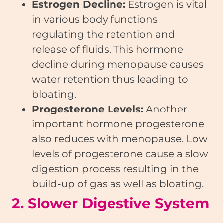
Estrogen Decline:
Estrogen is vital
in various body functions
regulating the retention and
release of fluids. This hormone
decline during menopause causes
water retention thus leading to
bloating.
Progesterone Levels:
Another
important hormone progesterone
also reduces with menopause. Low
levels of progesterone cause a slow
digestion process resulting in the
build-up of gas as well as bloating.
2. Slower Digestive System