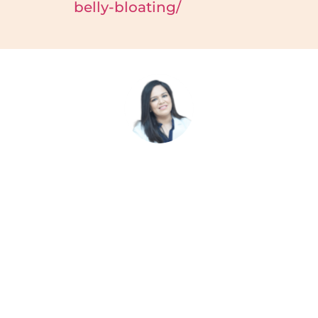
belly-bloating/
Malvika Fulwani
Malvika Fulwani is a prominent figure in the field of
dietetics and nutrition, known for her expertise and
innovative approach to healthcare. With a background
as a clinical dietitian and Certified Diabetes Educator,
Malvika has made significant contributions to
promoting healthy living and personalised nutrition
plans.. Malvika’s dedication to her profession and
commitment to empowering individuals with the