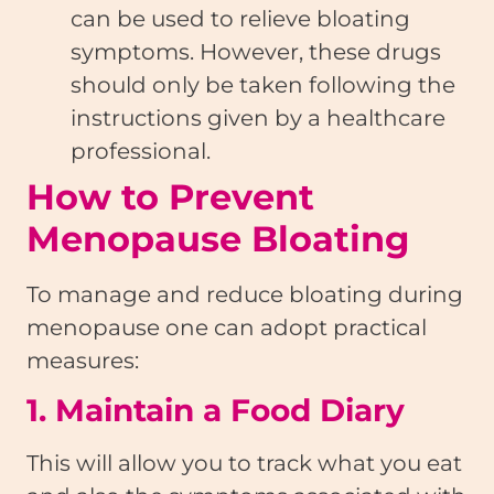
can be used to relieve bloating
symptoms. However, these drugs
should only be taken following the
instructions given by a healthcare
professional.
How to Prevent
Menopause Bloating
To manage and reduce bloating during
menopause one can adopt practical
measures:
1. Maintain a Food Diary
This will allow you to track what you eat