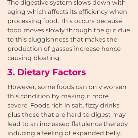
The digestive system slows down with
aging which affects its efficiency when
processing food. This occurs because
food moves slowly through the gut due
to this sluggishness that makes the
production of gasses increase hence
causing bloating.
3. Dietary Factors
However, some foods can only worsen
this condition by making it more
severe. Foods rich in salt, fizzy drinks
plus those that are hard to digest may
lead to an increased flatulence thereby
inducing a feeling of expanded belly.