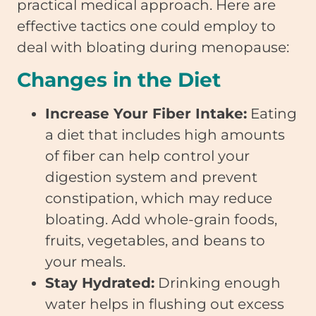
practical medical approach. Here are
effective tactics one could employ to
deal with bloating during menopause:
Changes in the Diet
Increase Your Fiber Intake:
Eating
a diet that includes high amounts
of fiber can help control your
digestion system and prevent
constipation, which may reduce
bloating. Add whole-grain foods,
fruits, vegetables, and beans to
your meals.
Stay Hydrated:
Drinking enough
water helps in flushing out excess