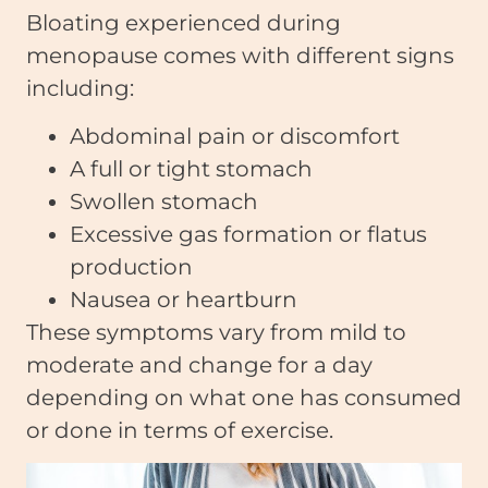
Bloating experienced during
menopause comes with different signs
including:
Abdominal pain or discomfort
A full or tight stomach
Swollen stomach
Excessive gas formation or flatus
production
Nausea or heartburn
These symptoms vary from mild to
moderate and change for a day
depending on what one has consumed
or done in terms of exercise.