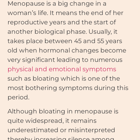
Menopause is a big change in a
woman’s life. It means the end of her
reproductive years and the start of
another biological phase. Usually, it
takes place between 45 and 55 years
old when hormonal changes become
very significant leading to numerous
physical and emotional symptoms
such as bloating which is one of the
most bothering symptoms during this
period.
Although bloating in menopause is
quite widespread, it remains
underestimated or misinterpreted
thereby increasing silence among