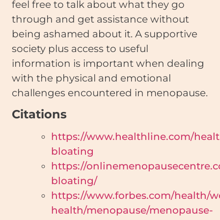
feel free to talk about what they go
through and get assistance without
being ashamed about it. A supportive
society plus access to useful
information is important when dealing
with the physical and emotional
challenges encountered in menopause.
Citations
https://www.healthline.com/he
bloating
https://onlinemenopausecentre
bloating/
https://www.forbes.com/health/
health/menopause/menopause-