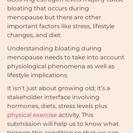
bloating that occurs during
menopause but there are other
important factors like stress, lifestyle
changes, and diet.
Understanding bloating during
menopause needs to take into account
physiological phenomena as well as
lifestyle implications.
It isn’t just about growing old; it’s a
stakeholder interface involving
hormones, diets, stress levels plus
physical exercise
activity. This
submission will help us to know what
triggers this condition so that we can