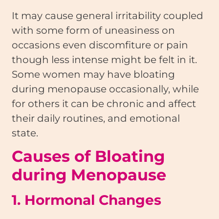
It may cause general irritability coupled
with some form of uneasiness on
occasions even discomfiture or pain
though less intense might be felt in it.
Some women may have bloating
during menopause occasionally, while
for others it can be chronic and affect
their daily routines, and emotional
state.
Causes of Bloating
during Menopause
1. Hormonal Changes