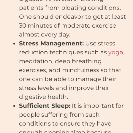
patients from bloating conditions.
One should endeavor to get at least
30 minutes of moderate exercise
almost every day.
Stress Management:
Use stress
reduction techniques such as
yoga
,
meditation, deep breathing
exercises, and mindfulness so that
one can be able to manage their
stress levels and improve their
digestive health.
Sufficient Sleep:
It is important for
people suffering from such
conditions to ensure they have
enough sleeping time because