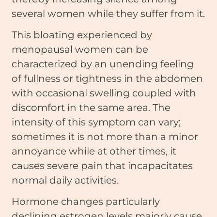
several women while they suffer from it.
This bloating experienced by
menopausal women can be
characterized by an unending feeling
of fullness or tightness in the abdomen
with occasional swelling coupled with
discomfort in the same area. The
intensity of this symptom can vary;
sometimes it is not more than a minor
annoyance while at other times, it
causes severe pain that incapacitates
normal daily activities.
Hormone changes particularly
declining estrogen levels majorly cause