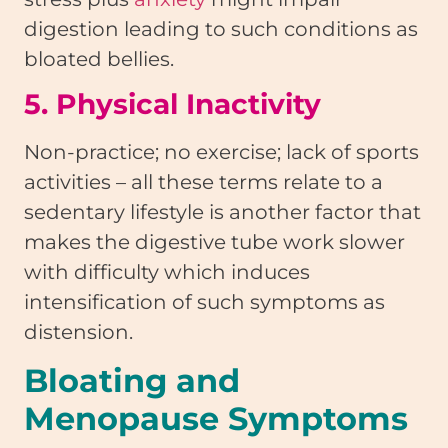
digestion leading to such conditions as
bloated bellies.
5. Physical Inactivity
Non-practice; no exercise; lack of sports
activities – all these terms relate to a
sedentary lifestyle is another factor that
makes the digestive tube work slower
with difficulty which induces
intensification of such symptoms as
distension.
Bloating and
Menopause Symptoms