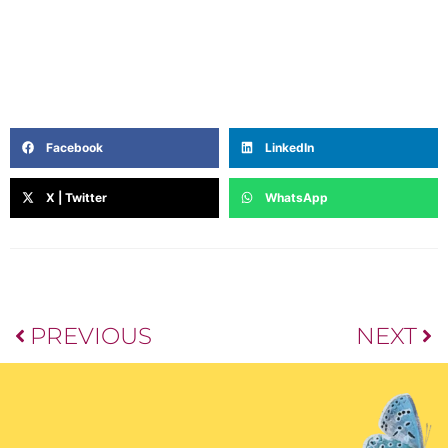
knowledge to lead healthier lives have earned her
recognition as a trusted dietitian and wellness
advocate.
Facebook
LinkedIn
X | Twitter
WhatsApp
PREVIOUS
NEXT