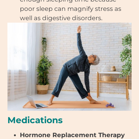
poor sleep can magnify stress as
well as digestive disorders.
Medications
Hormone Replacement Therapy