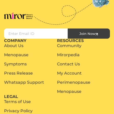
Join Now
COMPANY
RESOURCES
About Us
Community
Menopause
Mirorpedia
Symptoms
Contact Us
Press Release
My Account
Whatsapp Support
Perimenopause
Menopause
LEGAL
Terms of Use
Privacy Policy