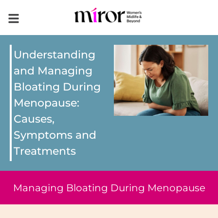
Understanding
and Managing
Bloating During
Menopause:
Causes,
Symptoms and
Treatments
Managing Bloating During Menopause