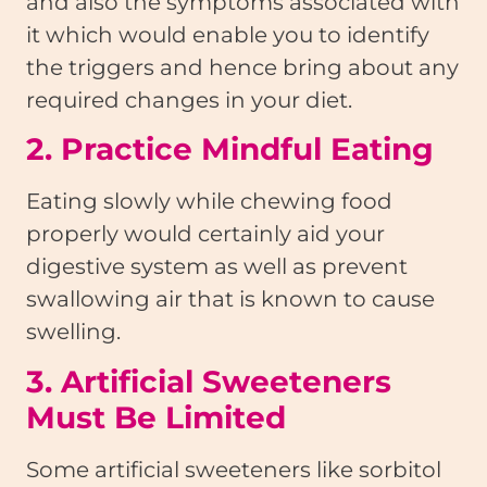
and also the symptoms associated with
it which would enable you to identify
the triggers and hence bring about any
required changes in your diet.
2. Practice Mindful Eating
Eating slowly while chewing food
properly would certainly aid your
digestive system as well as prevent
swallowing air that is known to cause
swelling.
3. Artificial Sweeteners
Must Be Limited
Some artificial sweeteners like sorbitol