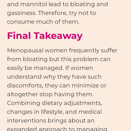
and mannitol lead to bloating and
gassiness. Therefore, try not to
consume much of them.
Final Takeaway
Menopausal women frequently suffer
from bloating but this problem can
easily be managed. If women
understand why they have such
discomforts, they can minimize or
altogether stop having them.
Combining dietary adjustments,
changes in lifestyle, and medical
interventions brings about an
expanded approach to managing