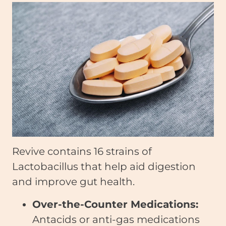
Revive contains 16 strains of
Lactobacillus that help aid digestion
and improve gut health.
Over-the-Counter Medications:
Antacids or anti-gas medications