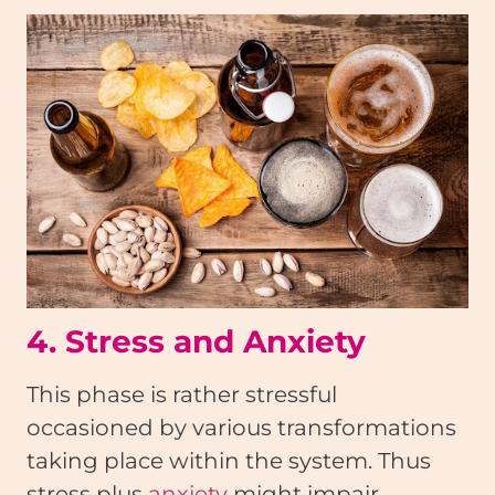
4. Stress and Anxiety
This phase is rather stressful
occasioned by various transformations
taking place within the system. Thus
stress plus
anxiety
might impair