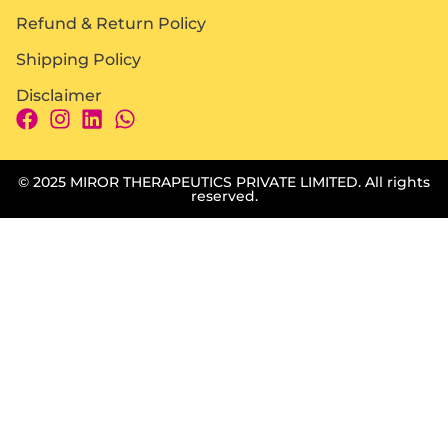
Refund & Return Policy
Shipping Policy
Disclaimer
© 2025 MIROR THERAPEUTICS PRIVATE LIMITED. All rights
reserved.