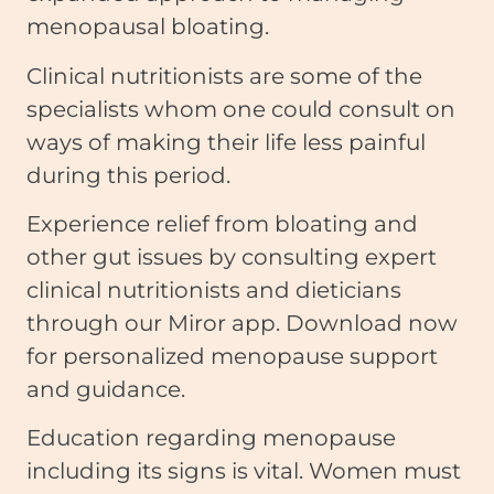
menopausal bloating.
Clinical nutritionists are some of the
specialists whom one could consult on
ways of making their life less painful
during this period.
Experience relief from bloating and
other gut issues by consulting expert
clinical nutritionists and dieticians
through our Miror app. Download now
for personalized menopause support
and guidance.
Education regarding menopause
including its signs is vital. Women must