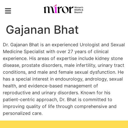
Gajanan Bhat
Dr. Gajanan Bhat is an experienced Urologist and Sexual
Medicine Specialist with over 27 years of clinical
experience. His areas of expertise include kidney stone
disease, prostate disorders, male infertility, urinary tract
conditions, and male and female sexual dysfunction. He
has a special interest in endourology, andrology, sexual
health, and evidence-based management of
reproductive and urinary disorders. Known for his
patient-centric approach, Dr. Bhat is committed to
improving quality of life through comprehensive and
personalized care.