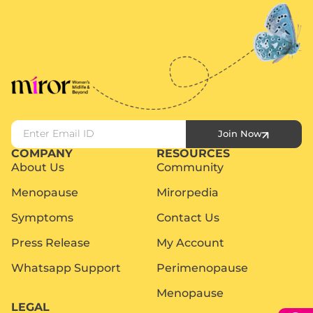
Join Now
COMPANY
RESOURCES
About Us
Community
Menopause
Mirorpedia
Symptoms
Contact Us
Press Release
My Account
Whatsapp Support
Perimenopause
Menopause
LEGAL