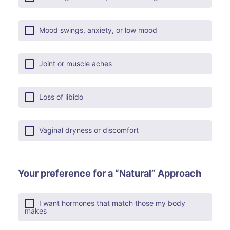
Mood swings, anxiety, or low mood
Joint or muscle aches
Loss of libido
Vaginal dryness or discomfort
Your preference for a “Natural” Approach
I want hormones that match those my body
makes