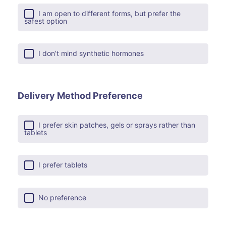
I am open to different forms, but prefer the
safest option
I don’t mind synthetic hormones
Delivery Method Preference
I prefer skin patches, gels or sprays rather than
tablets
I prefer tablets
No preference