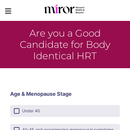
Are you a Good
Candidate for Body
Identical HRT
Age & Menopause Stage
Under 40
40-45 and experiencing menopausal symptoms