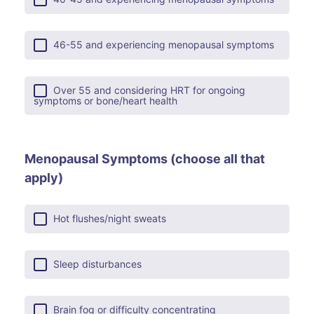
46-55 and experiencing menopausal symptoms
Over 55 and considering HRT for ongoing
symptoms or bone/heart health
Menopausal Symptoms (choose all that
apply)
Hot flushes/night sweats
Sleep disturbances
Brain fog or difficulty concentrating