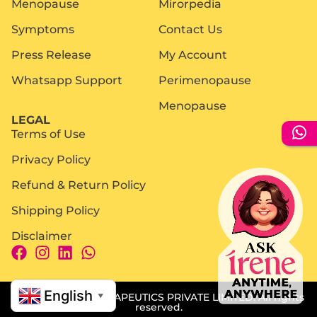
Menopause
Mirorpedia
Symptoms
Contact Us
Press Release
My Account
Whatsapp Support
Perimenopause
Menopause
LEGAL
Terms of Use
Privacy Policy
Refund & Return Policy
Shipping Policy
Disclaimer
English
© 2025 MIROR THERAPEUTICS PRIVATE LIMITED. All rights
▼
reserved.