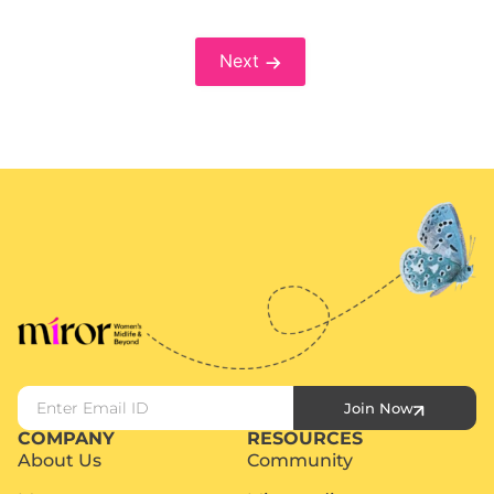
Next
Join Now
COMPANY
RESOURCES
About Us
Community