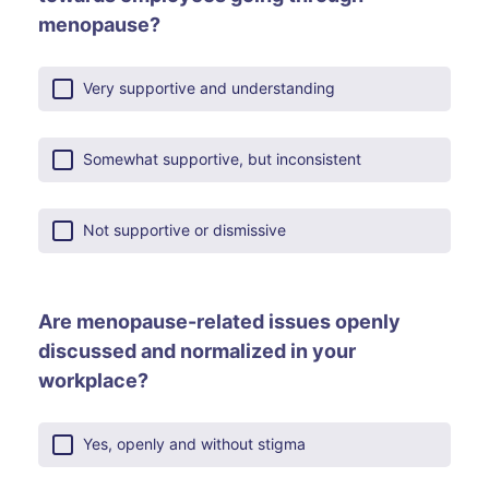
menopause?
Very supportive and understanding
Somewhat supportive, but inconsistent
Not supportive or dismissive
Are menopause-related issues openly
discussed and normalized in your
workplace?
Yes, openly and without stigma