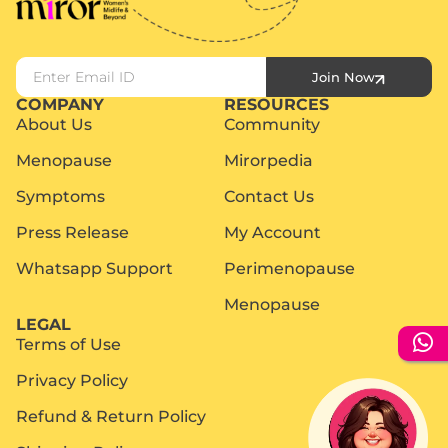
Join Now
COMPANY
RESOURCES
About Us
Community
Menopause
Mirorpedia
Symptoms
Contact Us
Press Release
My Account
Whatsapp Support
Perimenopause
Menopause
LEGAL
Terms of Use
Privacy Policy
Refund & Return Policy