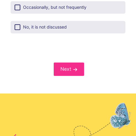
Occasionally, but not frequently
No, it is not discussed
Next