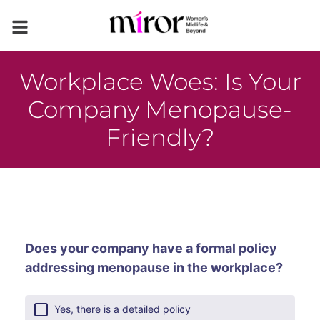
Workplace Woes: Is Your
Company Menopause-
Friendly?
Does your company have a formal policy
addressing menopause in the workplace?
Yes, there is a detailed policy