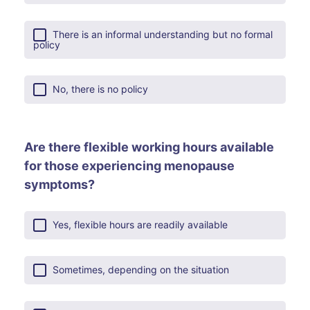
There is an informal understanding but no formal
policy
No, there is no policy
Are there flexible working hours available
for those experiencing menopause
symptoms?
Yes, flexible hours are readily available
Sometimes, depending on the situation