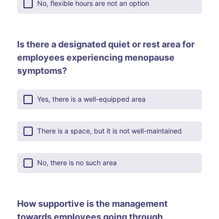
No, flexible hours are not an option
Is there a designated quiet or rest area for
employees experiencing menopause
symptoms?
Yes, there is a well-equipped area
There is a space, but it is not well-maintained
No, there is no such area
How supportive is the management
towards employees going through