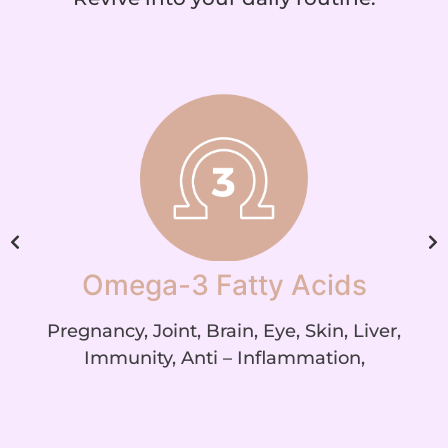
Omega-3 Fatty Acids
Pregnancy, Joint, Brain, Eye, Skin, Liver,
Immunity, Anti – Inflammation,