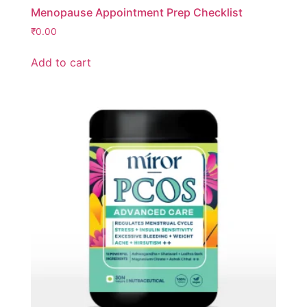
Menopause Appointment Prep Checklist
₹
0.00
Add to cart