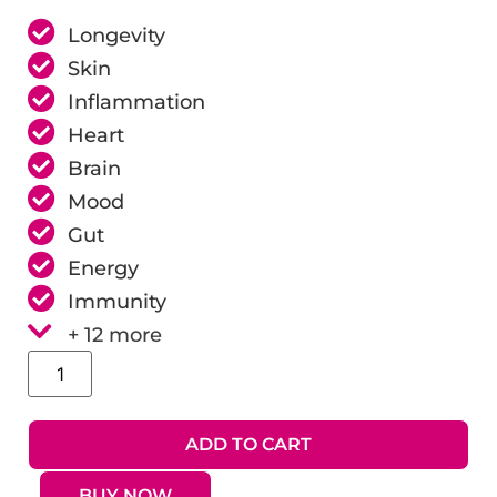
Longevity
Skin
Inflammation
Heart
Brain
Mood
Gut
Energy
Immunity
+ 12 more
ADD TO CART
BUY NOW