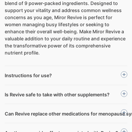
blend of 9 power-packed ingredients. Designed to
support your vitality and address common wellness
concerns as you age, Miror Revive is perfect for
women managing busy lifestyles or seeking to
enhance their overall well-being. Make Miror Revive a
valuable addition to your daily routine and experience
the transformative power of its comprehensive
nutrient profile.
Instructions for use?
Is Revive safe to take with other supplements?
Can Revive replace other medications for menopause 