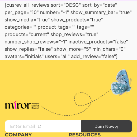
[cusrev_all_reviews sort="DESC" sort_by="date"
per_page="10" number="-1" show_summary_bar="true"
show_media="true" show_products="true"
categories="" product_tags="" tags=""
products="current" shop_reviews="true"
number_shop_reviews="-1" inactive_products="false"
show_replies="false" show_more="5" min_chars="0"
avatars="initials" users="all" add_review="false"]
Join Now
COMPANY
RESOURCES