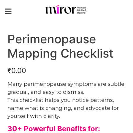
Perimenopause
Mapping Checklist
₹
0.00
Many perimenopause symptoms are subtle,
gradual, and easy to dismiss.
This checklist helps you notice patterns,
name what is changing, and advocate for
yourself with clarity.
30+ Powerful Benefits for: