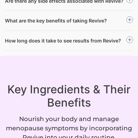
Are there any side effects associated with Revive?
What are the key benefits of taking Revive?
How long does it take to see results from Revive?
Key Ingredients & Their
Benefits
Nourish your body and manage
menopause symptoms by incorporating
Revive into your daily routine.