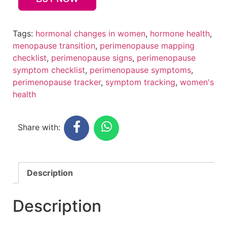
Tags:
hormonal changes in women
,
hormone health
,
menopause transition
,
perimenopause mapping
checklist
,
perimenopause signs
,
perimenopause
symptom checklist
,
perimenopause symptoms
,
perimenopause tracker
,
symptom tracking
,
women's
health
Share with:
Description
Description