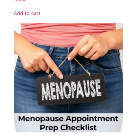
Add to cart