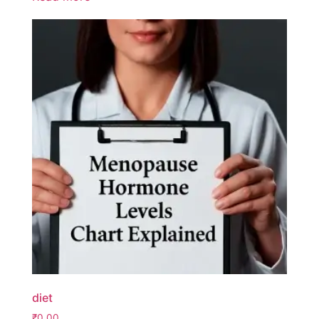
diet
₹
0.00