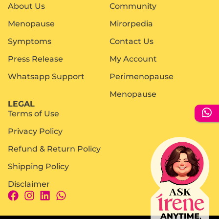
About Us
Community
Menopause
Mirorpedia
Symptoms
Contact Us
Press Release
My Account
Whatsapp Support
Perimenopause
Menopause
LEGAL
Terms of Use
Privacy Policy
Refund & Return Policy
Shipping Policy
Disclaimer