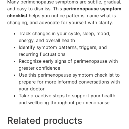
Many perimenopause symptoms are subtle, gradual,
and easy to dismiss. This
perimenopause symptom
checklist
helps you notice patterns, name what is
changing, and advocate for yourself with clarity.
Track changes in your cycle, sleep, mood,
energy, and overall health
Identify symptom patterns, triggers, and
recurring fluctuations
Recognize early signs of perimenopause with
greater confidence
Use this perimenopause symptom checklist to
prepare for more informed conversations with
your doctor
Take proactive steps to support your health
and wellbeing throughout perimenopause
Related products