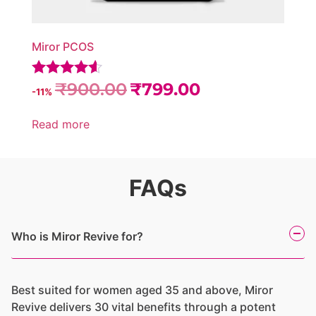
Miror PCOS
₹
900.00
₹
799.00
Rated
-11%
4.45
out of 5
Read more
FAQs
Who is Miror Revive for?
Best suited for women aged 35 and above, Miror
Revive delivers 30 vital benefits through a potent