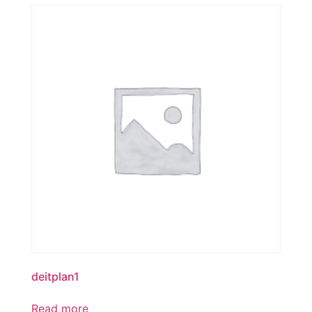
deitplan1
Read more