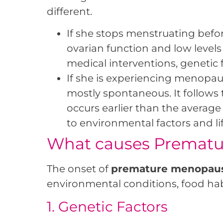
different.
If she stops menstruating befor
ovarian function and low levels
medical interventions, genetic
If she is experiencing menopau
mostly spontaneous. It follow
occurs earlier than the averag
to environmental factors and lif
What causes Premat
The onset of
premature menopau
environmental conditions, food habi
1. Genetic Factors