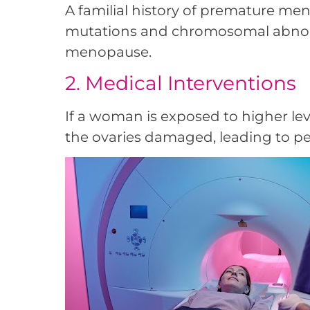
A familial history of premature meno
mutations and chromosomal abnorm
menopause.
2. Medical Interventions
If a woman is exposed to higher lev
the ovaries damaged, leading to pe