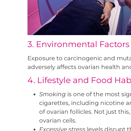
3. Environmental Factors
Exposure to carcinogenic and mutag
adversely affects ovarian health an
4. Lifestyle and Food Hab
Smoking
is one of the most sig
cigarettes, including nicotine
of ovarian follicles. Not just t
ovarian cells.
Excessive stress
levels disrupt 