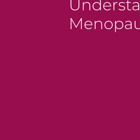
Understa
Menopaus