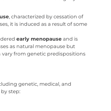
use
, characterized by cessation of
s, it is induced as a result of some
sidered
early menopause
and is
sses as natural menopause but
 vary from genetic predispositions
ncluding genetic, medical, and
 by step: