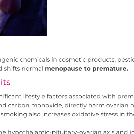
enic chemicals in cosmetic products, pestic
d shifts normal
menopause to premature.
its
nificant lifestyle factors associated with pr
 and carbon monoxide, directly harm ovarian h
his, smoking also increases oxidative stress i
the hypothalamic-pituitary-ovarian axis and