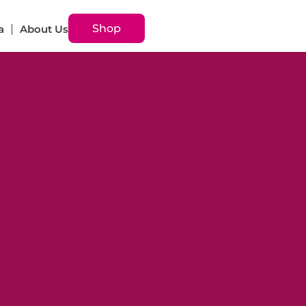
Shop
a
About Us