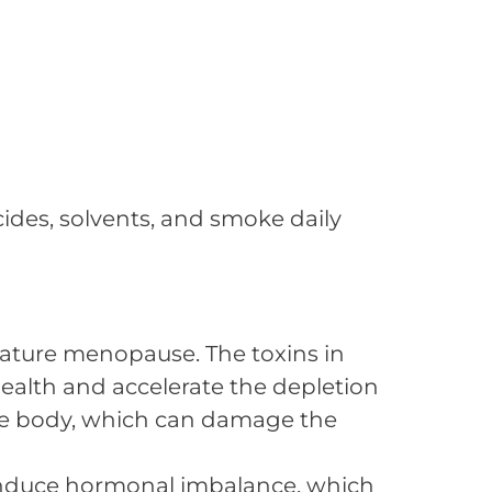
ides, solvents, and smoke daily
emature menopause. The toxins in
ealth and accelerate the depletion
n the body, which can damage the
 induce hormonal imbalance, which