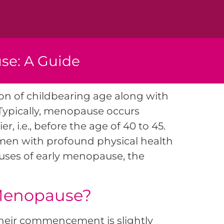
se: A Guide
on of childbearing age along with
Typically, menopause occurs
 i.e., before the age of 40 to 45.
omen with profound physical health
causes of early menopause, the
 Menopause?
their commencement is slightly