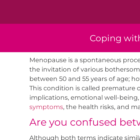
Coping wit
Menopause is a spontaneous proces
the invitation of various bothers
between 50 and 55 years of age; how
This condition is called premature
implications, emotional well-being, 
symptoms
, the health risks, and 
Are you confused be
Although both terms indicate simi