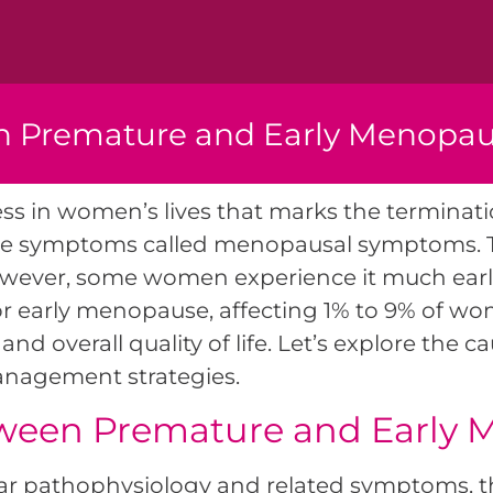
h Premature and Early Menopau
s in women’s lives that marks the terminati
ome symptoms called menopausal symptoms. 
ever, some women experience it much earlier,
 or early menopause, affecting 1% to 9% of w
and overall quality of life. Let’s explore the 
management strategies.
tween Premature and Early
lar pathophysiology and related symptoms, 