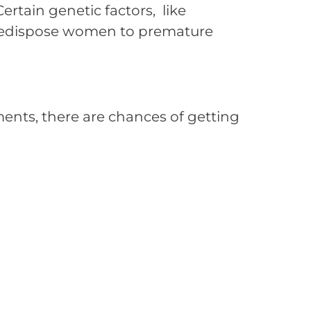
ertain genetic factors, like
redispose women to premature
ments, there are chances of getting