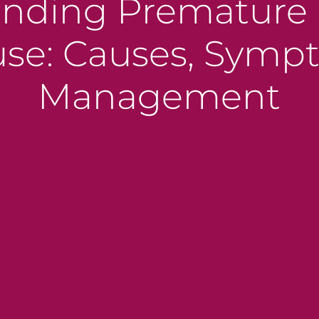
nding Premature 
e: Causes, Symp
Management