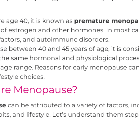
e age 40, it is known as
premature menopa
 of estrogen and other hormones. In most case
 factors, and autoimmune disorders.
se between 40 and 45 years of age, it is con
s the same hormonal and physiological proce
e age range. Reasons for early menopause can
estyle choices.
ure Menopause?
se
can be attributed to a variety of factors, i
ts, and lifestyle. Let’s understand them step