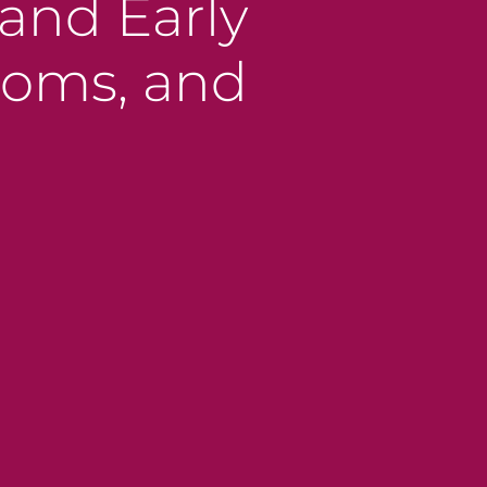
and Early
toms, and