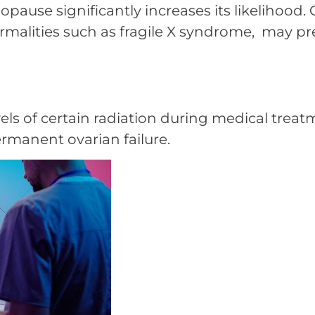
pause significantly increases its likelihood. C
alities such as fragile X syndrome, may p
els of certain radiation during medical treat
rmanent ovarian failure.