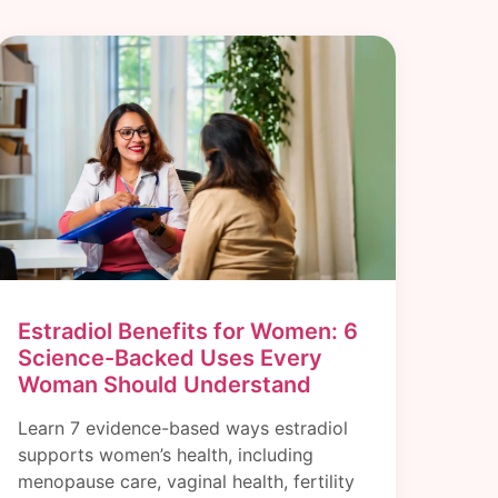
Estradiol Benefits for Women: 6
Science-Backed Uses Every
Woman Should Understand
Learn 7 evidence-based ways estradiol
supports women’s health, including
menopause care, vaginal health, fertility