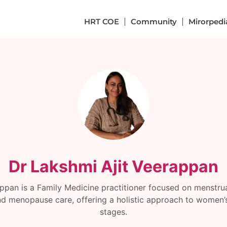
HRT COE
Community
Mirorpedi
Dr Lakshmi Ajit Veerappan
appan is a Family Medicine practitioner focused on menstrual
d menopause care, offering a holistic approach to women’s h
stages.