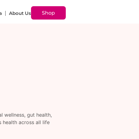
Shop
a
About Us
 wellness, gut health,
ealth across all life