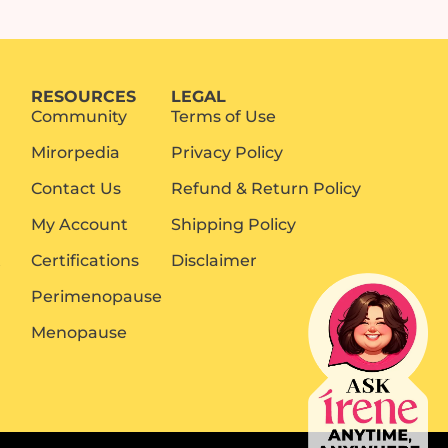
RESOURCES
LEGAL
Community
Terms of Use
Mirorpedia
Privacy Policy
Contact Us
Refund & Return Policy
My Account
Shipping Policy
t
Certifications
Disclaimer
Perimenopause
Menopause