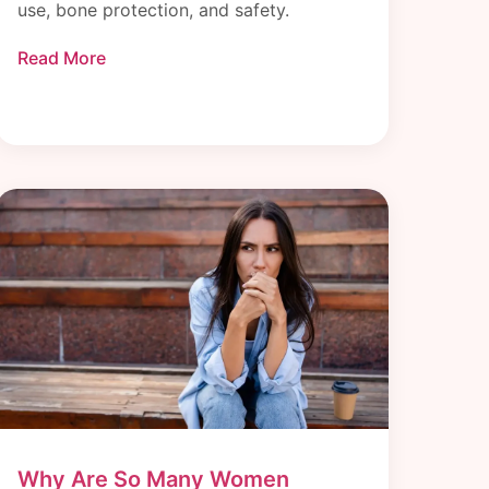
use, bone protection, and safety.
Read More
Why Are So Many Women