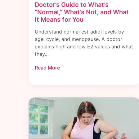
Doctor’s Guide to What’s
“Normal,” What’s Not, and What
It Means for You
Understand normal estradiol levels by
age, cycle, and menopause. A doctor
explains high and low E2 values and what
they…
Read More