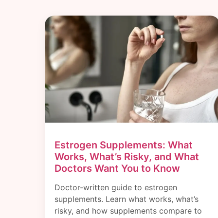
Estrogen Supplements: What
Works, What’s Risky, and What
Doctors Want You to Know
Doctor-written guide to estrogen
supplements. Learn what works, what’s
risky, and how supplements compare to