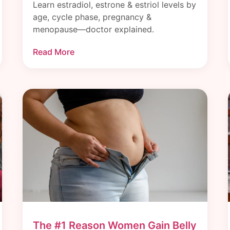
Learn estradiol, estrone & estriol levels by
age, cycle phase, pregnancy &
menopause—doctor explained.
Read More
The #1 Reason Women Gain Belly