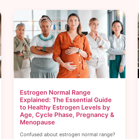
Estrogen Normal Range
Explained: The Essential Guide
to Healthy Estrogen Levels by
Age, Cycle Phase, Pregnancy &
Menopause
Confused about estrogen normal range?