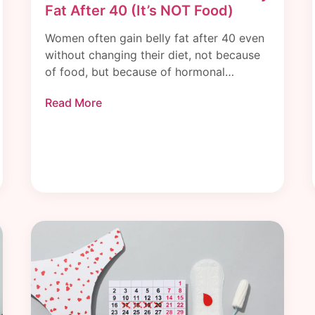
Fat After 40 (It’s NOT Food)
Women often gain belly fat after 40 even
without changing their diet, not because
of food, but because of hormonal…
Read More