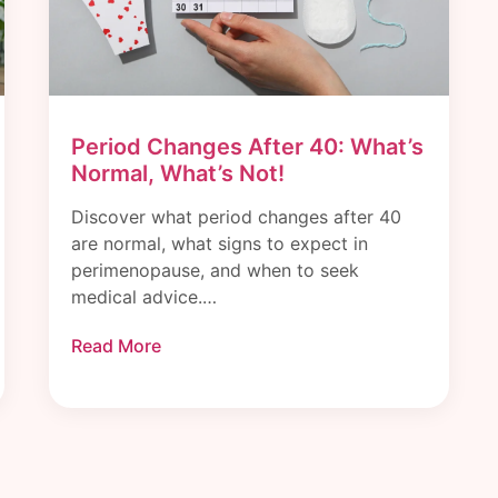
Period Changes After 40: What’s
Normal, What’s Not!
Discover what period changes after 40
are normal, what signs to expect in
perimenopause, and when to seek
medical advice.…
Read More