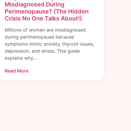
Misdiagnosed During
Perimenopause? (The Hidden
Crisis No One Talks About!)
Millions of women are misdiagnosed
during perimenopause because
symptoms mimic anxiety, thyroid issues,
depression, and stress. This guide
explains why…
Read More