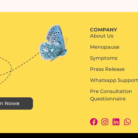
COMPANY
About Us
Menopause
Symptoms
Press Release
Whatsapp Suppor
Pre Consultation
Questionnaire
in Now