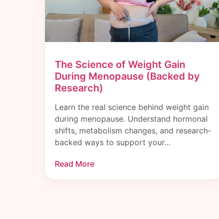
The Science of Weight Gain
During Menopause (Backed by
Research)
Learn the real science behind weight gain
during menopause. Understand hormonal
shifts, metabolism changes, and research-
backed ways to support your…
Read More