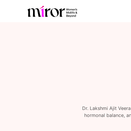
Dr. Lakshmi Ajit Veer
hormonal balance, an