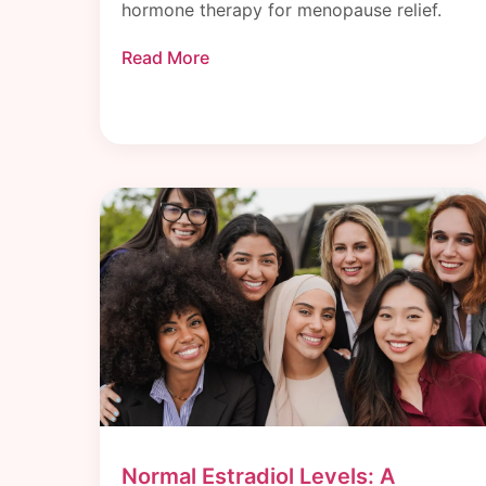
hormone therapy for menopause relief.
Read More
Normal Estradiol Levels: A