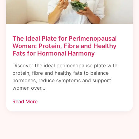
The Ideal Plate for Perimenopausal
Women: Protein, Fibre and Healthy
Fats for Hormonal Harmony
Discover the ideal perimenopause plate with
protein, fibre and healthy fats to balance
hormones, reduce symptoms and support
women over…
Read More