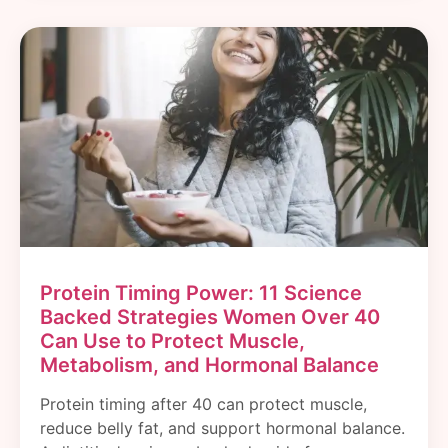
Protein Timing Power: 11 Science
Backed Strategies Women Over 40
Can Use to Protect Muscle,
Metabolism, and Hormonal Balance
Protein timing after 40 can protect muscle,
reduce belly fat, and support hormonal balance.