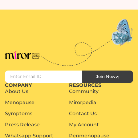
Join Now
COMPANY
RESOURCES
About Us
Community
Menopause
Mirorpedia
Symptoms
Contact Us
Press Release
My Account
Whatsapp Support
Perimenopause