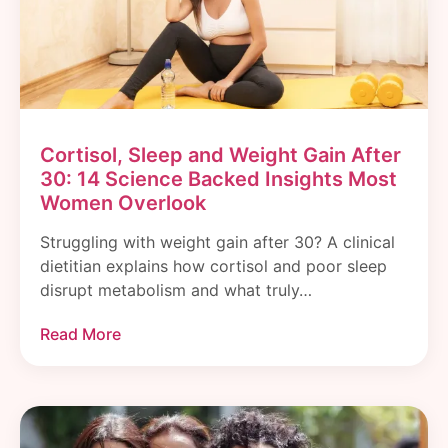
Cortisol, Sleep and Weight Gain After
30: 14 Science Backed Insights Most
Women Overlook
Struggling with weight gain after 30? A clinical
dietitian explains how cortisol and poor sleep
disrupt metabolism and what truly…
Read More