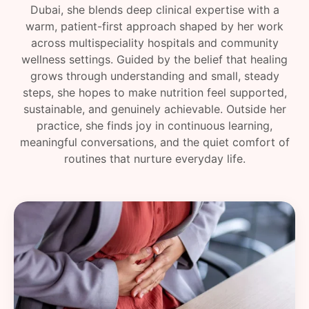
Dubai, she blends deep clinical expertise with a
warm, patient-first approach shaped by her work
across multispeciality hospitals and community
wellness settings. Guided by the belief that healing
grows through understanding and small, steady
steps, she hopes to make nutrition feel supported,
sustainable, and genuinely achievable. Outside her
practice, she finds joy in continuous learning,
meaningful conversations, and the quiet comfort of
routines that nurture everyday life.