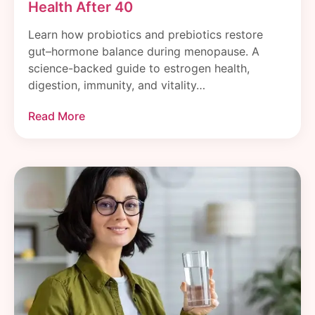
Health After 40
Learn how probiotics and prebiotics restore
gut–hormone balance during menopause. A
science-backed guide to estrogen health,
digestion, immunity, and vitality…
Read More