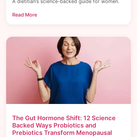
A dietitian’s science-backed guide for women.
Read More
The Gut Hormone Shift: 12 Science
Backed Ways Probiotics and
Prebiotics Transform Menopausal