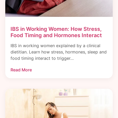
IBS in Working Women: How Stress,
Food Timing and Hormones Interact
IBS in working women explained by a clinical
dietitian. Learn how stress, hormones, sleep and
food timing interact to trigger…
Read More