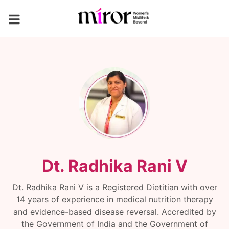
Dt. Radhika Rani V
Dt. Radhika Rani V is a Registered Dietitian with over
14 years of experience in medical nutrition therapy
and evidence-based disease reversal. Accredited by
the Government of India and the Government of