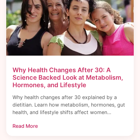
Why Health Changes After 30: A
Science Backed Look at Metabolism,
Hormones, and Lifestyle
Why health changes after 30 explained by a
dietitian. Learn how metabolism, hormones, gut
health, and lifestyle shifts affect women…
Read More