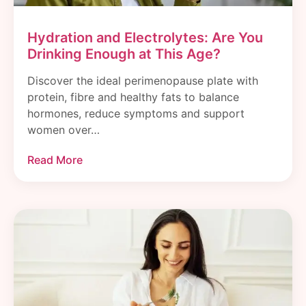
Hydration and Electrolytes: Are You
Drinking Enough at This Age?
Discover the ideal perimenopause plate with
protein, fibre and healthy fats to balance
hormones, reduce symptoms and support
women over…
Read More