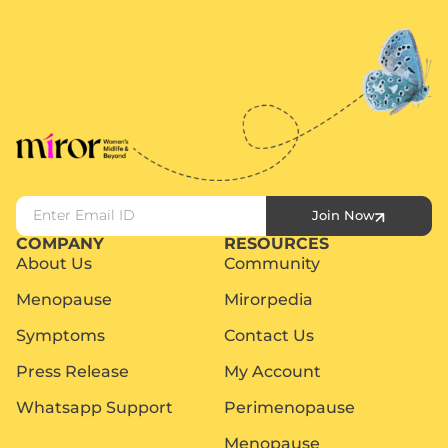
Join Now
COMPANY
RESOURCES
About Us
Community
Menopause
Mirorpedia
Symptoms
Contact Us
Press Release
My Account
Whatsapp Support
Perimenopause
Menopause