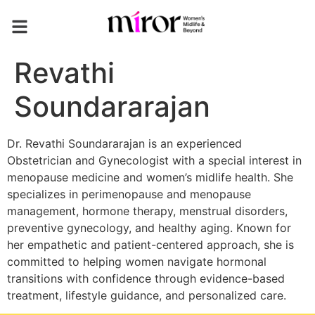
Revathi
Soundararajan
Dr. Revathi Soundararajan is an experienced
Obstetrician and Gynecologist with a special interest in
menopause medicine and women’s midlife health. She
specializes in perimenopause and menopause
management, hormone therapy, menstrual disorders,
preventive gynecology, and healthy aging. Known for
her empathetic and patient-centered approach, she is
committed to helping women navigate hormonal
transitions with confidence through evidence-based
treatment, lifestyle guidance, and personalized care.