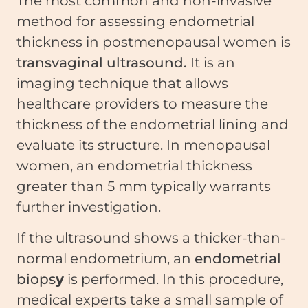
The most common and non-invasive
method for assessing endometrial
thickness in postmenopausal women is
transvaginal ultrasound.
It is an
imaging technique that allows
healthcare providers to measure the
thickness of the endometrial lining and
evaluate its structure. In menopausal
women, an endometrial thickness
greater than 5 mm typically warrants
further investigation.
If the ultrasound shows a thicker-than-
normal endometrium, an
endometrial
biops
y
is performed. In this procedure,
medical experts take a small sample of