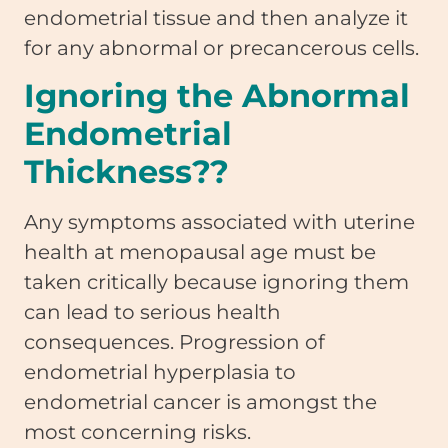
endometrial tissue and then analyze it
for any abnormal or precancerous cells.
Ignoring the Abnormal
Endometrial
Thickness??
Any symptoms associated with uterine
health at menopausal age must be
taken critically because ignoring them
can lead to serious health
consequences. Progression of
endometrial hyperplasia to
endometrial cancer is amongst the
most concerning risks.