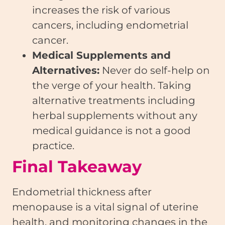
increases the risk of various
cancers, including endometrial
cancer.
Medical Supplements and
Alternatives:
Never do self-help on
the verge of your health. Taking
alternative treatments including
herbal supplements without any
medical guidance is not a good
practice.
Final Takeaway
Endometrial thickness after
menopause is a vital signal of uterine
health, and monitoring changes in the