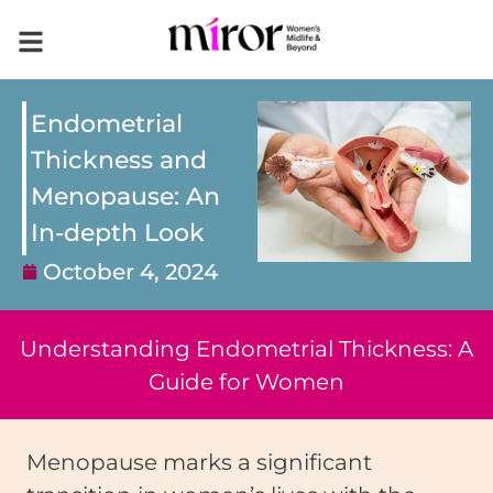
Endometrial
Thickness and
Menopause: An
In-depth Look
October 4, 2024
Understanding Endometrial Thickness: A
Guide for Women
Menopause marks a significant