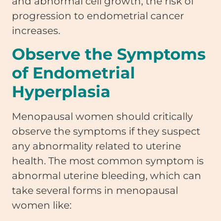
and abnormal cell growth, the risk of
progression to endometrial cancer
increases.
Observe the Symptoms
of Endometrial
Hyperplasia
Menopausal women should critically
observe the symptoms if they suspect
any abnormality related to uterine
health. The most common symptom is
abnormal uterine bleeding, which can
take several forms in menopausal
women like: