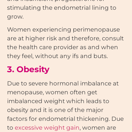
stimulating the endometrial lining to
grow.
Women experiencing perimenopause
are at higher risk and therefore, consult
the health care provider as and when
they feel, without any ifs and buts.
3. Obesity
Due to severe hormonal imbalance at
menopause, women often get
imbalanced weight which leads to
obesity and it is one of the major
factors for endometrial thickening. Due
to
excessive weight gain
, women are