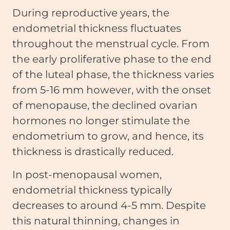
During reproductive years, the
endometrial thickness fluctuates
throughout the menstrual cycle. From
the early proliferative phase to the end
of the luteal phase, the thickness varies
from 5-16 mm however, with the onset
of menopause, the declined ovarian
hormones no longer stimulate the
endometrium to grow, and hence, its
thickness is drastically reduced.
In post-menopausal women,
endometrial thickness typically
decreases to around 4-5 mm. Despite
this natural thinning, changes in