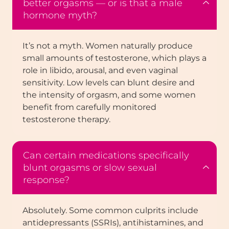
better orgasms — or is that a male
hormone myth?
It’s not a myth. Women naturally produce
small amounts of testosterone, which plays a
role in libido, arousal, and even vaginal
sensitivity. Low levels can blunt desire and
the intensity of orgasm, and some women
benefit from carefully monitored
testosterone therapy.
Can certain medications specifically
blunt orgasms or slow sexual
response?
Absolutely. Some common culprits include
antidepressants (SSRIs), antihistamines, and