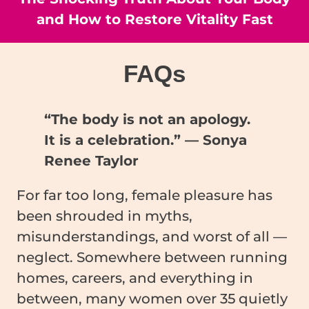
and How to Restore Vitality Fast
FAQ
s
“The body is not an apology.
It is a celebration.” — Sonya
Renee Taylor
For far too long, female pleasure has
been shrouded in myths,
misunderstandings, and worst of all —
neglect. Somewhere between running
homes, careers, and everything in
between, many women over 35 quietly