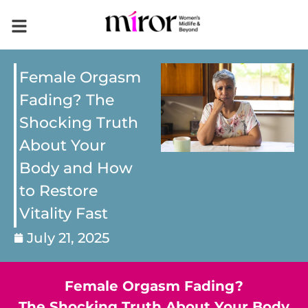
Female Orgasm
Fading? The
Shocking Truth
About Your
Body and How
to Restore
Vitality Fast
July 21, 2025
Female Orgasm Fading?
The Shocking Truth About Your Body