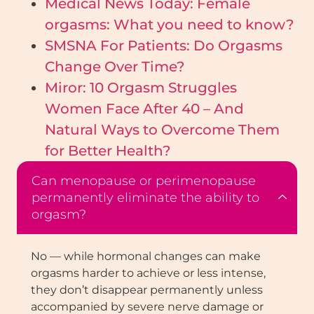
Medical News Today: Female
orgasms: What you need to know?
SMSNA For Patients: Do Orgasms
Change Over Time?
Miror: 10 Orgasm Struggles
Women Face After 40 – And
Natural Ways to Overcome Them
for Better Health?
Can menopause or perimenopause
permanently eliminate the ability to
orgasm?
No — while hormonal changes can make
orgasms harder to achieve or less intense,
they don’t disappear permanently unless
accompanied by severe nerve damage or