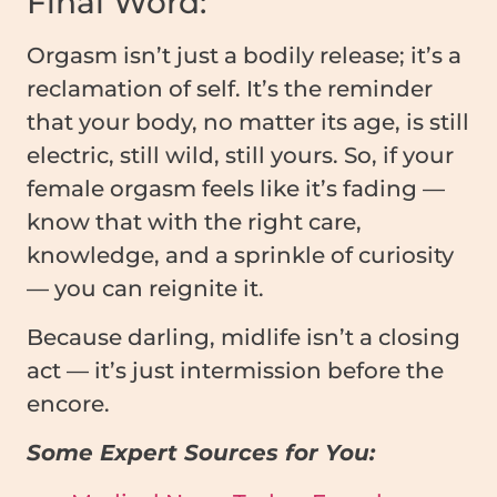
Final Word:
Orgasm isn’t just a bodily release; it’s a
reclamation of self. It’s the reminder
that your body, no matter its age, is still
electric, still wild, still yours. So, if your
female orgasm feels like it’s fading —
know that with the right care,
knowledge, and a sprinkle of curiosity
— you can reignite it.
Because darling, midlife isn’t a closing
act — it’s just intermission before the
encore.
Some Expert Sources for You: