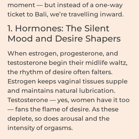
moment — but instead of a one-way
ticket to Bali, we’re travelling inward.
1. Hormones: The Silent
Mood and Desire Shapers
When estrogen, progesterone, and
testosterone begin their midlife waltz,
the rhythm of desire often falters.
Estrogen keeps vaginal tissues supple
and maintains natural lubrication.
Testosterone — yes, women have it too
— fans the flame of desire. As these
deplete, so does arousal and the
intensity of orgasms.