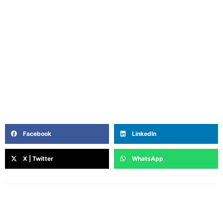
Rini is a writer and storyteller who believes in the quiet
power of words to heal, connect, and inspire. With roots
in filmmaking, journalism and a deep curiosity about
the inner lives of women, she writes from the heart —
blending intuition, lived experience, and a touch of
poetry. Off the page, she’s a coffee lover, astrology-nerd,
and unapologetic Netflix loyalist.
Facebook
LinkedIn
X | Twitter
WhatsApp