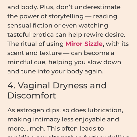
and body. Plus, don’t underestimate
the power of storytelling — reading
sensual fiction or even watching
tasteful erotica can help rewire desire.
The ritual of using
Miror Sizzle
,
with its
scent and texture — can become a
mindful cue, helping you slow down
and tune into your body again.
4. Vaginal Dryness and
Discomfort
As estrogen dips, so does lubrication,
making intimacy less enjoyable and
more… meh. This often leads to