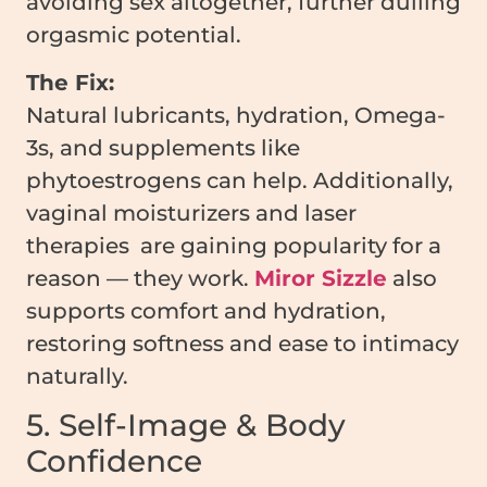
avoiding sex altogether, further dulling
orgasmic potential.
The Fix:
Natural lubricants, hydration, Omega-
3s, and supplements like
phytoestrogens can help. Additionally,
vaginal moisturizers and laser
therapies are gaining popularity for a
reason — they work.
Miror Sizzle
also
supports comfort and hydration,
restoring softness and ease to intimacy
naturally.
5. Self-Image & Body
Confidence