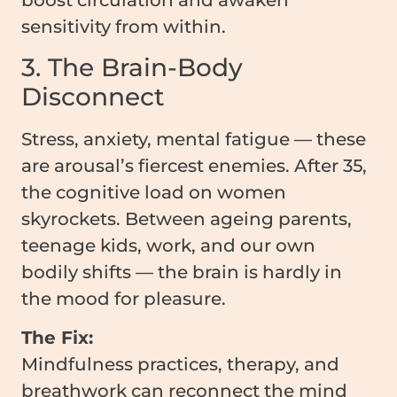
boost circulation and awaken
sensitivity from within.
3. The Brain-Body
Disconnect
Stress, anxiety, mental fatigue — these
are arousal’s fiercest enemies. After 35,
the cognitive load on women
skyrockets. Between ageing parents,
teenage kids, work, and our own
bodily shifts — the brain is hardly in
the mood for pleasure.
The Fix:
Mindfulness practices, therapy, and
breathwork can reconnect the mind