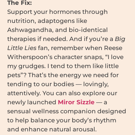
The Fix:
Support your hormones through
nutrition, adaptogens like
Ashwagandha, and bio-identical
therapies if needed. And if you’re a
Big
Little Lies
fan, remember when Reese
Witherspoon’s character snaps, “I love
my grudges. I tend to them like little
pets”? That’s the energy we need for
tending to our bodies — lovingly,
attentively. You can also explore our
newly launched
Miror Sizzle
— a
sensual wellness companion designed
to help balance your body’s rhythm
and enhance natural arousal.