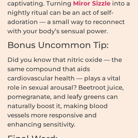
captivating. Turning
Miror Sizzle
into a
nightly ritual can be an act of self-
adoration — a small way to reconnect
with your body’s sensual power.
Bonus Uncommon Tip:
Did you know that nitric oxide — the
same compound that aids
cardiovascular health — plays a vital
role in sexual arousal? Beetroot juice,
pomegranate, and leafy greens can
naturally boost it, making blood
vessels more responsive and
enhancing sensitivity.