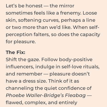
Let’s be honest — the mirror
sometimes feels like a frenemy. Loose
skin, softening curves, perhaps a line
or two more than we’d like. When self-
perception falters, so does the capacity
for pleasure.
The Fix:
Shift the gaze. Follow body-positive
influencers, indulge in self-love rituals,
and remember — pleasure doesn’t
have a dress size. Think of it as
channeling the quiet confidence of
Phoebe Waller-Bridge’s Fleabag
—
flawed, complex, and entirely