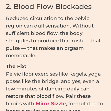
2. Blood Flow Blockades
Reduced circulation to the pelvic
region can dull sensation. Without
sufficient blood flow, the body
struggles to produce that rush — that
pulse — that makes an orgasm
memorable.
The Fix:
Pelvic floor exercises like Kegels, yoga
poses like the bridge, and yes, even a
few minutes of dancing daily can
restore that blood flow. Pair these
habits with
Miror Sizzle
, formulated to