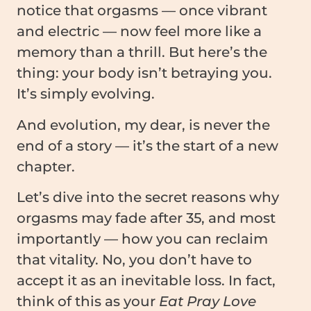
notice that orgasms — once vibrant
and electric — now feel more like a
memory than a thrill. But here’s the
thing: your body isn’t betraying you.
It’s simply evolving.
And evolution, my dear, is never the
end of a story — it’s the start of a new
chapter.
Let’s dive into the secret reasons why
orgasms may fade after 35, and most
importantly — how you can reclaim
that vitality. No, you don’t have to
accept it as an inevitable loss. In fact,
think of this as your
Eat Pray Love