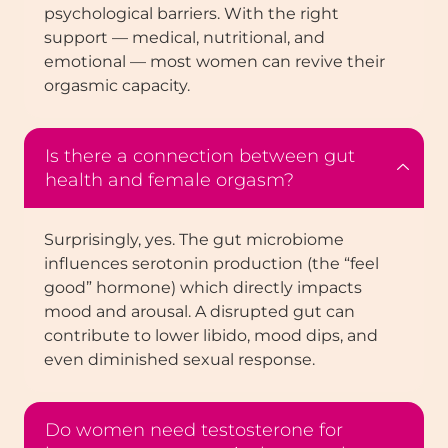
psychological barriers. With the right
support — medical, nutritional, and
emotional — most women can revive their
orgasmic capacity.
Is there a connection between gut
health and female orgasm?
Surprisingly, yes. The gut microbiome
influences serotonin production (the “feel
good” hormone) which directly impacts
mood and arousal. A disrupted gut can
contribute to lower libido, mood dips, and
even diminished sexual response.
Do women need testosterone for