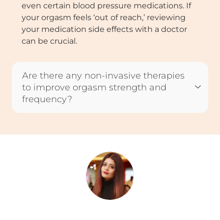
even certain blood pressure medications. If
your orgasm feels ‘out of reach,’ reviewing
your medication side effects with a doctor
can be crucial.
Are there any non-invasive therapies
to improve orgasm strength and
frequency?
Rini Ghosh