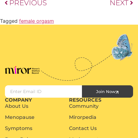
PREVIOUS
NEXT
Tagged
female orgasm
Join Now
COMPANY
RESOURCES
About Us
Community
Menopause
Mirorpedia
Symptoms
Contact Us