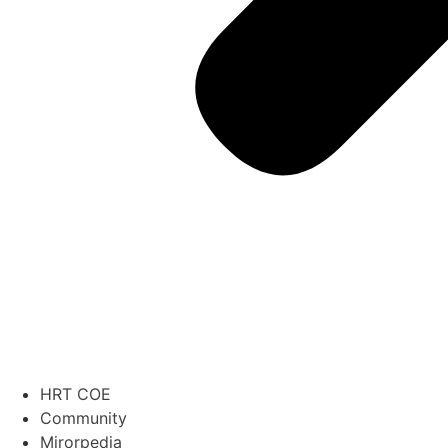
HRT COE
Community
Mirorpedia