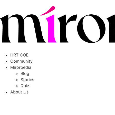
HRT COE
Community
Mirorpedia
Blog
Stories
Quiz
About Us