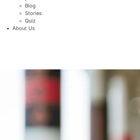
Blog
Stories
Quiz
About Us
Shop