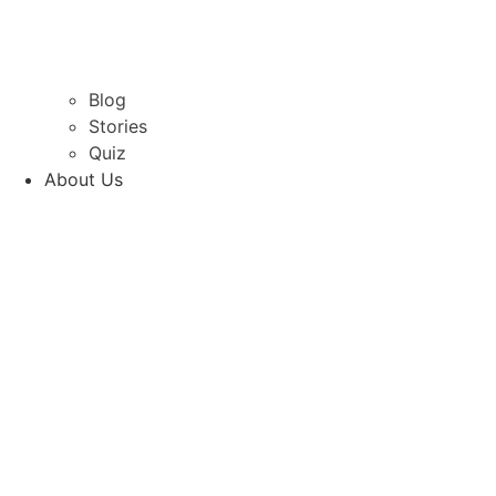
Blog
Stories
Quiz
About Us