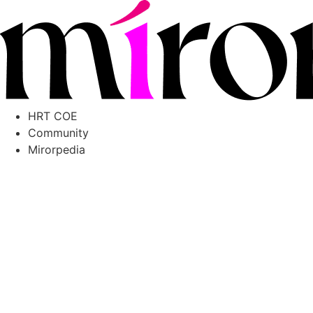
Skip
to
content
HRT COE
Community
Mirorpedia