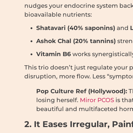
nudges your endocrine system back
bioavailable nutrients:
Shatavari (40% saponins)
and
Ashok Chal (20% tannins)
stren
Vitamin B6
works synergistical
This trio doesn’t just regulate your
disruption, more flow. Less “sympt
Pop Culture Ref (Hollywood):
T
losing herself.
Miror PCOS
is tha
beautiful and multifaceted hor
2. It Eases Irregular, Pa