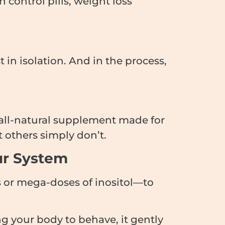
control pills, weight loss
 in isolation. And in the process,
e, all-natural supplement made for
 others simply don’t.
ur System
 or mega-doses of inositol—to
ng your body to behave, it gently