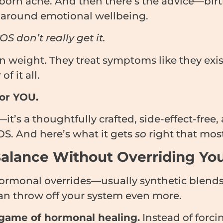
n acne. And then there’s the advice—birth 
ce around emotional wellbeing.
 don’t really get it.
n weight. They treat symptoms like they exist
f it all.
For YOU.
lf—it’s a thoughtfully crafted, side-effect-fre
OS. And here’s what it gets
so
right that most
 Balance Without Overriding Yo
ormonal overrides—usually synthetic blends
an throw off your system even more.
game of hormonal healing.
Instead of forci