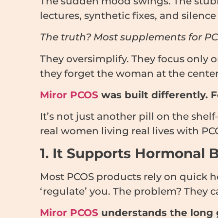
The sudden mood swings. The stubbor
lectures, synthetic fixes, and silen
The truth? Most supplements for PCOS
They oversimplify. They focus only o
they forget the woman at the center o
Miror PCOS
was built differently. 
It’s not just another pill on the she
real women living real lives with PC
1. It Supports Hormonal
Most PCOS products rely on quick h
‘regulate’ you. The problem? They c
Miror PCOS
understands the long 