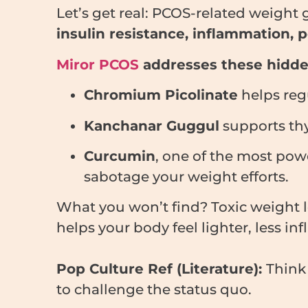
Let’s get real: PCOS-related weight g
insulin resistance, inflammation,
Miror PCOS
addresses these hidden
Chromium Picolinate
helps reg
Kanchanar Guggul
supports thy
Curcumin
, one of the most pow
sabotage your weight efforts.
What you won’t find? Toxic weight 
helps your body feel lighter, less in
Pop Culture Ref (Literature):
Thin
to challenge the status quo.