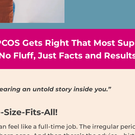
 PCOS Gets Right That Most Sup
No Fluff, Just Facts and Result
earing an untold story inside you.”
Size-Fits-All!
feel like a full-time job. The irregular per