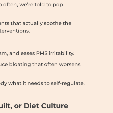
 often, we’re told to pop
ents that actually soothe the
terventions.
, and eases PMS irritability.
duce bloating that often worsens
dy what it needs to self-regulate.
t, or Diet Culture