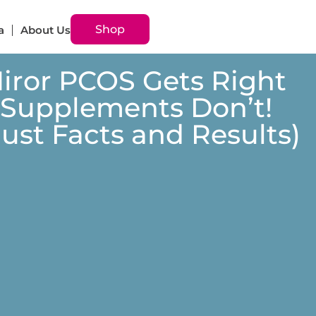
Shop
a
About Us
Miror PCOS Gets Right
 Supplements Don’t!
 Just Facts and Results)