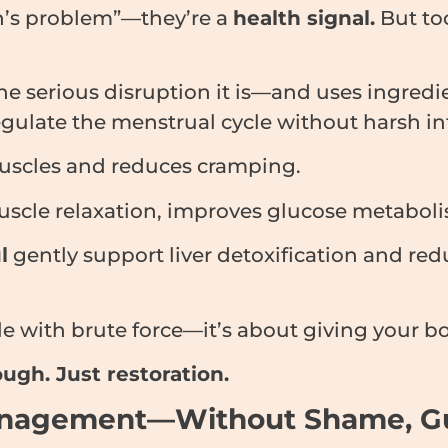
en’s problem”—they’re a
health signal.
But too
the serious disruption it is—and uses ingredi
gulate the menstrual cycle without harsh in
uscles and reduces cramping.
cle relaxation, improves glucose metabolism
l
gently support liver detoxification and re
cle with brute force—it’s about giving your bo
ugh. Just restoration.
anagement—Without Shame, Guil