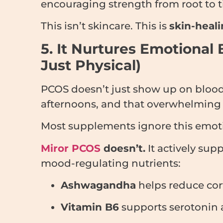
encouraging strength from root to t
This isn’t skincare. This is
skin-heali
5. It Nurtures Emotional 
Just Physical)
PCOS doesn’t just show up on blood r
afternoons, and that overwhelming s
Most supplements ignore this emoti
Miror PCOS
doesn’t.
It actively su
mood-regulating nutrients:
Ashwagandha
helps reduce cort
Vitamin B6
supports serotonin a