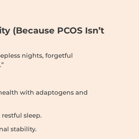
rity (Because PCOS Isn’t
epless nights, forgetful
.”
 health with adaptogens and
restful sleep.
l stability.