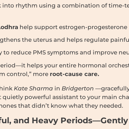
 into rhythm using a combination of time-t
Lodhra
help support estrogen-progesterone b
gthens the uterus and helps regulate painful
ly to reduce PMS symptoms and improve neu
 period—it helps your entire hormonal orches
om control,” more
root-cause care.
hink
Kate Sharma
in
Bridgerton
—gracefull
t quietly powerful assistant to your main ch
mones that didn’t know what they needed.
inful, and Heavy Periods—Gently