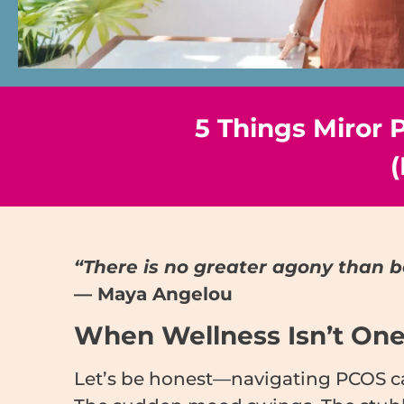
5 Things Miror
(
“There is no greater agony than b
— Maya Angelou
When Wellness Isn’t One-
Let’s be honest—navigating PCOS can 