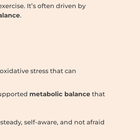
xercise. It’s often driven by
alance
.
oxidative stress that can
 supported
metabolic balance
that
steady, self-aware, and not afraid