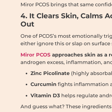
Miror PCOS brings that same confid
4. It Clears Skin, Calm
Out
One of PCOS’s most emotionally tr
either ignore this or slap on surface 
Miror PCOS
approaches skin as a re
androgen excess, inflammation, and
Zinc Picolinate
(highly absorba
Curcumin
fights inflammation 
Vitamin D3
helps regulate andr
And guess what? These ingredient