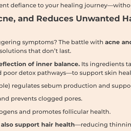
ent defiance to your healing journey—withou
s Acne, and Reduces Unwanted H
iggering symptoms? The battle with
acne and
solutions that don’t last.
flection of inner balance.
Its ingredients t
 poor detox pathways—to support skin health
ble) regulates sebum production and suppor
and prevents clogged pores.
ogens and promotes follicular health.
s
also support hair health
—reducing thinning