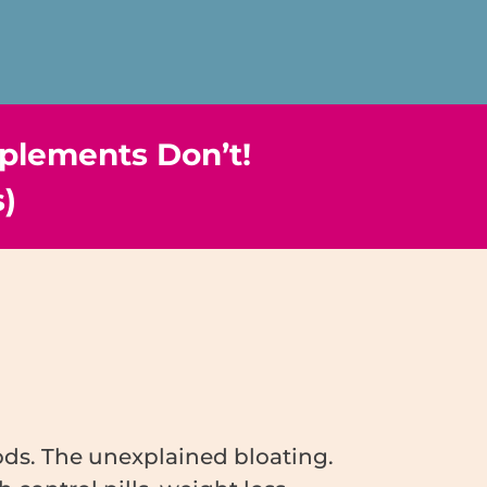
plements Don’t!
s)
iods. The unexplained bloating.