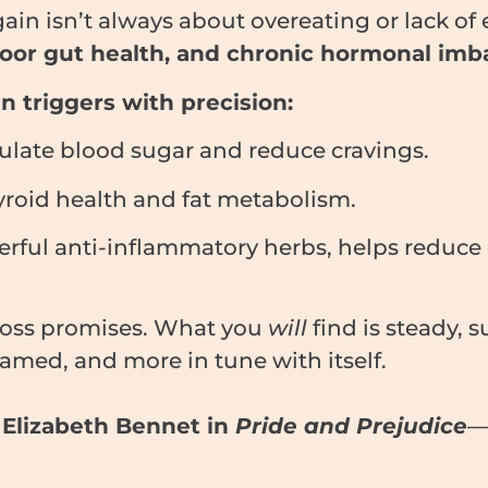
ain isn’t always about overeating or lack of e
 poor gut health, and chronic hormonal imb
 triggers with precision:
ulate blood sugar and reduce cravings.
roid health and fat metabolism.
erful anti-inflammatory herbs, helps reduce 
loss promises. What you
will
find is steady,
flamed, and more in tune with itself.
k
Elizabeth Bennet in
Pride and Prejudice
—