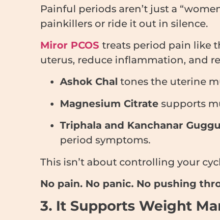
Painful periods aren’t just a “wom
painkillers or ride it out in silence.
Miror PCOS
treats period pain like 
uterus, reduce inflammation, and re
Ashok Chal
tones the uterine m
Magnesium Citrate
supports mus
Triphala and Kanchanar Guggu
period symptoms.
This isn’t about controlling your cy
No pain. No panic. No pushing thro
3. It Supports Weight M