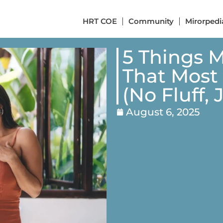
HRT COE
Community
Mirorpedi
5 Things 
That Most
(No Fluff,
August 6, 2025