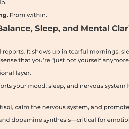
ip.
ng.
From within.
Balance, Sleep, and Mental Cla
eports. It shows up in tearful mornings, sle
ense that you’re “just not yourself anymore
onal layer.
pports your mood, sleep, and nervous system
isol, calm the nervous system, and promote 
nd dopamine synthesis—critical for emotiona