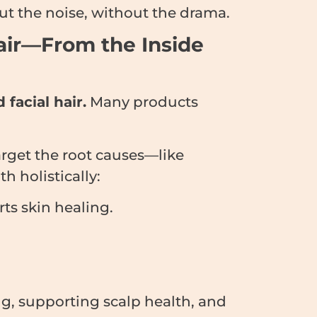
t the noise, without the drama.
air—From the Inside
 facial hair.
Many products
arget the root causes—like
 holistically:
ts skin healing.
, supporting scalp health, and