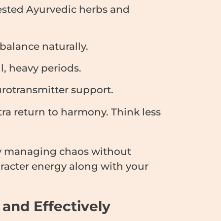
ested Ayurvedic herbs and
alance naturally.
, heavy periods.
rotransmitter support.
tra return to harmony. Think less
y managing chaos without
aracter energy along with your
 and Effectively