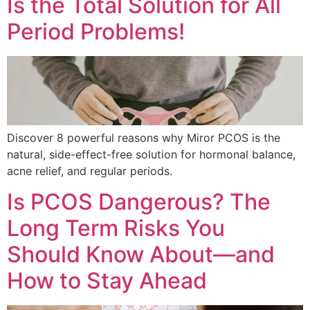
Is the Total Solution for All
Period Problems!
Discover 8 powerful reasons why Miror PCOS is the
natural, side-effect-free solution for hormonal balance,
acne relief, and regular periods.
Is PCOS Dangerous? The
Long Term Risks You
Should Know About—and
How to Stay Ahead