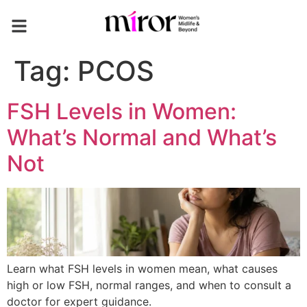
Tag:
PCOS
FSH Levels in Women:
What’s Normal and What’s
Not
Learn what FSH levels in women mean, what causes
high or low FSH, normal ranges, and when to consult a
doctor for expert guidance.