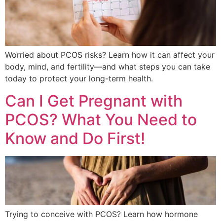
Worried about PCOS risks? Learn how it can affect your
body, mind, and fertility—and what steps you can take
today to protect your long-term health.
Can I Get Pregnant with
PCOS? What You Need to
Know and Do First!
Trying to conceive with PCOS? Learn how hormone