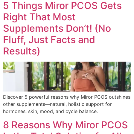
5 Things Miror PCOS Gets
Right That Most
Supplements Don’t! (No
Fluff, Just Facts and
Results)
Discover 5 powerful reasons why Miror PCOS outshines
other supplements—natural, holistic support for
hormones, skin, mood, and cycle balance.
8 Reasons Why Miror PCOS