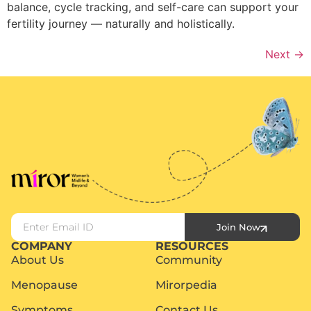
balance, cycle tracking, and self-care can support your
fertility journey — naturally and holistically.
Next
→
Join Now
COMPANY
RESOURCES
About Us
Community
Menopause
Mirorpedia
Symptoms
Contact Us