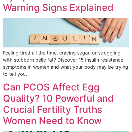
Warning Signs Explained
Feeling tired all the time, craving sugar, or struggling
with stubborn belly fat? Discover 15 insulin resistance
symptoms in women and what your body may be trying
to tell you.
Can PCOS Affect Egg
Quality? 10 Powerful and
Crucial Fertility Truths
Women Need to Know