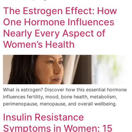
The Estrogen Effect: How
One Hormone Influences
Nearly Every Aspect of
Women’s Health
What is estrogen? Discover how this essential hormone
influences fertility, mood, bone health, metabolism,
perimenopause, menopause, and overall wellbeing.
Insulin Resistance
Symptoms in Women: 15