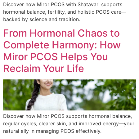
Discover how Miror PCOS with Shatavari supports
hormonal balance, fertility, and holistic PCOS care—
backed by science and tradition.
From Hormonal Chaos to
Complete Harmony: How
Miror PCOS Helps You
Reclaim Your Life
Discover how Miror PCOS supports hormonal balance,
regular cycles, clearer skin, and improved energy—your
natural ally in managing PCOS effectively.