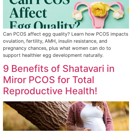
Can PCOS affect egg quality? Learn how PCOS impacts
ovulation, fertility, AMH, insulin resistance, and
pregnancy chances, plus what women can do to
support healthier egg development naturally.
9 Benefits of Shatavari in
Miror PCOS for Total
Reproductive Health!