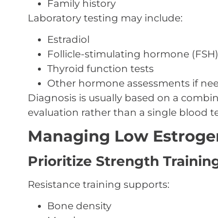
Family history
Laboratory testing may include:
Estradiol
Follicle-stimulating hormone (FSH
Thyroid function tests
Other hormone assessments if ne
Diagnosis is usually based on a combi
evaluation rather than a single blood te
Managing Low Estrog
Prioritize Strength Trainin
Resistance training supports:
Bone density