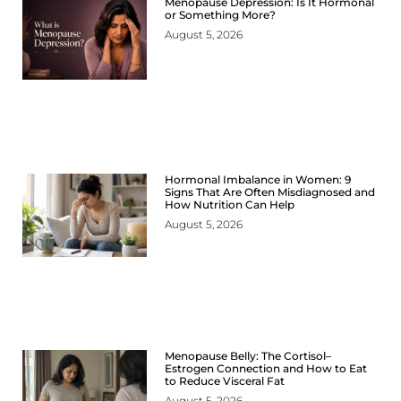
Menopause Depression: Is It Hormonal
or Something More?
August 5, 2026
Hormonal Imbalance in Women: 9
Signs That Are Often Misdiagnosed and
How Nutrition Can Help
August 5, 2026
Menopause Belly: The Cortisol–
Estrogen Connection and How to Eat
to Reduce Visceral Fat
August 5, 2026