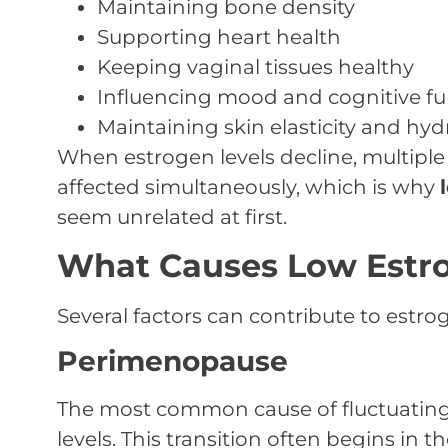
Maintaining bone density
Supporting heart health
Keeping vaginal tissues healthy
Influencing mood and cognitive fu
Maintaining skin elasticity and hyd
When estrogen levels decline, multiple
affected simultaneously, which is why
seem unrelated at first.
What Causes Low Estr
Several factors can contribute to estro
Perimenopause
The most common cause of fluctuating
levels. This transition often begins in t