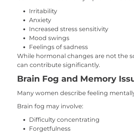
Irritability
Anxiety
Increased stress sensitivity
Mood swings
Feelings of sadness
While hormonal changes are not the so
can contribute significantly.
Brain Fog and Memory Iss
Many women describe feeling mentally
Brain fog may involve:
Difficulty concentrating
Forgetfulness