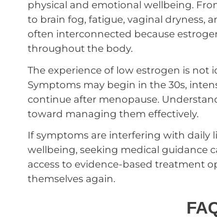
physical and emotional wellbeing. From
to brain fog, fatigue, vaginal dryness, 
often interconnected because estroge
throughout the body.
The experience of low estrogen is not 
Symptoms may begin in the 30s, inten
continue after menopause. Understandi
toward managing them effectively.
If symptoms are interfering with daily li
wellbeing, seeking medical guidance ca
access to evidence-based treatment op
themselves again.
FA