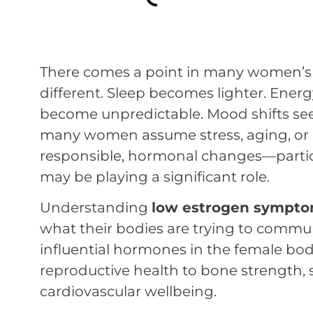
There comes a point in many women’s l
different. Sleep becomes lighter. Energ
become unpredictable. Mood shifts see
many women assume stress, aging, or a b
responsible, hormonal changes—particu
may be playing a significant role.
Understanding
low estrogen sympt
what their bodies are trying to commun
influential hormones in the female bod
reproductive health to bone strength, s
cardiovascular wellbeing.