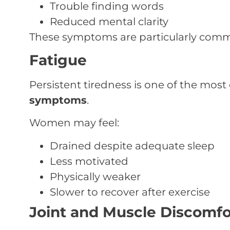
Trouble finding words
Reduced mental clarity
These symptoms are particularly com
Fatigue
Persistent tiredness is one of the mos
symptoms
.
Women may feel:
Drained despite adequate sleep
Less motivated
Physically weaker
Slower to recover after exercise
Joint and Muscle Discomfo