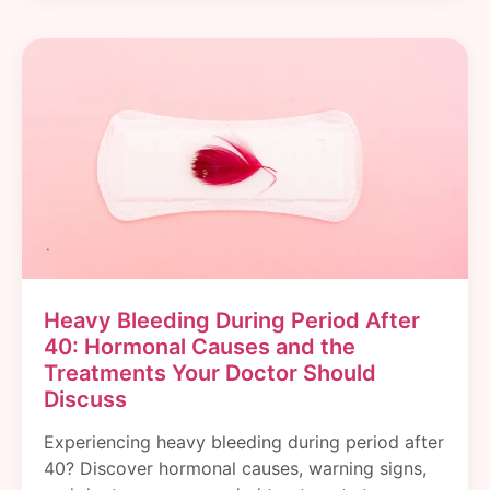
Heavy Bleeding During Period After
40: Hormonal Causes and the
Treatments Your Doctor Should
Discuss
Experiencing heavy bleeding during period after
40? Discover hormonal causes, warning signs,