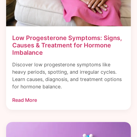
Low Progesterone Symptoms: Signs,
Causes & Treatment for Hormone
Imbalance
Discover low progesterone symptoms like
heavy periods, spotting, and irregular cycles.
Learn causes, diagnosis, and treatment options
for hormone balance.
Read More