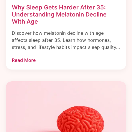
Why Sleep Gets Harder After 35:
Understanding Melatonin Decline
With Age
Discover how melatonin decline with age
affects sleep after 35. Learn how hormones,
stress, and lifestyle habits impact sleep quality…
Read More