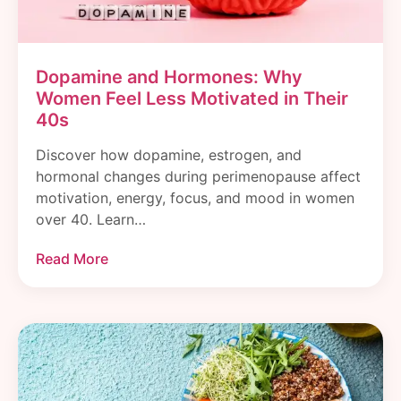
Dopamine and Hormones: Why
Women Feel Less Motivated in Their
40s
Discover how dopamine, estrogen, and
hormonal changes during perimenopause affect
motivation, energy, focus, and mood in women
over 40. Learn…
Read More