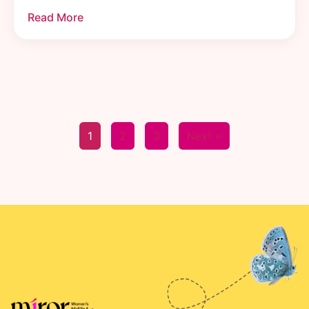
Read More
1
2
3
Next »