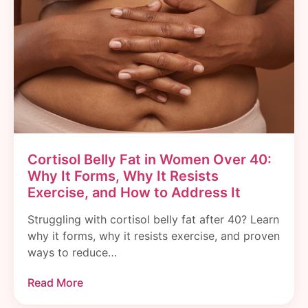
Cortisol Belly Fat in Women Over 40:
Why It Forms, Why It Resists
Exercise, and How to Address It
Struggling with cortisol belly fat after 40? Learn
why it forms, why it resists exercise, and proven
ways to reduce…
Read More