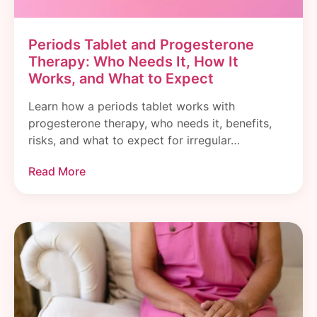
Periods Tablet and Progesterone
Therapy: Who Needs It, How It
Works, and What to Expect
Learn how a periods tablet works with
progesterone therapy, who needs it, benefits,
risks, and what to expect for irregular…
Read More