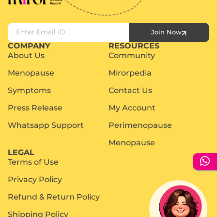
Join Now
COMPANY
RESOURCES
About Us
Community
Menopause
Mirorpedia
Symptoms
Contact Us
Press Release
My Account
Whatsapp Support
Perimenopause
Menopause
LEGAL
Terms of Use
Privacy Policy
Refund & Return Policy
Shipping Policy