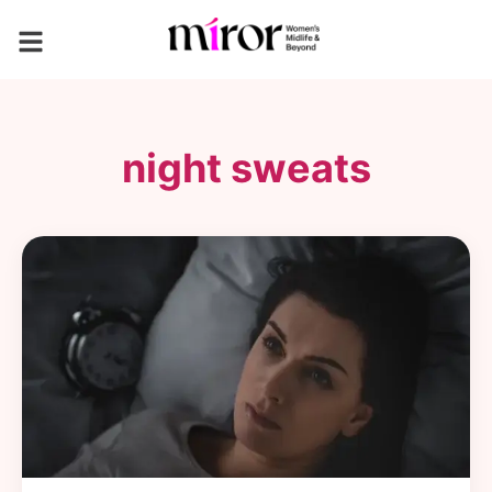
night sweats