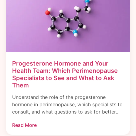
Progesterone Hormone and Your
Health Team: Which Perimenopause
Specialists to See and What to Ask
Them
Understand the role of the progesterone
hormone in perimenopause, which specialists to
consult, and what questions to ask for better…
Read More