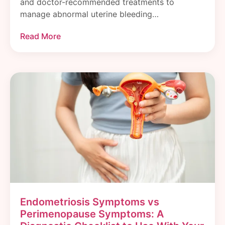
and doctor-recommended treatments to
manage abnormal uterine bleeding…
Read More
Endometriosis Symptoms vs
Perimenopause Symptoms: A