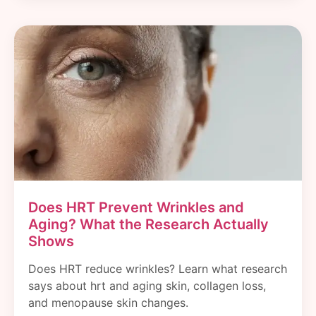
Does HRT Prevent Wrinkles and
Aging? What the Research Actually
Shows
Does HRT reduce wrinkles? Learn what research
says about hrt and aging skin, collagen loss,
and menopause skin changes.