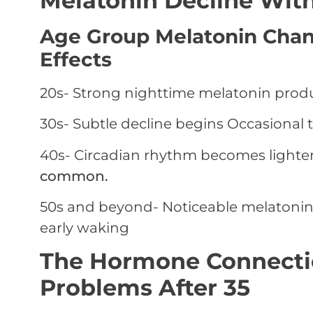
Melatonin Decline Wit
Age Group Melatonin Cha
Effects
20s-
Strong nighttime melatonin prod
30s-
Subtle decline begins
Occasional t
40s-
Circadian rhythm becomes lighte
common.
50s and beyond-
Noticeable melatonin
early waking
The Hormone Connecti
Problems After 35