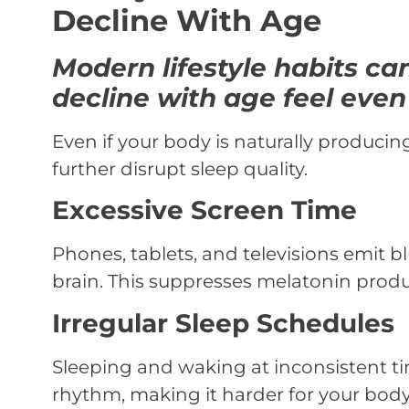
Decline With Age
Modern lifestyle habits c
decline with age feel even
Even if your body is naturally producin
further disrupt sleep quality.
Excessive Screen Time
Phones, tablets, and televisions emit bl
brain. This suppresses melatonin produ
Irregular Sleep Schedules
Sleeping and waking at inconsistent t
rhythm, making it harder for your body