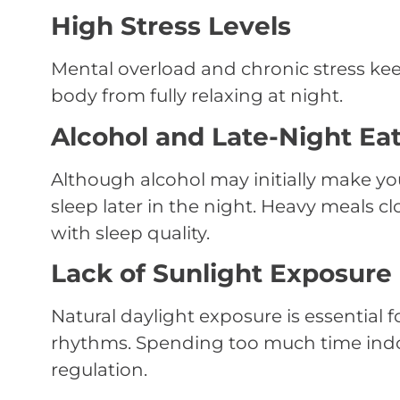
High Stress Levels
Mental overload and chronic stress kee
body from fully relaxing at night.
Alcohol and Late-Night Ea
Although alcohol may initially make you
sleep later in the night. Heavy meals cl
with sleep quality.
Lack of Sunlight Exposure
Natural daylight exposure is essential 
rhythms. Spending too much time indo
regulation.