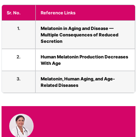
Sr. No.
Reference Links
1.
Melatonin in Aging and Disease —
Multiple Consequences of Reduced
Secretion
2.
Human Melatonin Production Decreases
With Age
3.
Melatonin, Human Aging, and Age-
Related Diseases