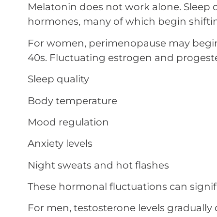
Melatonin does not work alone. Sleep qu
hormones, many of which begin shifting
For women, perimenopause may begin as
40s. Fluctuating estrogen and progeste
Sleep quality
Body temperature
Mood regulation
Anxiety levels
Night sweats and hot flashes
These hormonal fluctuations can signifi
For men, testosterone levels gradually