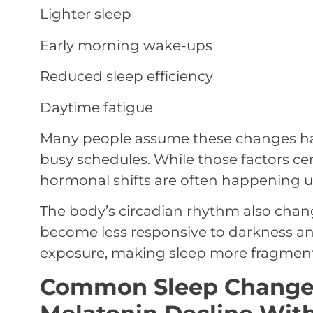
Lighter sleep
Early morning wake-ups
Reduced sleep efficiency
Daytime fatigue
Many people assume these changes hap
busy schedules. While those factors cer
hormonal shifts are often happening u
The body’s circadian rhythm also chan
become less responsive to darkness and
exposure, making sleep more fragment
Common Sleep Changes