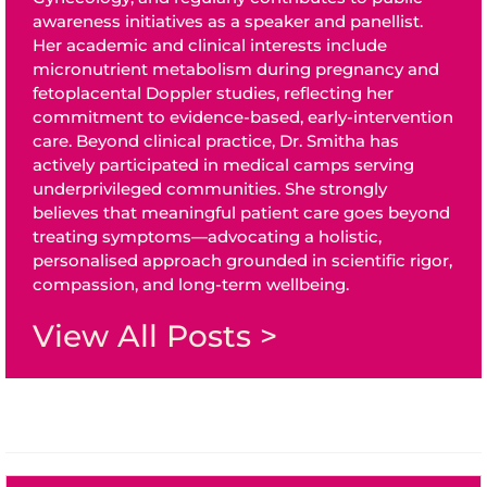
awareness initiatives as a speaker and panellist.
Her academic and clinical interests include
micronutrient metabolism during pregnancy and
fetoplacental Doppler studies, reflecting her
commitment to evidence-based, early-intervention
care. Beyond clinical practice, Dr. Smitha has
actively participated in medical camps serving
underprivileged communities. She strongly
believes that meaningful patient care goes beyond
treating symptoms—advocating a holistic,
personalised approach grounded in scientific rigor,
compassion, and long-term wellbeing.
View All Posts >