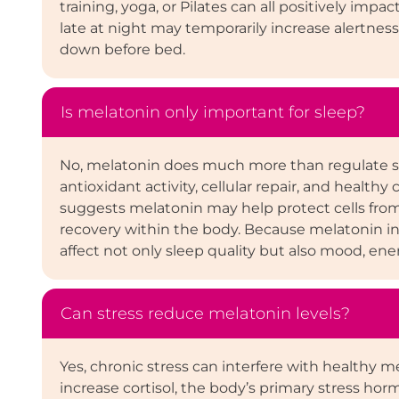
training, yoga, or Pilates can all positively imp
late at night may temporarily increase alertnes
down before bed.
Is melatonin only important for sleep?
No, melatonin does much more than regulate sl
antioxidant activity, cellular repair, and healt
suggests melatonin may help protect cells from 
recovery within the body. Because melatonin in
affect not only sleep quality but also mood, ener
Can stress reduce melatonin levels?
Yes, chronic stress can interfere with healthy m
increase cortisol, the body’s primary stress horm