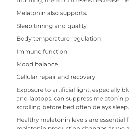
morning, melatonin levels decrease, he
Melatonin also supports:
Sleep timing and quality
Body temperature regulation
Immune function
Mood balance
Cellular repair and recovery
Exposure to artificial light, especially b
and laptops, can suppress melatonin p
scrolling before bed often delays sleep.
Healthy melatonin levels are essential f
melatonin production changes as we a