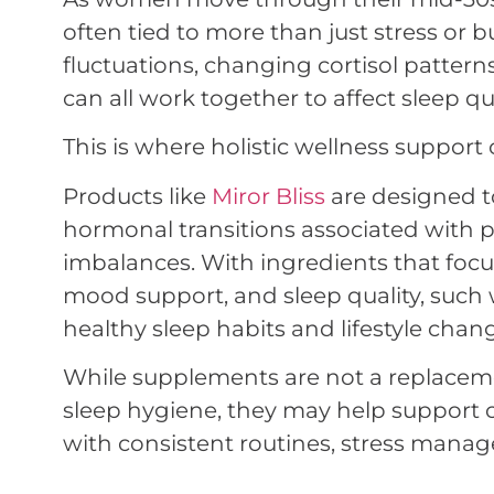
often tied to more than just stress or
fluctuations, changing cortisol patter
can all work together to affect sleep qu
This is where holistic wellness support
Products like
Miror Bliss
are designed 
hormonal transitions associated with 
imbalances. With ingredients that focu
mood support, and sleep quality, suc
healthy sleep habits and lifestyle chan
While supplements are not a replaceme
sleep hygiene, they may help support
with consistent routines, stress manag