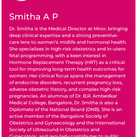
Smitha A P
Dr. Smitha is the Medical Director at Miror, bringing
deep clinical expertise and a strong preventive-
care lens to women’s midlife and hormonal health.
She specialises in high-risk obstetrics and in-utero
fetal programming, with a keen interest in
Hormone Replacement Therapy (HRT) as a critical
tool for improving long-term health outcomes for
women. Her clinical focus spans the management
of endocrine disorders, recurrent pregnancy loss,
adverse obstetric history, and complex high-risk
pregnancies. An alumnus of Dr. B.R. Ambedkar
Medical College, Bangalore, Dr. Smitha is also a
Diplomate of the National Board (DNB). She is an
active member of the Bangalore Society of
Obstetrics and Gynaecology and the International
Society of Ultrasound in Obstetrics and
Gynecology, and regularly contributes to public