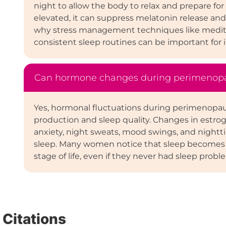
night to allow the body to relax and prepare for
elevated, it can suppress melatonin release and m
why stress management techniques like meditat
consistent sleep routines can be important for 
Can hormone changes during perimenopau
Yes, hormonal fluctuations during perimenopau
production and sleep quality. Changes in estro
anxiety, night sweats, mood swings, and nighttim
sleep. Many women notice that sleep becomes li
stage of life, even if they never had sleep probl
Citations