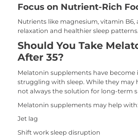
Focus on Nutrient-Rich Fo
Nutrients like magnesium, vitamin B6
relaxation and healthier sleep patterns
Should You Take Melat
After 35?
Melatonin supplements have become i
struggling with sleep. While they may he
not always the solution for long-term 
Melatonin supplements may help with
Jet lag
Shift work sleep disruption