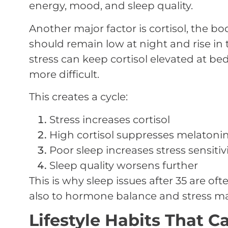
energy, mood, and sleep quality.
Another major factor is cortisol, the bod
should remain low at night and rise in
stress can keep cortisol elevated at b
more difficult.
This creates a cycle:
Stress increases cortisol
High cortisol suppresses melatoni
Poor sleep increases stress sensitiv
Sleep quality worsens further
This is why sleep issues after 35 are of
also to hormone balance and stress 
Lifestyle Habits That 