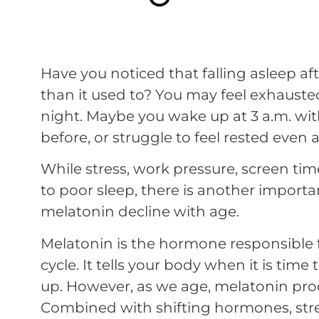
Have you noticed that falling asleep aft
than it used to? You may feel exhauste
night. Maybe you wake up at 3 a.m. wit
before, or struggle to feel rested even af
While stress, work pressure, screen time,
to poor sleep, there is another import
melatonin decline with age.
Melatonin is the hormone responsible 
cycle. It tells your body when it is time
up. However, as we age, melatonin pro
Combined with shifting hormones, stres