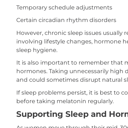
Temporary schedule adjustments
Certain circadian rhythm disorders
However, chronic sleep issues usually 
involving lifestyle changes, hormone 
sleep hygiene.
It is also important to remember that
hormones. Taking unnecessarily high d
and could sometimes disrupt natural sl
If sleep problems persist, it is best to 
before taking melatonin regularly.
Supporting Sleep and Horm
As women move through their mid-30s 