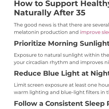
How to Support Health
Naturally After 35
The good news is that there are several
melatonin production and
improve slee
Prioritize Morning Sunligh
Exposure to natural sunlight within the
your circadian rhythm and improves ni
Reduce Blue Light at Nigh
Limit screen exposure at least one hou
warm lighting and blue-light filters in 
Follow a Consistent Sleep 