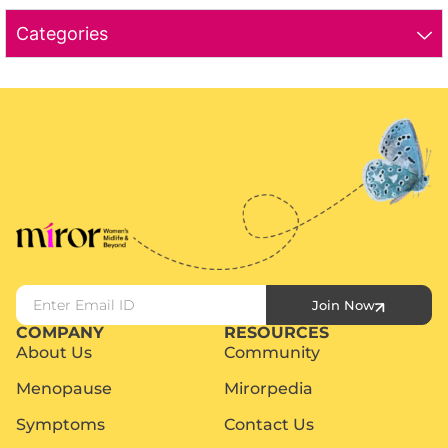
Categories
Join Now
COMPANY
RESOURCES
About Us
Community
Menopause
Mirorpedia
Symptoms
Contact Us