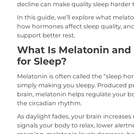
decline can make quality sleep harder t
In this guide, we’ll explore what melat
how hormones affect sleep quality, and
support better rest.
What Is Melatonin and 
for Sleep?
Melatonin is often called the “sleep ho
simply making you sleepy. Produced pri
brain, melatonin helps regulate your bo
the circadian rhythm.
As daylight fades, your brain increases
signals your body to relax, lower alertn