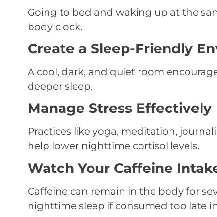
Going to bed and waking up at the sam
body clock.
Create a Sleep-Friendly E
A cool, dark, and quiet room encourag
deeper sleep.
Manage Stress Effectively
Practices like yoga, meditation, journa
help lower nighttime cortisol levels.
Watch Your Caffeine Intak
Caffeine can remain in the body for se
nighttime sleep if consumed too late in