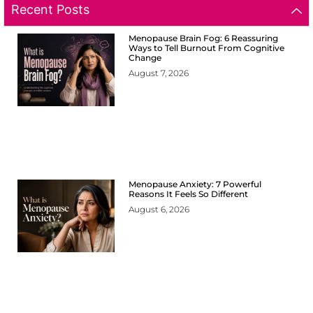
Recent Posts
Menopause Brain Fog: 6 Reassuring
Ways to Tell Burnout From Cognitive
Change
August 7, 2026
Menopause Anxiety: 7 Powerful
Reasons It Feels So Different
August 6, 2026