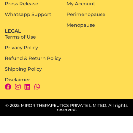
Press Release
My Account
Whatsapp Support
Perimenopause
Menopause
LEGAL
Terms of Use
Privacy Policy
Refund & Return Policy
Shipping Policy
Disclaimer
© 2025 MIROR THERAPEUTICS PRIVATE LIMITED. All rights
reserved.