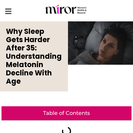
Why Sleep
Gets Harder
After 35:
Understanding
Melatonin
Decline With
Age
Table of Contents