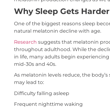
Why Sleep Gets Harder 
One of the biggest reasons sleep become
natural melatonin decline with age.
Research
suggests that melatonin prod
throughout adulthood. While the decl
in life, many adults begin experiencing
mid-30s and 40s.
As melatonin levels reduce, the body’s
may lead to:
Difficulty falling asleep
Frequent nighttime waking