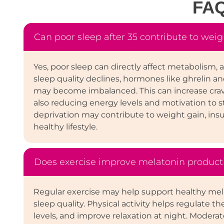
FA
Can poor sleep after 35 contribute to weig
Yes, poor sleep can directly affect metabolism
sleep quality declines, hormones like ghrelin an
may become imbalanced. This can increase crav
also reducing energy levels and motivation to st
deprivation may contribute to weight gain, insul
healthy lifestyle.
Does exercise improve melatonin product
Regular exercise may help support healthy mel
sleep quality. Physical activity helps regulate t
levels, and improve relaxation at night. Moder