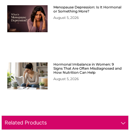
Menopause Depression: Is It Hormonal
or Something More?
August 5, 2026
Hormonal Imbalance in Women: 9
Signs That Are Often Misdiagnosed and
How Nutrition Can Help
August 5, 2026
Related Products