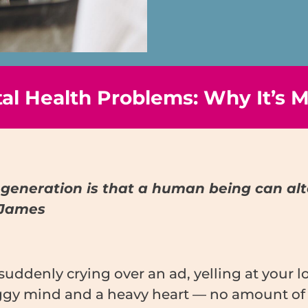
l Health Problems: Why It’s M
generation is that a human being can alter
 James
suddenly crying over an ad, yelling at your 
y mind and a heavy heart — no amount of ‘pos