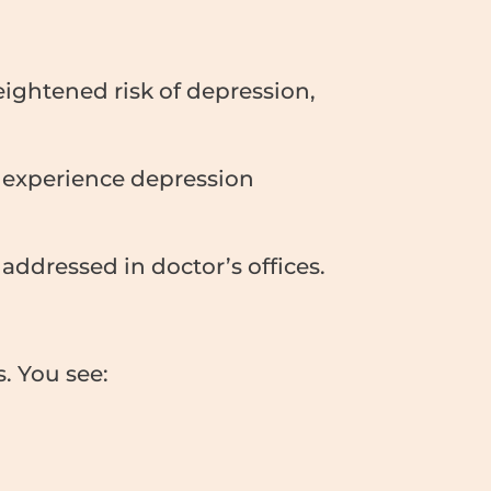
ightened risk of depression,
 experience depression
y addressed in doctor’s offices.
. You see: