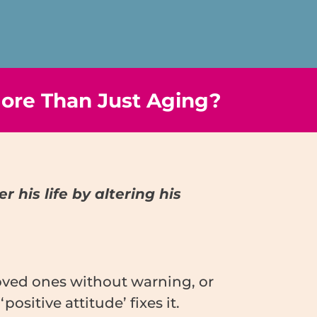
ore Than Just Aging?
 his life by altering his
loved ones without warning, or
itive attitude’ fixes it.