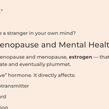
.”
ke a stranger in your own mind?
enopause and Mental Heal
rimenopause and menopause,
estrogen
— that
uate and eventually plummet.
ve” hormone. It directly affects:
transmitter
ard
ion