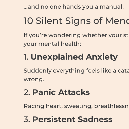
…and no one hands you a manual.
10 Silent Signs of Me
If you’re wondering whether your s
your mental health:
1.
Unexplained Anxiety
Suddenly everything feels like a ca
wrong.
2.
Panic Attacks
Racing heart, sweating, breathlessne
3.
Persistent Sadness