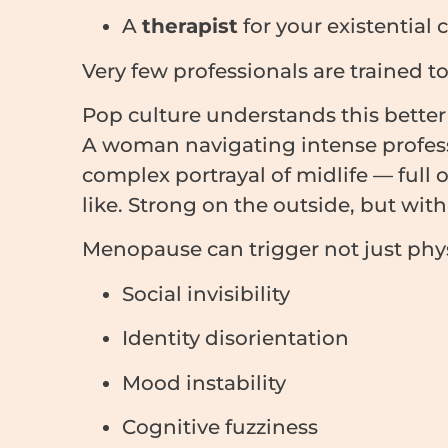
A
therapist
for your existential cr
Very few professionals are trained t
Pop culture understands this bet
A woman navigating intense professi
complex portrayal of midlife — full
like. Strong on the outside, but with
Menopause can trigger not just phys
Social invisibility
Identity disorientation
Mood instability
Cognitive fuzziness