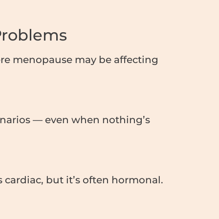
Problems
here menopause may be affecting
cenarios — even when nothing’s
cardiac, but it’s often hormonal.