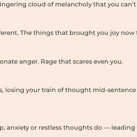
 lingering cloud of melancholy that you can’t 
ferent. The things that brought you joy now f
onate anger. Rage that scares even you.
s, losing your train of thought mid-senten
up, anxiety or restless thoughts do — leadin