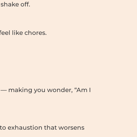
shake off.
eel like chores.
ce — making you wonder, “Am I
g to exhaustion that worsens