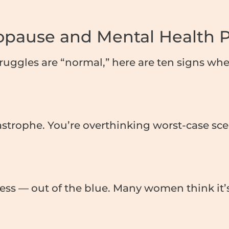
nopause and Mental Health 
truggles are “normal,” here are ten signs w
tastrophe. You’re overthinking worst-case s
ss — out of the blue. Many women think it’s 