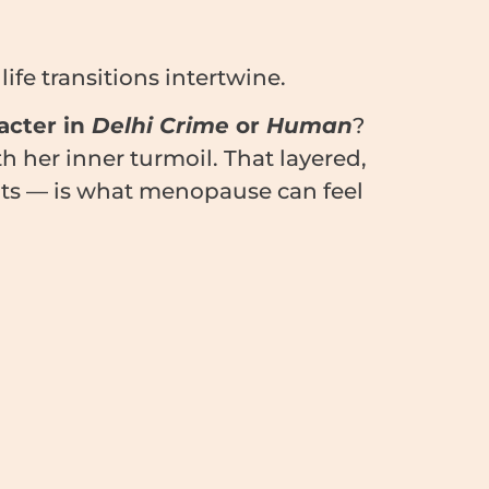
fe transitions intertwine.
acter in
Delhi Crime
or
Human
?
 her inner turmoil. That layered,
ents — is what menopause can feel