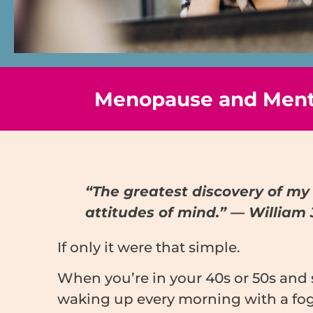
Menopause and Menta
“The greatest discovery of my 
attitudes of mind.” — William
If only it were that simple.
When you’re in your 40s or 50s and 
waking up every morning with a fogg