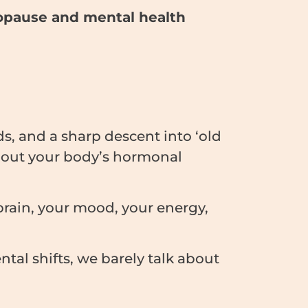
pause and mental health
s, and a sharp descent into ‘old
out your body’s hormonal
 brain, your mood, your energy,
al shifts, we barely talk about