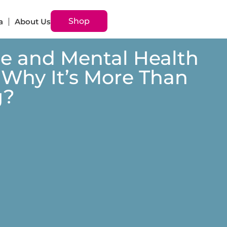
Shop
a
About Us
 and Mental Health
 Why It’s More Than
g?