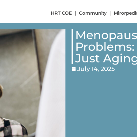
HRT COE
Community
Mirorpedi
Menopause
Problems:
Just Agin
July 14, 2025