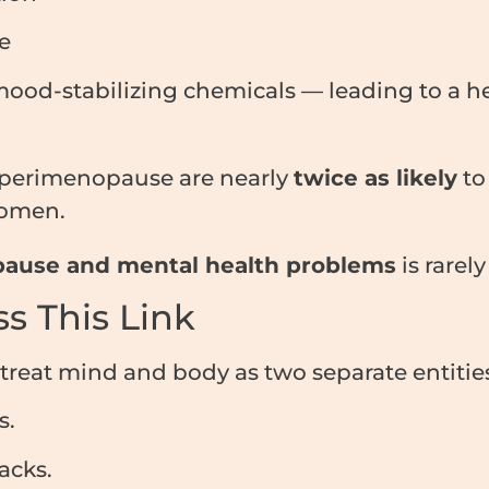
e
ood-stabilizing chemicals — leading to a he
 perimenopause are nearly
twice as likely
to
omen.
ause and mental health problems
is rarel
s This Link
treat mind and body as two separate entities
s.
acks.