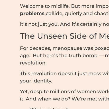
Welcome to midlife. But more impo
problems
collide, quietly and chaoti
It’s not just you. And it’s certainly n
The Unseen Side of 
For decades, menopause was boxed in
age.’ But here’s the truth bomb — 
revolution.
This revolution doesn’t just mess wit
your identity.
Yet, despite millions of women worl
it. And when we do? We’re met with 