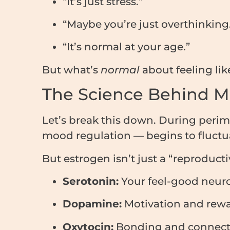
“It’s just stress.”
“Maybe you’re just overthinking
“It’s normal at your age.”
But what’s
normal
about feeling li
The Science Behind M
Let’s break this down. During pe
mood regulation — begins to fluct
But estrogen isn’t just a “reproducti
Serotonin:
Your feel-good neuro
Dopamine:
Motivation and rew
Oxytocin:
Bonding and connect