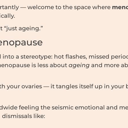
rtantly — welcome to the space where
meno
cally.
ot “just ageing.”
Menopause
to a stereotype: hot flashes, missed period
menopause is less about
ageing
and more ab
h your ovaries — it tangles itself up in your
dwide feeling the seismic emotional and ment
dismissals like: