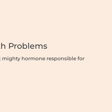
th Problems
 mighty hormone responsible for