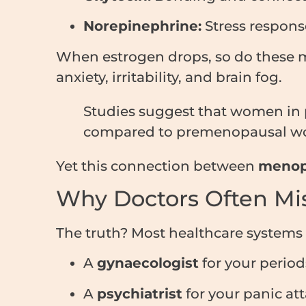
Norepinephrine:
Stress respons
When estrogen drops, so do these m
anxiety, irritability, and brain fog.
Studies suggest that women in
compared to premenopausal w
Yet this connection between
menop
Why Doctors Often Mis
The truth? Most healthcare systems 
A
gynaecologist
for your period
A
psychiatrist
for your panic att