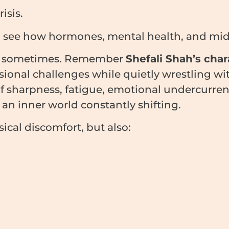
isis.
o see how hormones, mental health, and midli
ter sometimes. Remember
Shefali Shah’s char
onal challenges while quietly wrestling with
 of sharpness, fatigue, emotional undercurr
 an inner world constantly shifting.
ical discomfort, but also: