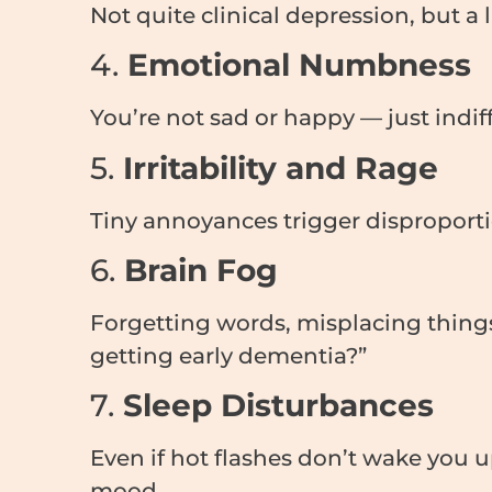
Not quite clinical depression, but a
4.
Emotional Numbness
You’re not sad or happy — just indif
5.
Irritability and Rage
Tiny annoyances trigger disproporti
6.
Brain Fog
Forgetting words, misplacing thing
getting early dementia?”
7.
Sleep Disturbances
Even if hot flashes don’t wake you 
mood.