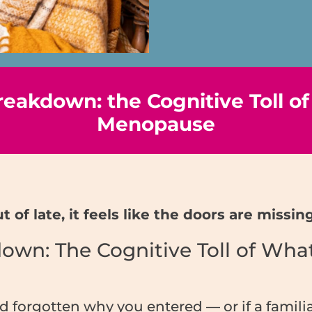
eakdown: the Cognitive Toll of
Menopause
 of late, it feels like the doors are miss
wn: The Cognitive Toll of What
nd forgotten why you entered — or if a famil