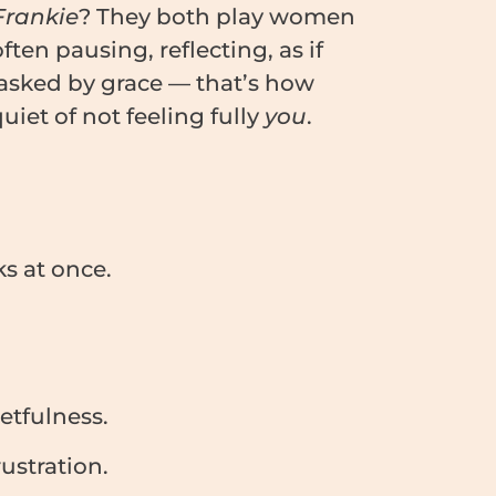
Frankie
? They both play women
ten pausing, reflecting, as if
masked by grace — that’s how
iet of not feeling fully
you
.
s at once.
etfulness.
ustration.