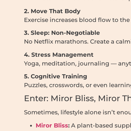
2. Move That Body
Exercise increases blood flow to th
3. Sleep: Non-Negotiable
No Netflix marathons. Create a calm
4. Stress Management
Yoga, meditation, journaling — anyt
5. Cognitive Training
Puzzles, crosswords, or even learn
Enter: Miror Bliss, Miror 
Sometimes, lifestyle alone isn’t eno
Miror Bliss
:
A plant-based supp