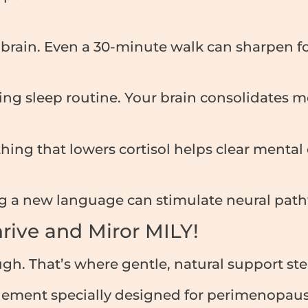
e brain. Even a 30-minute walk can sharpen f
ing sleep routine. Your brain consolidates 
hing that lowers cortisol helps clear menta
ing a new language can stimulate neural pat
Thrive and Miror MILY!
ugh. That’s where gentle, natural support ste
lement specially designed for perimenopa