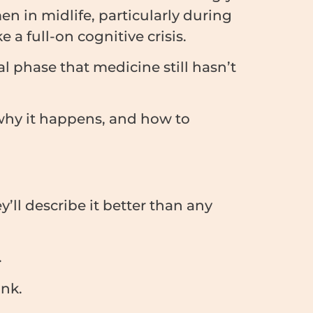
en in midlife, particularly during
 a full-on cognitive crisis.
l phase that medicine still hasn’t
 why it happens, and how to
ll describe it better than any
.
ank.