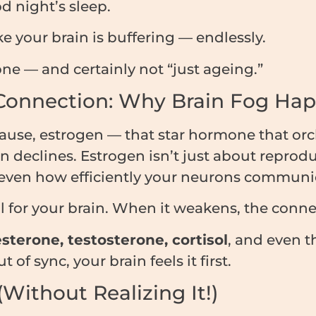
d night’s sleep.
e your brain is buffering — endlessly.
lone — and certainly not “just ageing.”
Connection: Why Brain Fog Ha
e, estrogen — that star hormone that orch
 declines. Estrogen isn’t just about reproduct
 even how efficiently your neurons communi
al for your brain. When it weakens, the conn
sterone, testosterone, cortisol
, and even t
f sync, your brain feels it first.
Without Realizing It!)