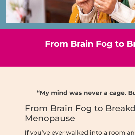
From Brain Fog to Br
“My mind was never a cage. But
From Brain Fog to Breakdo
Menopause
If you’ve ever walked into a room a