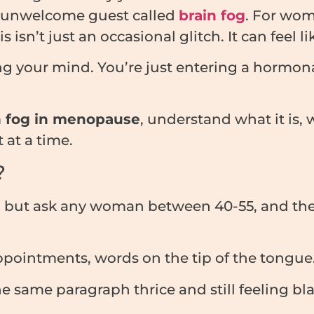
he unwelcome guest called
brain fog
. For wom
’t just an occasional glitch. It can feel like
ing your mind. You’re just entering a hormona
n fog in menopause
, understand what it is,
 at a time.
?
, but ask any woman between 40-55, and they’
pointments, words on the tip of the tongue
 same paragraph thrice and still feeling bl