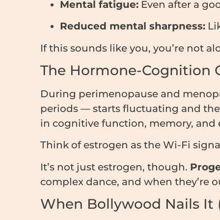
Mental fatigue:
Even after a goo
Reduced mental sharpness:
Lik
If this sounds like you, you’re not a
The Hormone-Cognition 
During perimenopause and menopaus
periods — starts fluctuating and then
in cognitive function, memory, and
Think of estrogen as the Wi-Fi sign
It’s not just estrogen, though.
Proge
complex dance, and when they’re out o
When Bollywood Nails It (