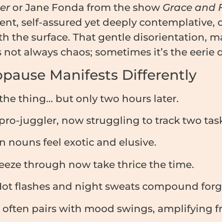
er
or Jane Fonda from the show
Grace and 
nt, self-assured yet deeply contemplative, of
h the surface. That gentle disorientation, 
not always chaos; sometimes it’s the eerie qu
pause Manifests Differently
e thing… but only two hours later.
ro-juggler, now struggling to track two task
ouns feel exotic and elusive.
eeze through now take thrice the time.
ot flashes and night sweats compound forg
often pairs with mood swings, amplifying fr