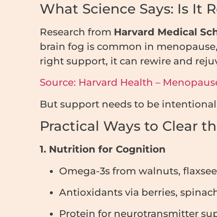
What Science Says: Is It R
Research from
Harvard Medical Sc
brain fog is common in menopause, 
right support, it can rewire and reju
Source: Harvard Health – Menopause
But support needs to be intentional
Practical Ways to Clear t
1. Nutrition for Cognition
Omega-3s from walnuts, flaxseeds
Antioxidants via berries, spinac
Protein for neurotransmitter su