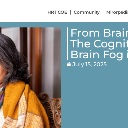
HRT COE
Community
Mirorpedi
From Brai
The Cognit
Brain Fog
July 15, 2025