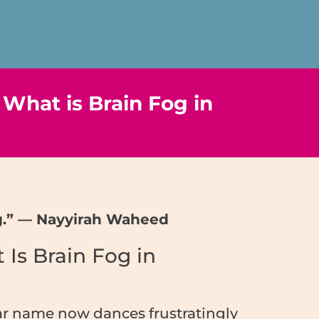
 What is Brain Fog in
ing.” — Nayyirah Waheed
 Is Brain Fog in
iar name now dances frustratingly