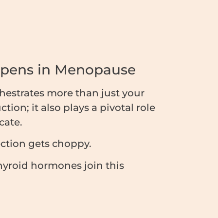
ppens in Menopause
estrates more than just your
ion; it also plays a pivotal role
cate.
ection gets choppy.
hyroid hormones join this