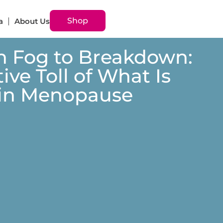
Shop
a
About Us
n Fog to Breakdown:
ive Toll of What Is
 in Menopause