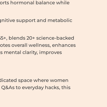
ports hormonal balance while
gnitive support and metabolic
5+, blends 20+ science-backed
otes overall wellness, enhances
ts mental clarity, improves
edicated space where women
e Q&As to everyday hacks, this