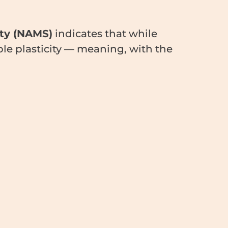
ty (NAMS)
indicates that while
ble plasticity — meaning, with the