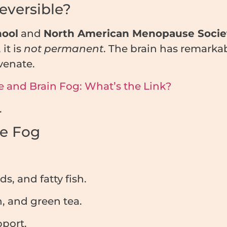
eversible?
hool
and
North American Menopause Socie
it is
not permanent
. The brain has remarka
venate.
 and Brain Fog: What’s the Link?
.
he Fog
, and fatty fish.
h, and green tea.
pport.