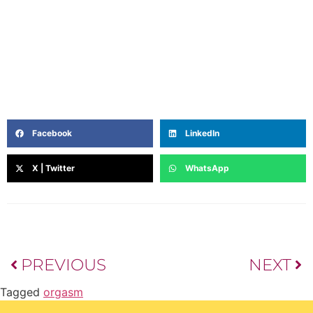
in filmmaking, journalism and a deep curiosity about
the inner lives of women, she writes from the heart —
blending intuition, lived experience, and a touch of
poetry. Off the page, she’s a coffee lover, astrology-nerd,
and unapologetic Netflix loyalist.
Facebook
LinkedIn
X | Twitter
WhatsApp
PREVIOUS
NEXT
Tagged
orgasm