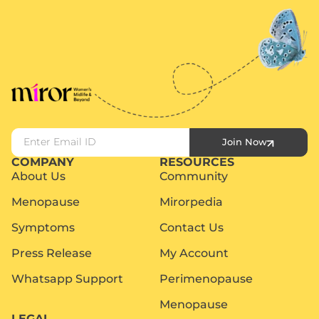
Join Now
COMPANY
RESOURCES
About Us
Community
Menopause
Mirorpedia
Symptoms
Contact Us
Press Release
My Account
Whatsapp Support
Perimenopause
Menopause
LEGAL