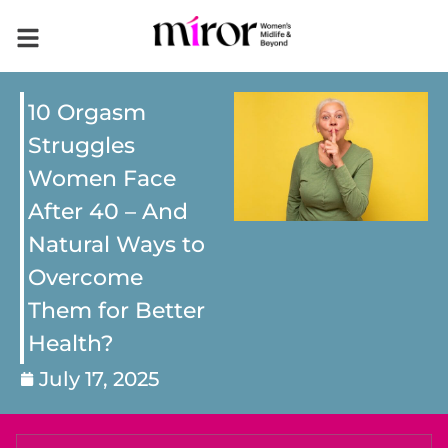
10 Orgasm
Struggles
Women Face
After 40 – And
Natural Ways to
Overcome
Them for Better
Health?
July 17, 2025