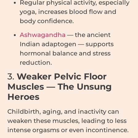
Regular physical activity, especially
yoga, increases blood flow and
body confidence.
Ashwagandha
— the ancient
Indian adaptogen — supports
hormonal balance and stress
reduction.
3.
Weaker Pelvic Floor
Muscles — The Unsung
Heroes
Childbirth, aging, and inactivity can
weaken these muscles, leading to less
intense orgasms or even incontinence.