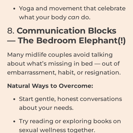
Yoga and movement that celebrate
what your body
can
do.
8.
Communication Blocks
— The Bedroom Elephant(!)
Many midlife couples avoid talking
about what’s missing in bed — out of
embarrassment, habit, or resignation.
Natural Ways to Overcome:
Start gentle, honest conversations
about your needs.
Try reading or exploring books on
sexual wellness together.