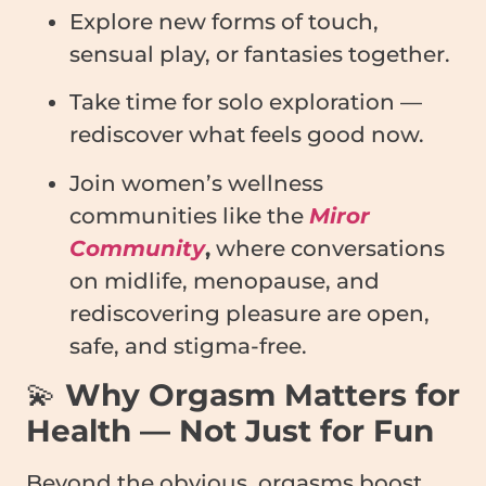
Explore new forms of touch,
sensual play, or fantasies together.
Take time for solo exploration —
rediscover what feels good now.
Join women’s wellness
communities like the
Miror
Community
,
where conversations
on midlife, menopause, and
rediscovering pleasure are open,
safe, and stigma-free.
💫
Why Orgasm Matters for
Health — Not Just for Fun
Beyond the obvious, orgasms boost