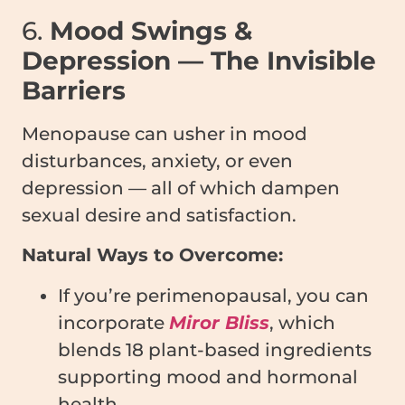
6.
Mood Swings &
Depression — The Invisible
Barriers
Menopause can usher in mood
disturbances, anxiety, or even
depression — all of which dampen
sexual desire and satisfaction.
Natural Ways to Overcome:
If you’re perimenopausal, you can
incorporate
Miror Bliss
, which
blends 18 plant-based ingredients
supporting mood and hormonal
health.