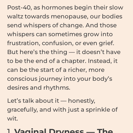
Post-40, as hormones begin their slow
waltz towards menopause, our bodies
send whispers of change. And those
whispers can sometimes grow into
frustration, confusion, or even grief.
But here’s the thing — it doesn’t have
to be the end of a chapter. Instead, it
can be the start of a richer, more
conscious journey into your body’s
desires and rhythms.
Let’s talk about it — honestly,
gracefully, and with just a sprinkle of
wit.
1.
Vaginal Dryness — The