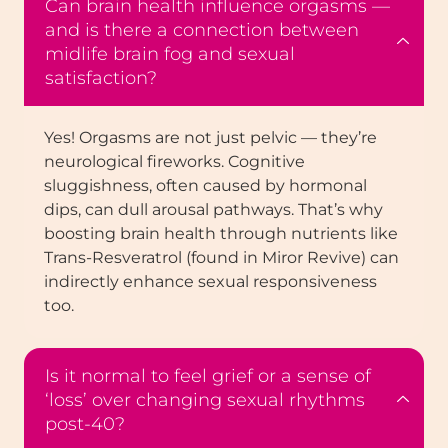
Can brain health influence orgasms —
and is there a connection between
midlife brain fog and sexual
satisfaction?
Yes! Orgasms are not just pelvic — they’re
neurological fireworks. Cognitive
sluggishness, often caused by hormonal
dips, can dull arousal pathways. That’s why
boosting brain health through nutrients like
Trans-Resveratrol (found in Miror Revive) can
indirectly enhance sexual responsiveness
too.
Is it normal to feel grief or a sense of
‘loss’ over changing sexual rhythms
post-40?