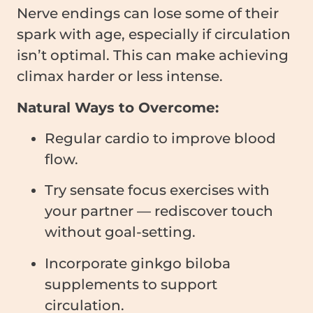
Nerve endings can lose some of their
spark with age, especially if circulation
isn’t optimal. This can make achieving
climax harder or less intense.
Natural Ways to Overcome:
Regular cardio to improve blood
flow.
Try sensate focus exercises with
your partner — rediscover touch
without goal-setting.
Incorporate ginkgo biloba
supplements to support
circulation.