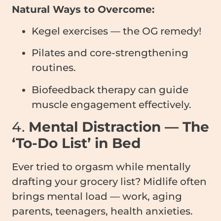
Natural Ways to Overcome:
Kegel exercises — the OG remedy!
Pilates and core-strengthening
routines.
Biofeedback therapy can guide
muscle engagement effectively.
4.
Mental Distraction — The
‘To-Do List’ in Bed
Ever tried to orgasm while mentally
drafting your grocery list? Midlife often
brings mental load — work, aging
parents, teenagers, health anxieties.