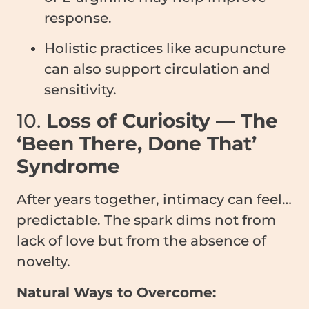
response.
Holistic practices like acupuncture
can also support circulation and
sensitivity.
10.
Loss of Curiosity — The
‘Been There, Done That’
Syndrome
After years together, intimacy can feel…
predictable. The spark dims not from
lack of love but from the absence of
novelty.
Natural Ways to Overcome: