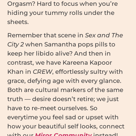
Orgasm? Hard to focus when you’re
hiding your tummy rolls under the
sheets.
Remember that scene in
Sex and The
City 2
when Samantha pops pills to
keep her libido alive? And then in
contrast, we have Kareena Kapoor
Khan in
CREW
, effortlessly sultry with
grace, defying age with every glance.
Both are cultural markers of the same
truth — desire doesn’t retire; we just
have to re-meet ourselves. So
everytime you feel sad or upset with
how your beautiful self looks, connect
with our
Miror Community
instead!