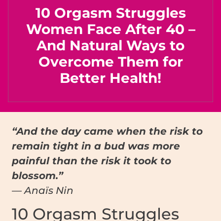
10 Orgasm Struggles
Women Face After 40 –
And Natural Ways to
Overcome Them for
Better Health!
“And the day came when the risk to
remain tight in a bud was more
painful than the risk it took to
blossom.”
— Anaïs Nin
10 Orgasm Struggles