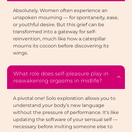
Absolutely. Women often experience an
unspoken mourning — for spontaneity, ease,
or youthful desire. But this grief can be
transformed into a gateway for self-
reinvention, much like how a caterpillar
mourns its cocoon before discovering its
wings.
What role does self-pleasure play in
reawakening orgasms in midlife?
A pivotal one! Solo exploration allows you to
understand your body’s new language
without the pressure of performance. It’s like
updating the software of your sensual self —
necessary before inviting someone else to