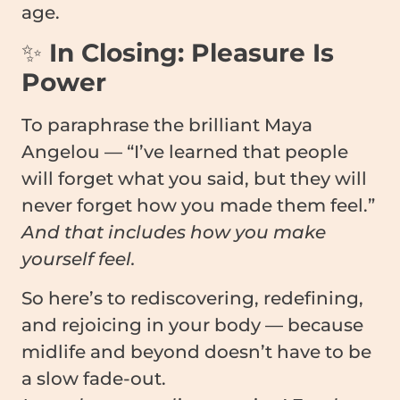
age.
✨
In Closing: Pleasure Is
Power
To paraphrase the brilliant Maya
Angelou — “I’ve learned that people
will forget what you said, but they will
never forget how you made them feel.”
And that includes how you make
yourself feel.
So here’s to rediscovering, redefining,
and rejoicing in your body — because
midlife and beyond doesn’t have to be
a slow fade-out.