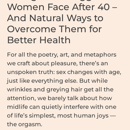
Women Face After 40 –
And Natural Ways to
Overcome Them for
Better Health
For all the poetry, art, and metaphors
we craft about pleasure, there’s an
unspoken truth: sex changes with age,
just like everything else. But while
wrinkles and greying hair get all the
attention, we barely talk about how
midlife can quietly interfere with one
of life’s simplest, most human joys —
the orgasm.