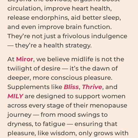
circulation, improve heart health,
release endorphins, aid better sleep,
and even improve brain function.
They’re not just a frivolous indulgence
— they’re a health strategy.
At
Miror
, we believe midlife is not the
twilight of desire — it’s the dawn of
deeper, more conscious pleasure.
Supplements like
Bliss
,
Thrive
, and
MILY
are designed to support women
across every stage of their menopause
journey — from mood swings to
dryness, to fatigue — ensuring that
pleasure, like wisdom, only grows with