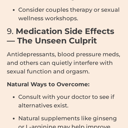
Consider couples therapy or sexual
wellness workshops.
9.
Medication Side Effects
— The Unseen Culprit
Antidepressants, blood pressure meds,
and others can quietly interfere with
sexual function and orgasm.
Natural Ways to Overcome:
Consult with your doctor to see if
alternatives exist.
Natural supplements like ginseng
or L-arginine may help improve