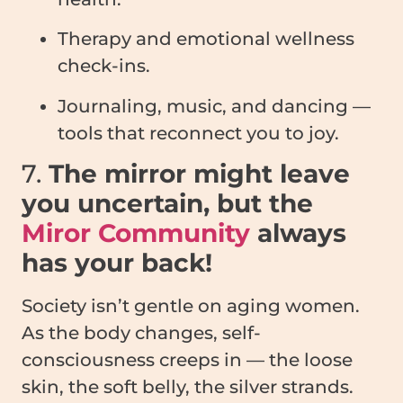
Therapy and emotional wellness
check-ins.
Journaling, music, and dancing —
tools that reconnect you to joy.
7.
The mirror might leave
you uncertain, but the
Miror Community
always
has your back!
Society isn’t gentle on aging women.
As the body changes, self-
consciousness creeps in — the loose
skin, the soft belly, the silver strands.