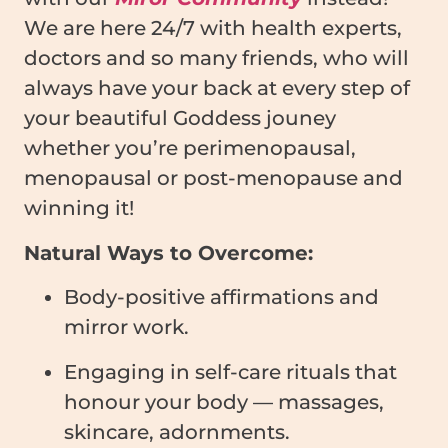
We are here 24/7 with health experts,
doctors and so many friends, who will
always have your back at every step of
your beautiful Goddess jouney
whether you’re perimenopausal,
menopausal or post-menopause and
winning it!
Natural Ways to Overcome:
Body-positive affirmations and
mirror work.
Engaging in self-care rituals that
honour your body — massages,
skincare, adornments.