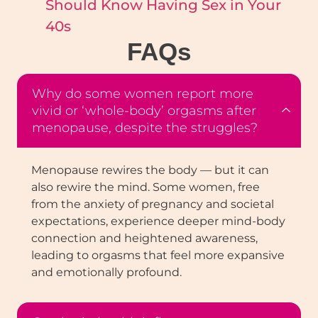
Should Know Having Sex in Your
40s
FAQ
s
Why do some women report more
vivid or ‘whole-body’ orgasms after
menopause, despite the struggles?
Menopause rewires the body — but it can
also rewire the mind. Some women, free
from the anxiety of pregnancy and societal
expectations, experience deeper mind-body
connection and heightened awareness,
leading to orgasms that feel more expansive
and emotionally profound.