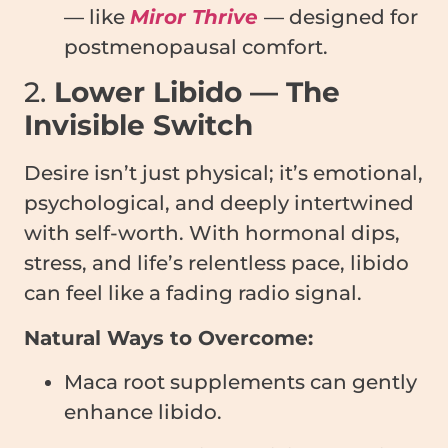
— like
Miror Thrive
— designed for
postmenopausal comfort.
2.
Lower Libido — The
Invisible Switch
Desire isn’t just physical; it’s emotional,
psychological, and deeply intertwined
with self-worth. With hormonal dips,
stress, and life’s relentless pace, libido
can feel like a fading radio signal.
Natural Ways to Overcome:
Maca root supplements can gently
enhance libido.