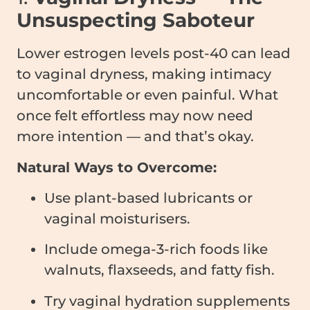
Unsuspecting Saboteur
Lower estrogen levels post-40 can lead
to vaginal dryness, making intimacy
uncomfortable or even painful. What
once felt effortless may now need
more intention — and that’s okay.
Natural Ways to Overcome:
Use plant-based lubricants or
vaginal moisturisers.
Include omega-3-rich foods like
walnuts, flaxseeds, and fatty fish.
Try vaginal hydration supplements