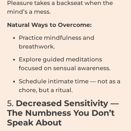
Pleasure takes a backseat when the
mind’s a mess.
Natural Ways to Overcome:
Practice mindfulness and
breathwork.
Explore guided meditations
focused on sensual awareness.
Schedule intimate time — not as a
chore, but a ritual.
5.
Decreased Sensitivity —
The Numbness You Don’t
Speak About