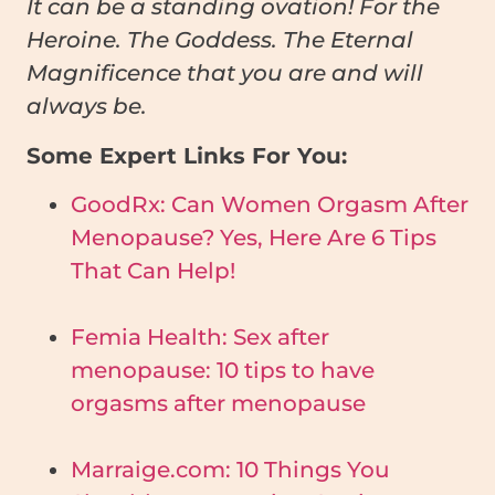
It can be a standing ovation! For the
Heroine. The Goddess. The Eternal
Magnificence that you are and will
always be.
Some Expert Links For You:
GoodRx: Can Women Orgasm After
Menopause? Yes, Here Are 6 Tips
That Can Help!
Femia Health: Sex after
menopause: 10 tips to have
orgasms after menopause
Marraige.com: 10 Things You