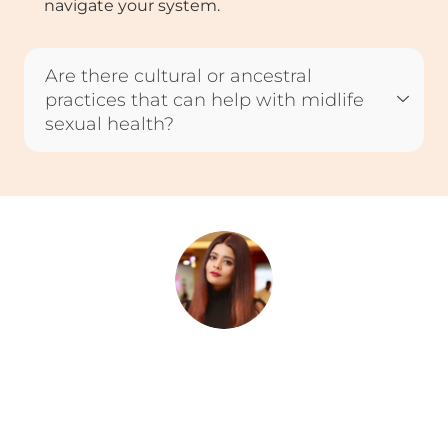
navigate your system.
Are there cultural or ancestral
practices that can help with midlife
sexual health?
Rini Ghosh
Rini is a writer and storyteller who believes in the quiet
power of words to heal, connect, and inspire. With roots