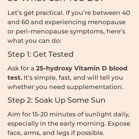
Let’s get practical. If you’re between 40
and 60 and experiencing menopause
or peri-menopause symptoms, here’s
what you can do:
Step 1: Get Tested
Ask for a
25-hydroxy Vitamin D blood
test.
It’s simple, fast, and will tell you
whether you need supplementation.
Step 2: Soak Up Some Sun
Aim for 15-20 minutes of sunlight daily,
especially in the early morning. Expose
face, arms, and legs if possible.