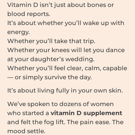
Vitamin D isn’t just about bones or
blood reports.
It’s about whether you’ll wake up with
energy.
Whether you’ll take that trip.
Whether your knees will let you dance
at your daughter’s wedding.
Whether you’ll feel clear, calm, capable
— or simply survive the day.
It’s about living fully in your own skin.
We’ve spoken to dozens of women
who started a
vitamin D supplement
and felt the fog lift. The pain ease. The
mood settle.