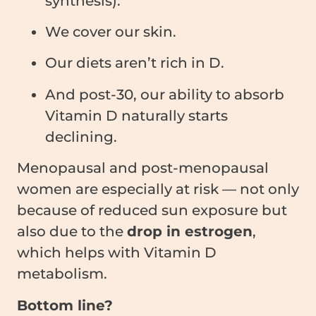
synthesis).
We cover our skin.
Our diets aren’t rich in D.
And post-30, our ability to absorb
Vitamin D naturally starts
declining.
Menopausal and post-menopausal
women are especially at risk — not only
because of reduced sun exposure but
also due to the
drop in estrogen
,
which helps with Vitamin D
metabolism.
Bottom line?