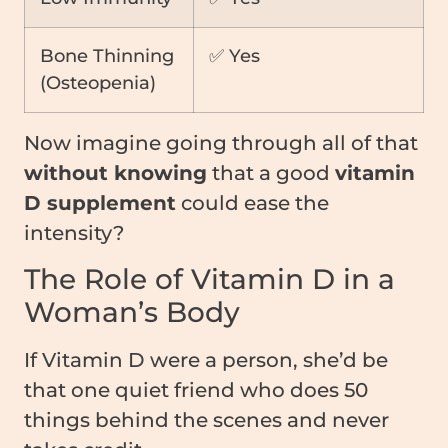
Bone Thinning
✅ Yes
(Osteopenia)
Now imagine going through all of that
without knowing
that a good
vitamin
D supplement
could ease the
intensity?
The Role of Vitamin D in a
Woman’s Body
If Vitamin D were a person, she’d be
that one quiet friend who does 50
things behind the scenes and never