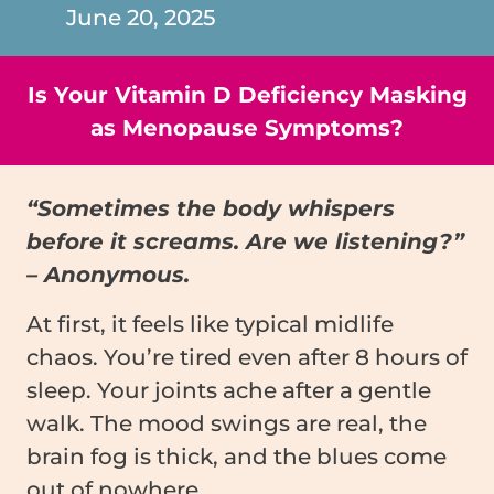
June 20, 2025
Is Your Vitamin D Deficiency Masking
as Menopause Symptoms?
“Sometimes the body whispers
before it screams. Are we listening?”
– Anonymous.
At first, it feels like typical midlife
chaos. You’re tired even after 8 hours of
sleep. Your joints ache after a gentle
walk. The mood swings are real, the
brain fog is thick, and the blues come
out of nowhere.