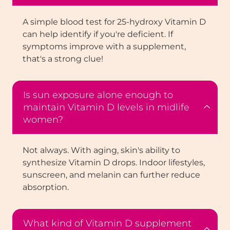
A simple blood test for 25-hydroxy Vitamin D
can help identify if you're deficient. If
symptoms improve with a supplement,
that's a strong clue!
Is sun exposure alone enough to
maintain Vitamin D levels in midlife
women?
Not always. With aging, skin's ability to
synthesize Vitamin D drops. Indoor lifestyles,
sunscreen, and melanin can further reduce
absorption.
What kind of Vitamin D supplement