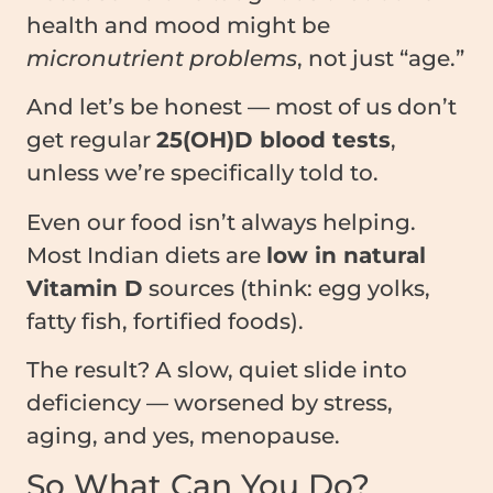
health and mood might be
micronutrient problems
, not just “age.”
And let’s be honest — most of us don’t
get regular
25(OH)D blood tests
,
unless we’re specifically told to.
Even our food isn’t always helping.
Most Indian diets are
low in natural
Vitamin D
sources (think: egg yolks,
fatty fish, fortified foods).
The result? A slow, quiet slide into
deficiency — worsened by stress,
aging, and yes, menopause.
So What Can You Do?