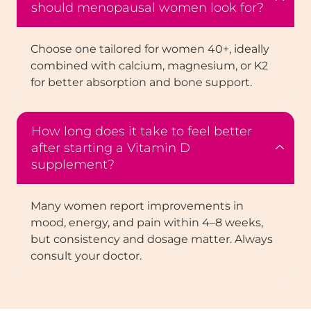
should menopausal women look for?
Choose one tailored for women 40+, ideally
combined with calcium, magnesium, or K2
for better absorption and bone support.
How long does it take to feel better
after starting a Vitamin D
supplement?
Many women report improvements in
mood, energy, and pain within 4–8 weeks,
but consistency and dosage matter. Always
consult your doctor.