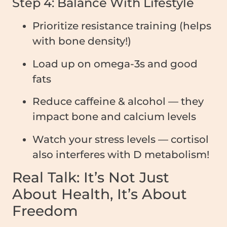
Step 4: Balance With Lifestyle
Prioritize resistance training (helps
with bone density!)
Load up on omega-3s and good
fats
Reduce caffeine & alcohol — they
impact bone and calcium levels
Watch your stress levels — cortisol
also interferes with D metabolism!
Real Talk: It’s Not Just
About Health, It’s About
Freedom