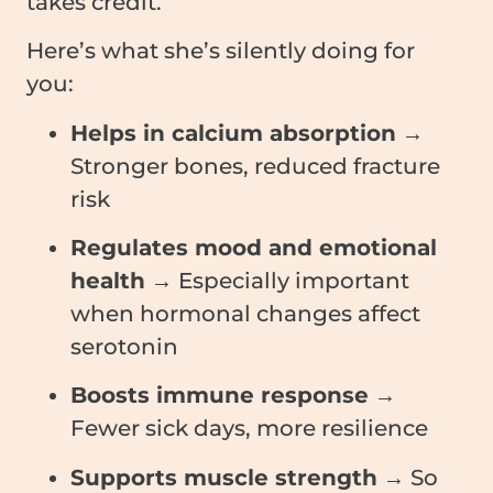
takes credit.
Here’s what she’s silently doing for
you:
Helps in calcium absorption
→
Stronger bones, reduced fracture
risk
Regulates mood and emotional
health
→ Especially important
when hormonal changes affect
serotonin
Boosts immune response
→
Fewer sick days, more resilience
Supports muscle strength
→ So