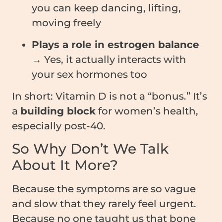
you can keep dancing, lifting,
moving freely
Plays a role in estrogen balance
→ Yes, it actually interacts with
your sex hormones too
In short: Vitamin D is not a “bonus.” It’s
a
building block
for women’s health,
especially post-40.
So Why Don’t We Talk
About It More?
Because the symptoms are so vague
and slow that they rarely feel urgent.
Because no one taught us that bone