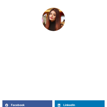
Rini Ghosh
Rini is a writer and storyteller who believes in the quiet
power of words to heal, connect, and inspire. With roots
in filmmaking, journalism and a deep curiosity about
the inner lives of women, she writes from the heart —
blending intuition, lived experience, and a touch of
poetry. Off the page, she’s a coffee lover, astrology-nerd,
and unapologetic Netflix loyalist.
Facebook
LinkedIn