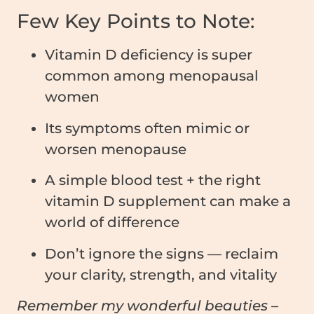
Few Key Points to Note:
Vitamin D deficiency is super
common among menopausal
women
Its symptoms often mimic or
worsen menopause
A simple blood test + the right
vitamin D supplement can make a
world of difference
Don’t ignore the signs — reclaim
your clarity, strength, and vitality
Remember my wonderful beauties –