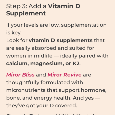
Step 3: Add a
Vitamin D
Supplement
If your levels are low, supplementation
is key.
Look for
vitamin D supplements
that
are easily absorbed and suited for
women in midlife — ideally paired with
calcium, magnesium, or K2
.
Miror Bliss
and
Miror Revive
are
thoughtfully formulated with
micronutrients that support hormone,
bone, and energy health. And yes —
they’ve got your D covered.