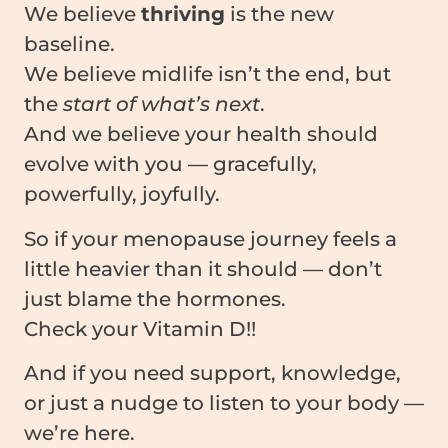
We believe
thriving
is the new
baseline.
We believe midlife isn’t the end, but
the
start of what’s next
.
And we believe your health should
evolve with you — gracefully,
powerfully, joyfully.
So if your menopause journey feels a
little heavier than it should — don’t
just blame the hormones.
Check your Vitamin D!!
And if you need support, knowledge,
or just a nudge to listen to your body —
we’re here.