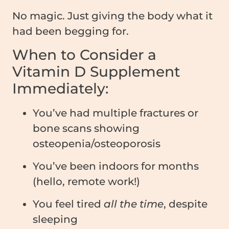
No magic. Just giving the body what it
had been begging for.
When to Consider a
Vitamin D Supplement
Immediately:
You’ve had multiple fractures or
bone scans showing
osteopenia/osteoporosis
You’ve been indoors for months
(hello, remote work!)
You feel tired
all the time
, despite
sleeping