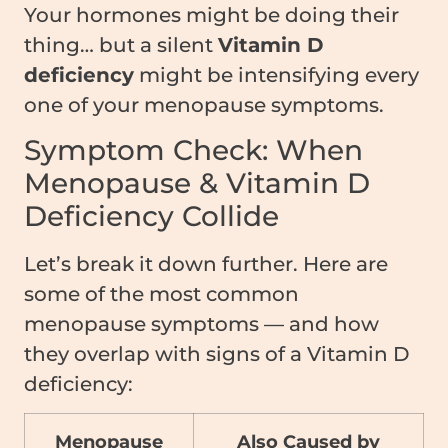
Your hormones might be doing their
thing… but a silent
Vitamin D
deficiency
might be intensifying every
one of your menopause symptoms.
Symptom Check: When
Menopause & Vitamin D
Deficiency Collide
Let’s break it down further. Here are
some of the most common
menopause symptoms — and how
they overlap with signs of a Vitamin D
deficiency:
Menopause
Also Caused by