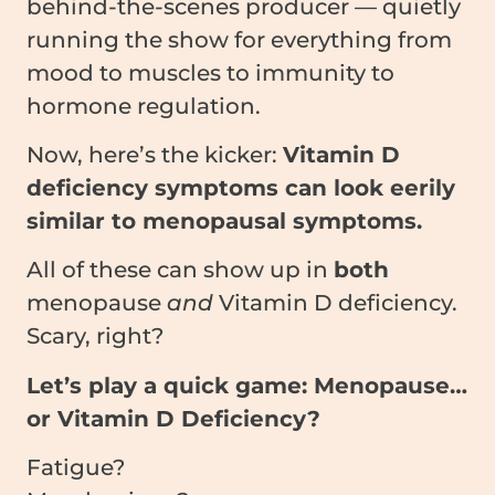
behind-the-scenes producer — quietly
running the show for everything from
mood to muscles to immunity to
hormone regulation.
Now, here’s the kicker:
Vitamin D
deficiency symptoms can look eerily
similar to menopausal symptoms.
All of these can show up in
both
menopause
and
Vitamin D deficiency.
Scary, right?
Let’s play a quick game: Menopause…
or Vitamin D Deficiency?
Fatigue?