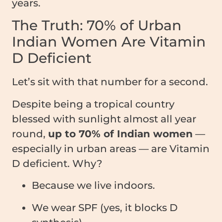
years.
The Truth: 70% of Urban
Indian Women Are Vitamin
D Deficient
Let’s sit with that number for a second.
Despite being a tropical country
blessed with sunlight almost all year
round,
up to 70% of Indian women
—
especially in urban areas — are Vitamin
D deficient. Why?
Because we live indoors.
We wear SPF (yes, it blocks D