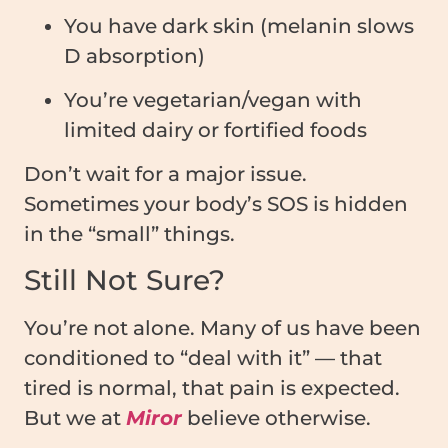
You have dark skin (melanin slows
D absorption)
You’re vegetarian/vegan with
limited dairy or fortified foods
Don’t wait for a major issue.
Sometimes your body’s SOS is hidden
in the “small” things.
Still Not Sure?
You’re not alone. Many of us have been
conditioned to “deal with it” — that
tired is normal, that pain is expected.
But we at
Miror
believe otherwise.