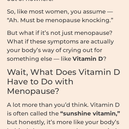
So, like most women, you assume —
“Ah. Must be menopause knocking.”
But what if it’s not just menopause?
What if these symptoms are actually
your body’s way of crying out for
something else — like
Vitamin D
?
Wait, What Does Vitamin D
Have to Do with
Menopause?
A lot more than you’d think. Vitamin D
is often called the
“sunshine vitamin,”
but honestly, it’s more like your body’s