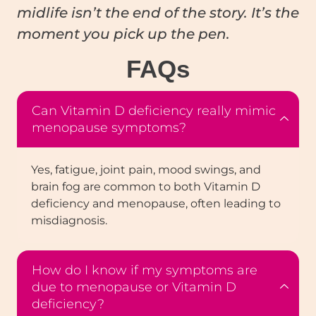
midlife isn’t the end of the story. It’s the
moment you pick up the pen.
FAQ
s
Can Vitamin D deficiency really mimic
menopause symptoms?
Yes, fatigue, joint pain, mood swings, and
brain fog are common to both Vitamin D
deficiency and menopause, often leading to
misdiagnosis.
How do I know if my symptoms are
due to menopause or Vitamin D
deficiency?