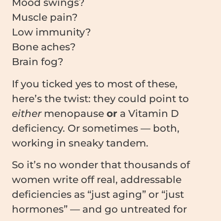
Mood swings?
Muscle pain?
Low immunity?
Bone aches?
Brain fog?
If you ticked yes to most of these,
here’s the twist: they could point to
either
menopause
or
a Vitamin D
deficiency. Or sometimes — both,
working in sneaky tandem.
So it’s no wonder that thousands of
women write off real, addressable
deficiencies as “just aging” or “just
hormones” — and go untreated for