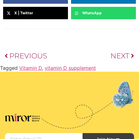
X | Twitter
WhatsApp
PREVIOUS
NEXT
Tagged
Vitamin D
,
vitamin D supplement