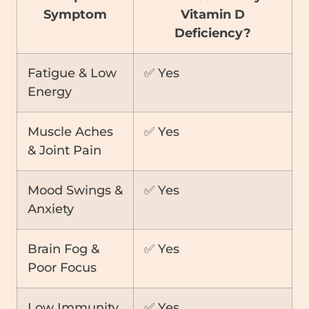
Symptom
Vitamin D
Deficiency?
Fatigue & Low
✅ Yes
Energy
Muscle Aches
✅ Yes
& Joint Pain
Mood Swings &
✅ Yes
Anxiety
Brain Fog &
✅ Yes
Poor Focus
Low Immunity
✅ Yes