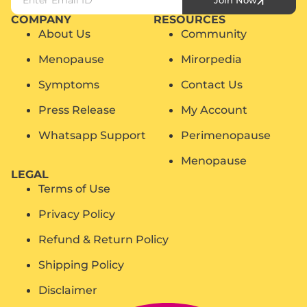
Join Now
COMPANY
RESOURCES
About Us
Community
Menopause
Mirorpedia
Symptoms
Contact Us
Press Release
My Account
Whatsapp Support
Perimenopause
Menopause
LEGAL
Terms of Use
Privacy Policy
Refund & Return Policy
Shipping Policy
Disclaimer