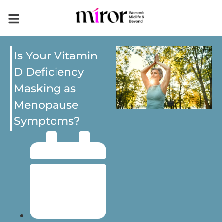
Is Your Vitamin
D Deficiency
Masking as
Menopause
Symptoms?