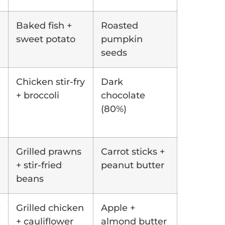
Baked fish +
Roasted
sweet potato
pumpkin
seeds
Chicken stir-fry
Dark
+ broccoli
chocolate
(80%)
Grilled prawns
Carrot sticks +
+ stir-fried
peanut butter
beans
+
Grilled chicken
Apple +
+ cauliflower
almond butter