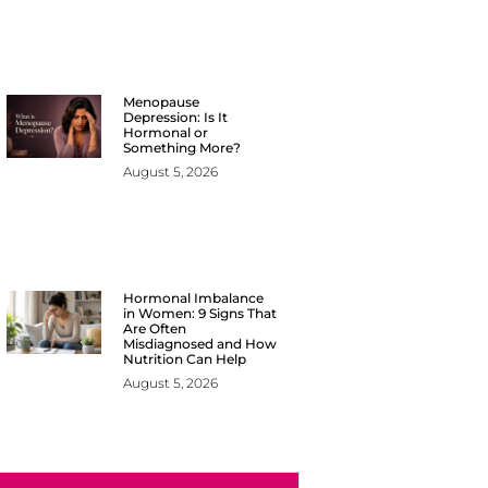
Menopause
Depression: Is It
Hormonal or
Something More?
August 5, 2026
Hormonal Imbalance
in Women: 9 Signs That
Are Often
Misdiagnosed and How
Nutrition Can Help
August 5, 2026