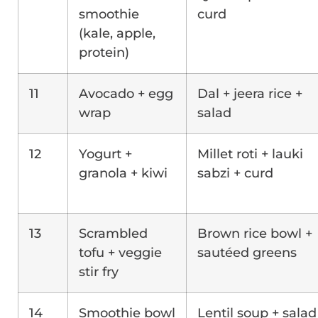
smoothie
curd
(kale, apple,
protein)
11
Avocado + egg
Dal + jeera rice +
wrap
salad
12
Yogurt +
Millet roti + lauki
granola + kiwi
sabzi + curd
13
Scrambled
Brown rice bowl +
tofu + veggie
sautéed greens
stir fry
14
Smoothie bowl
Lentil soup + salad