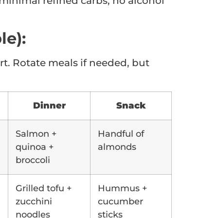
minimal refined carbs, no alcohol
le):
rt. Rotate meals if needed, but
Dinner
Snack
Salmon +
Handful of
quinoa +
almonds
broccoli
Grilled tofu +
Hummus +
zucchini
cucumber
noodles
sticks