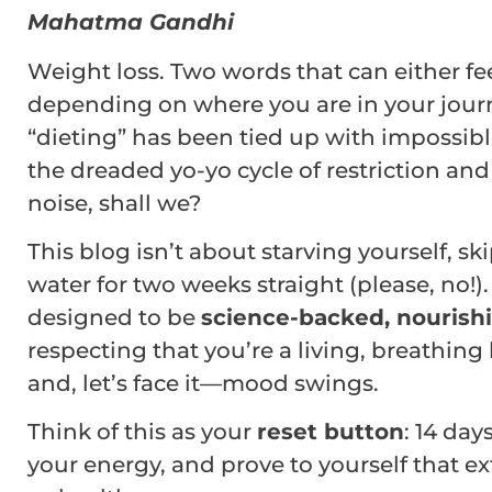
Mahatma Gandhi
Weight loss. Two words that can either fe
depending on where you are in your jour
“dieting” has been tied up with impossibl
the dreaded yo-yo cycle of restriction and
noise, shall we?
This blog isn’t about starving yourself, s
water for two weeks straight (please, no!). 
designed to be
science-backed, nourishi
respecting that you’re a living, breathin
and, let’s face it—mood swings.
Think of this as your
reset button
: 14 day
your energy, and prove to yourself that 