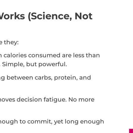
orks (Science, Not
 they:
 calories consumed are less than
 Simple, but powerful.
g between carbs, protein, and
moves decision fatigue. No more
 enough to commit, yet long enough