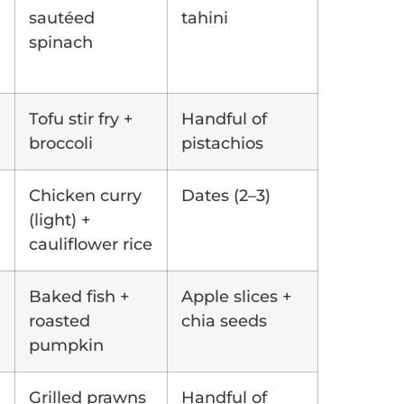
sautéed
tahini
spinach
Tofu stir fry +
Handful of
broccoli
pistachios
Chicken curry
Dates (2–3)
(light) +
cauliflower rice
Baked fish +
Apple slices +
roasted
chia seeds
pumpkin
Grilled prawns
Handful of