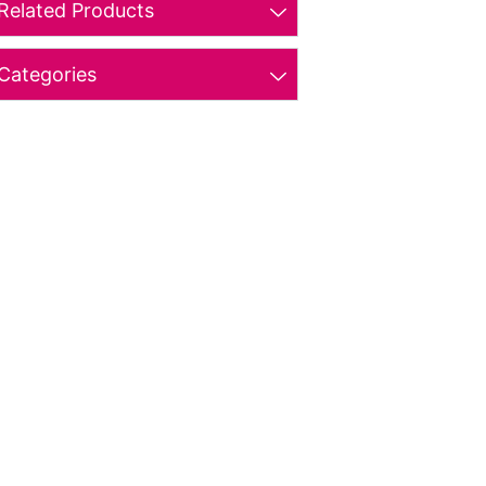
Related Products
Categories