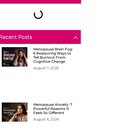
Recent Posts
Menopause Brain Fog:
6 Reassuring Ways to
Tell Burnout From
Cognitive Change
August 7, 2026
Menopause Anxiety: 7
Powerful Reasons It
Feels So Different
August 6, 2026