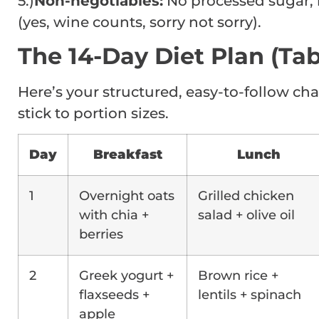
5.)
Non-negotiables:
No processed sugar, 
(yes, wine counts, sorry not sorry).
The 14-Day Diet Plan (Tab
Here’s your structured, easy-to-follow cha
stick to portion sizes.
Day
Breakfast
Lunch
1
Overnight oats
Grilled chicken
with chia +
salad + olive oil
berries
2
Greek yogurt +
Brown rice +
flaxseeds +
lentils + spinach
apple