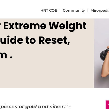
HRT COE
Community
Mirorpedi
or Extreme Weight
ide to Reset,
m .
pieces of gold and silver.” -