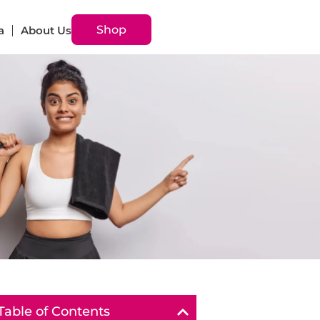
Shop
a
About Us
Table of Contents