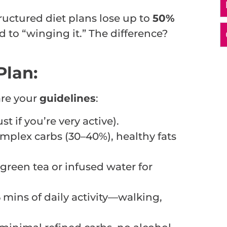
uctured diet plans lose up to
50%
to “winging it.” The difference?
Plan:
are your
guidelines
:
t if you’re very active).
mplex carbs (30–40%), healthy fats
d green tea or infused water for
5 mins of daily activity—walking,