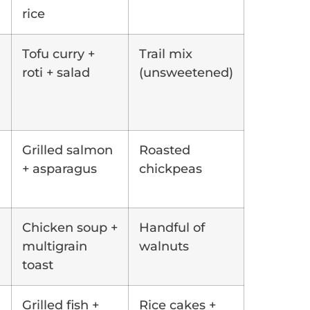
rice
Tofu curry +
Trail mix
roti + salad
(unsweetened)
Grilled salmon
Roasted
+ asparagus
chickpeas
Chicken soup +
Handful of
multigrain
walnuts
toast
Grilled fish +
Rice cakes +