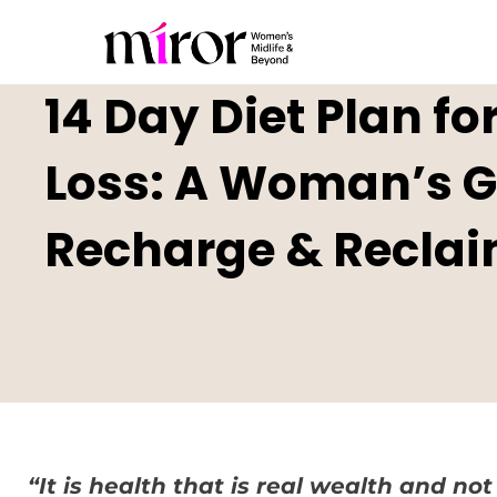
14 Day Diet Plan f
Loss: A Woman’s Gu
Recharge & Reclai
“It is health that is real wealth and not 