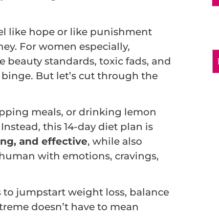
el like hope or like punishment
ney. For women especially,
e beauty standards, toxic fads, and
 binge. But let’s cut through the
kipping meals, or drinking lemon
Instead, this 14-day diet plan is
ng, and effective
, while also
g human with emotions, cravings,
s to jumpstart weight loss, balance
extreme doesn’t have to mean