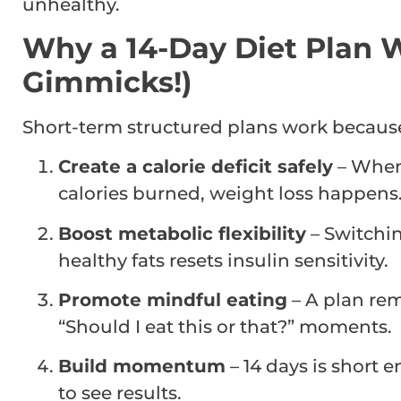
unhealthy.
Why a 14-Day Diet Plan W
Gimmicks!)
Short-term structured plans work because
Create a calorie deficit safely
– When
calories burned, weight loss happens.
Boost metabolic flexibility
– Switchin
healthy fats resets insulin sensitivity.
Promote mindful eating
– A plan re
“Should I eat this or that?” moments.
Build momentum
– 14 days is short
to see results.