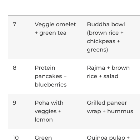
7
Veggie omelet
Buddha bowl
+ green tea
(brown rice +
chickpeas +
greens)
8
Protein
Rajma + brown
pancakes +
rice + salad
blueberries
9
Poha with
Grilled paneer
veggies +
wrap + hummus
lemon
10
Green
Quinoa pulao +