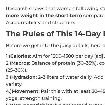
Research shows that women following str
more weight in the short term
compared 
Accountability and structure.
The Rules of This 14-Day 
Before we get into the juicy details, here 
1.)
Calories:
Aim for 1200–1500 per day (adjus
2.)
Macros:
Balance of protein (30–35%), co
(25–30%).
3.)
Hydration:
2–3 liters of water daily. Ad
variety.
4.)
Movement:
Pair this with at least 30–4
yoga, strength training.