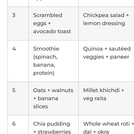
3
Scrambled
Chickpea salad +
eggs +
lemon dressing
avocado toast
4
Smoothie
Quinoa + sautéed
(spinach,
veggies + paneer
banana,
protein)
5
Oats + walnuts
Millet khichdi +
+ banana
veg raita
slices
6
Chia pudding
Whole wheat roti 
+ strawberries
dal + okra