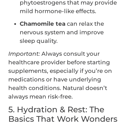
phytoestrogens that may provide
mild hormone-like effects.
Chamomile tea
can relax the
nervous system and improve
sleep quality.
Important:
Always consult your
healthcare provider before starting
supplements, especially if you’re on
medications or have underlying
health conditions. Natural doesn’t
always mean risk-free.
5. Hydration & Rest: The
Basics That Work Wonders