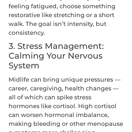
feeling fatigued, choose something
restorative like stretching or a short
walk. The goal isn’t intensity, but
consistency.
3. Stress Management:
Calming Your Nervous
System
Midlife can bring unique pressures —
career, caregiving, health changes —
all of which can spike stress
hormones like cortisol. High cortisol
can worsen hormonal imbalance,
making bleeding or other menopause