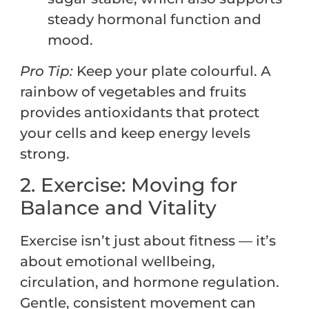
steady hormonal function and
mood.
Pro Tip:
Keep your plate colourful. A
rainbow of vegetables and fruits
provides antioxidants that protect
your cells and keep energy levels
strong.
2. Exercise: Moving for
Balance and Vitality
Exercise isn’t just about fitness — it’s
about emotional wellbeing,
circulation, and hormone regulation.
Gentle, consistent movement can