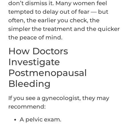
don’t dismiss it. Many women feel
tempted to delay out of fear — but
often, the earlier you check, the
simpler the treatment and the quicker
the peace of mind.
How Doctors
Investigate
Postmenopausal
Bleeding
If you see a gynecologist, they may
recommend:
A pelvic exam.