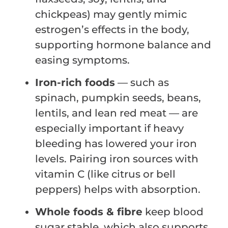
chickpeas) may gently mimic
estrogen’s effects in the body,
supporting hormone balance and
easing symptoms.
Iron-rich foods
— such as
spinach, pumpkin seeds, beans,
lentils, and lean red meat — are
especially important if heavy
bleeding has lowered your iron
levels. Pairing iron sources with
vitamin C (like citrus or bell
peppers) helps with absorption.
Whole foods & fibre
keep blood
sugar stable, which also supports