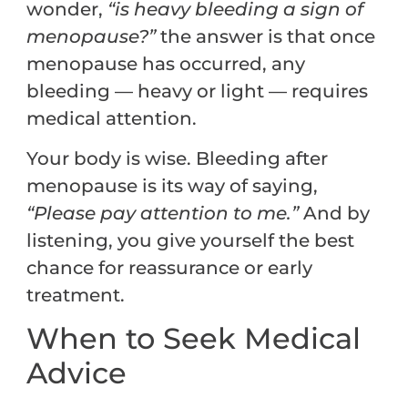
wonder,
“is heavy bleeding a sign of
menopause?”
the answer is that once
menopause has occurred, any
bleeding — heavy or light — requires
medical attention.
Your body is wise. Bleeding after
menopause is its way of saying,
“Please pay attention to me.”
And by
listening, you give yourself the best
chance for reassurance or early
treatment.
When to Seek Medical
Advice