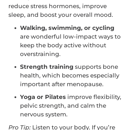
reduce stress hormones, improve
sleep, and boost your overall mood.
Walking, swimming, or cycling
are wonderful low-impact ways to
keep the body active without
overstraining.
Strength training
supports bone
health, which becomes especially
important after menopause.
Yoga or Pilates
improve flexibility,
pelvic strength, and calm the
nervous system.
Pro
Tip:
Listen to your body. If you’re