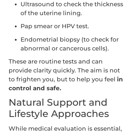
Ultrasound to check the thickness
of the uterine lining.
Pap smear or HPV test.
Endometrial biopsy (to check for
abnormal or cancerous cells).
These are routine tests and can
provide clarity quickly. The aim is not
to frighten you, but to help you feel
in
control and safe.
Natural Support and
Lifestyle Approaches
While medical evaluation is essential,