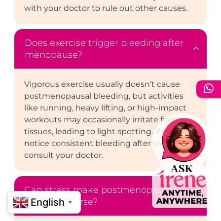
with your doctor to rule out other causes.
Does exercise trigger bleeding after
menopause?
Vigorous exercise usually doesn’t cause
postmenopausal bleeding, but activities
like running, heavy lifting, or high-impact
workouts may occasionally irritate fragile
tissues, leading to light spotting. If you
notice consistent bleeding after workouts,
consult your doctor.
Can stress make postmenopausal
bleeding worse?
English
▼