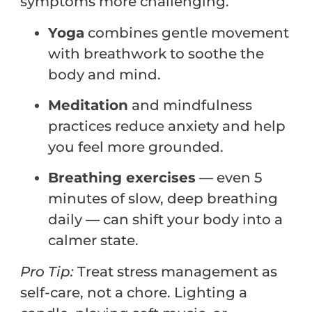
symptoms more challenging.
Yoga
combines gentle movement
with breathwork to soothe the
body and mind.
Meditation
and mindfulness
practices reduce anxiety and help
you feel more grounded.
Breathing exercises
— even 5
minutes of slow, deep breathing
daily — can shift your body into a
calmer state.
Pro
Tip:
Treat stress management as
self-care, not a chore. Lighting a