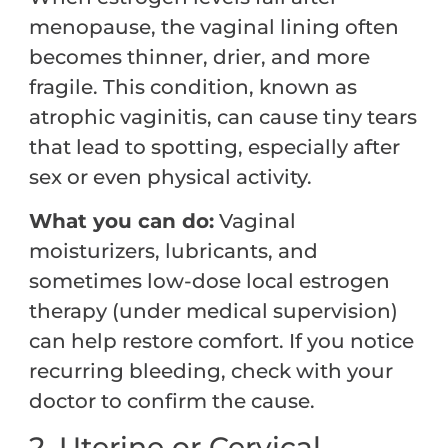
menopause, the vaginal lining often
becomes thinner, drier, and more
fragile. This condition, known as
atrophic vaginitis, can cause tiny tears
that lead to spotting, especially after
sex or even physical activity.
What you can do:
Vaginal
moisturizers, lubricants, and
sometimes low-dose local estrogen
therapy (under medical supervision)
can help restore comfort. If you notice
recurring bleeding, check with your
doctor to confirm the cause.
2. Uterine or Cervical