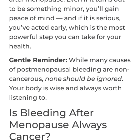
to be something minor, you’ll gain
peace of mind — and if it is serious,
you’ve acted early, which is the most
powerful step you can take for your
health.
Gentle Reminder:
While many causes
of postmenopausal bleeding are non-
cancerous,
none should be ignored
.
Your body is wise and always worth
listening to.
Is Bleeding After
Menopause Always
Cancer?