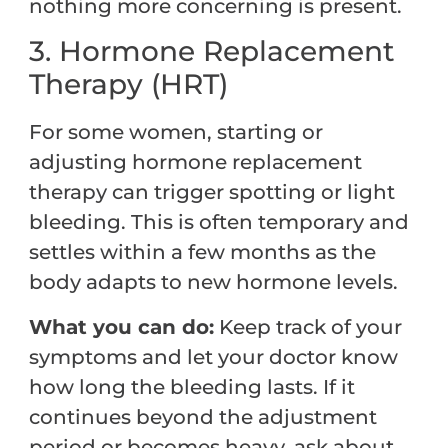
nothing more concerning is present.
3. Hormone Replacement
Therapy (HRT)
For some women, starting or
adjusting hormone replacement
therapy can trigger spotting or light
bleeding. This is often temporary and
settles within a few months as the
body adapts to new hormone levels.
What you can do:
Keep track of your
symptoms and let your doctor know
how long the bleeding lasts. If it
continues beyond the adjustment
period or becomes heavy, ask about