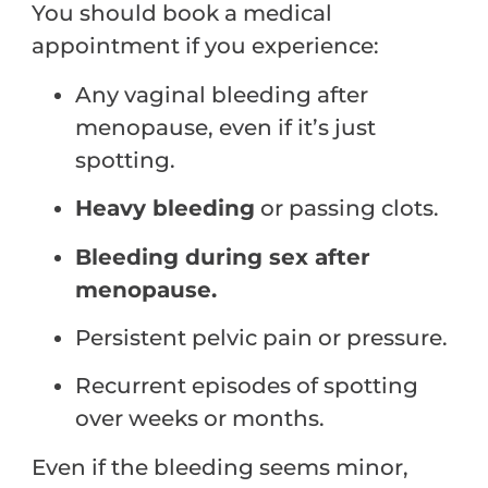
You should book a medical
appointment if you experience:
Any vaginal bleeding after
menopause, even if it’s just
spotting.
Heavy bleeding
or passing clots.
Bleeding during sex after
menopause.
Persistent pelvic pain or pressure.
Recurrent episodes of spotting
over weeks or months.
Even if the bleeding seems minor,