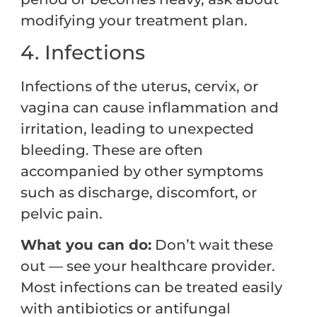
modifying your treatment plan.
4. Infections
Infections of the uterus, cervix, or
vagina can cause inflammation and
irritation, leading to unexpected
bleeding. These are often
accompanied by other symptoms
such as discharge, discomfort, or
pelvic pain.
What you can do:
Don’t wait these
out — see your healthcare provider.
Most infections can be treated easily
with antibiotics or antifungal