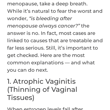
menopause, take a deep breath.
While it’s natural to fear the worst and
wonder,
“is bleeding after
menopause always cancer?”
the
answer is no. In fact, most cases are
linked to causes that are treatable and
far less serious. Still, it’s important to
get checked. Here are the most
common explanations — and what
you can do next.
1. Atrophic Vaginitis
(Thinning of Vaginal
Tissues)
When estrogen levels fall after