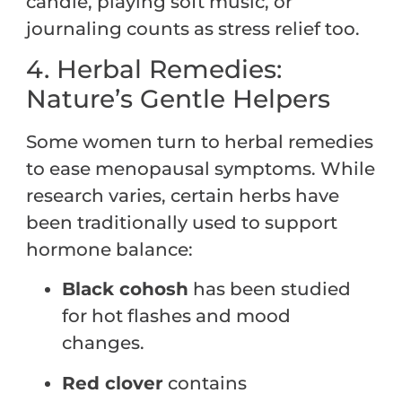
candle, playing soft music, or
journaling counts as stress relief too.
4. Herbal Remedies:
Nature’s Gentle Helpers
Some women turn to herbal remedies
to ease menopausal symptoms. While
research varies, certain herbs have
been traditionally used to support
hormone balance:
Black cohosh
has been studied
for hot flashes and mood
changes.
Red clover
contains