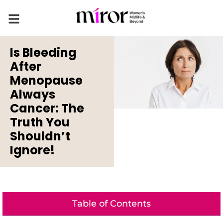
Is Bleeding
After
Menopause
Always
Cancer: The
Truth You
Shouldn’t
Ignore!
Table of Contents