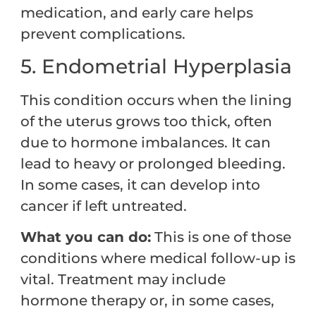
medication, and early care helps
prevent complications.
5. Endometrial Hyperplasia
This condition occurs when the lining
of the uterus grows too thick, often
due to hormone imbalances. It can
lead to heavy or prolonged bleeding.
In some cases, it can develop into
cancer if left untreated.
What you can do:
This is one of those
conditions where medical follow-up is
vital. Treatment may include
hormone therapy or, in some cases,