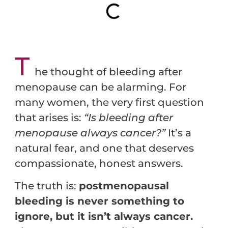
T
he thought of bleeding after
menopause can be alarming. For
many women, the very first question
that arises is:
“Is bleeding after
menopause always cancer?”
It’s a
natural fear, and one that deserves
compassionate, honest answers.
The truth is:
postmenopausal
bleeding is never something to
ignore, but it isn’t always cancer.