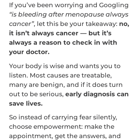
If you’ve been worrying and Googling
“is bleeding after menopause always
cancer”
, let this be your takeaway:
no,
it isn’t always cancer — but it’s
always a reason to check in with
your doctor.
Your body is wise and wants you to
listen. Most causes are treatable,
many are benign, and if it does turn
out to be serious,
early diagnosis can
save lives.
So instead of carrying fear silently,
choose empowerment: make the
appointment, get the answers, and