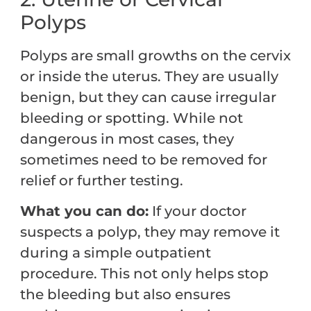
Polyps
Polyps are small growths on the cervix
or inside the uterus. They are usually
benign, but they can cause irregular
bleeding or spotting. While not
dangerous in most cases, they
sometimes need to be removed for
relief or further testing.
What you can do:
If your doctor
suspects a polyp, they may remove it
during a simple outpatient
procedure. This not only helps stop
the bleeding but also ensures