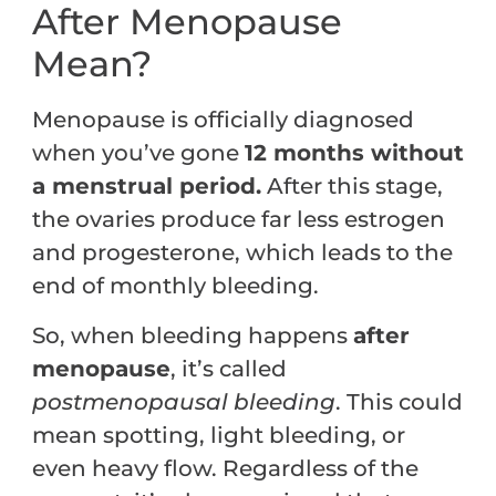
After Menopause
Mean?
Menopause is officially diagnosed
when you’ve gone
12 months without
a menstrual period.
After this stage,
the ovaries produce far less estrogen
and progesterone, which leads to the
end of monthly bleeding.
So, when bleeding happens
after
menopause
, it’s called
postmenopausal bleeding
. This could
mean spotting, light bleeding, or
even heavy flow. Regardless of the