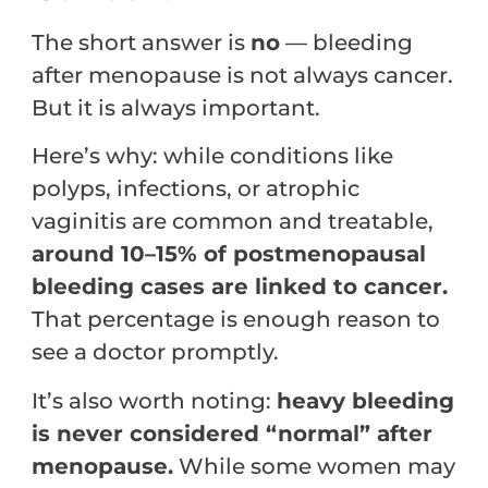
The short answer is
no
— bleeding
after menopause is not always cancer.
But it is always important.
Here’s why: while conditions like
polyps, infections, or atrophic
vaginitis are common and treatable,
around 10–15% of postmenopausal
bleeding cases are linked to cancer.
That percentage is enough reason to
see a doctor promptly.
It’s also worth noting:
heavy bleeding
is never considered “normal” after
menopause.
While some women may