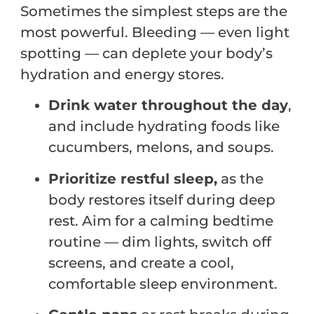
Sometimes the simplest steps are the
most powerful. Bleeding — even light
spotting — can deplete your body’s
hydration and energy stores.
Drink water throughout the day
,
and include hydrating foods like
cucumbers, melons, and soups.
Prioritize restful sleep,
as the
body restores itself during deep
rest. Aim for a calming bedtime
routine — dim lights, switch off
screens, and create a cool,
comfortable sleep environment.