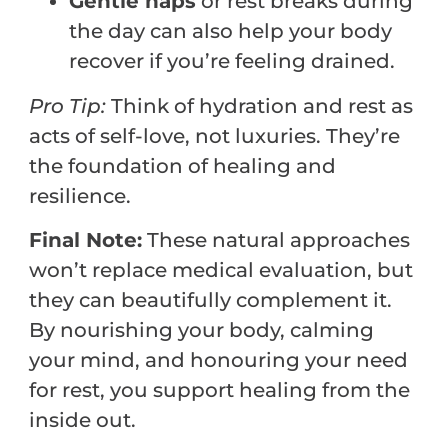
Gentle naps
or rest breaks during
the day can also help your body
recover if you’re feeling drained.
Pro
Tip:
Think of hydration and rest as
acts of self-love, not luxuries. They’re
the foundation of healing and
resilience.
Final Note:
These natural approaches
won’t replace medical evaluation, but
they can beautifully complement it.
By nourishing your body, calming
your mind, and honouring your need
for rest, you support healing from the
inside out.