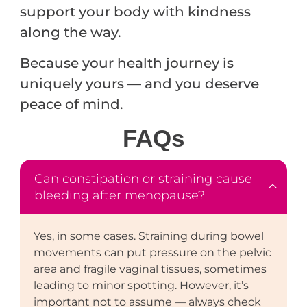
support your body with kindness
along the way.
Because your health journey is
uniquely yours — and you deserve
peace of mind.
FAQ
s
Can constipation or straining cause
bleeding after menopause?
Yes, in some cases. Straining during bowel
movements can put pressure on the pelvic
area and fragile vaginal tissues, sometimes
leading to minor spotting. However, it’s
important not to assume — always check