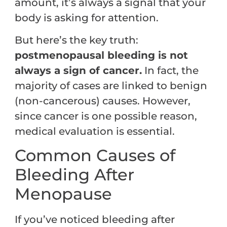
amount, it’s always a signal that your
body is asking for attention.
But here’s the key truth:
postmenopausal bleeding is not
always a sign of cancer.
In fact, the
majority of cases are linked to benign
(non-cancerous) causes. However,
since cancer is one possible reason,
medical evaluation is essential.
Common Causes of
Bleeding After
Menopause
If you’ve noticed bleeding after