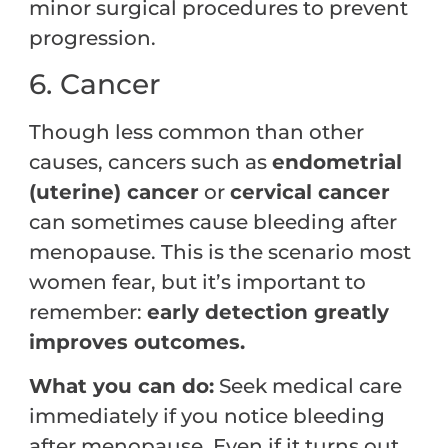
minor surgical procedures to prevent
progression.
6. Cancer
Though less common than other
causes, cancers such as
endometrial
(uterine) cancer
or
cervical cancer
can sometimes cause bleeding after
menopause. This is the scenario most
women fear, but it’s important to
remember:
early detection greatly
improves outcomes.
What you can do:
Seek medical care
immediately if you notice bleeding
after menopause. Even if it turns out