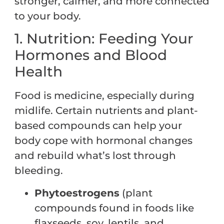
stronger, calmer, and more connected
to your body.
1. Nutrition: Feeding Your
Hormones and Blood
Health
Food is medicine, especially during
midlife. Certain nutrients and plant-
based compounds can help your
body cope with hormonal changes
and rebuild what’s lost through
bleeding.
Phytoestrogens
(plant
compounds found in foods like
flaxseeds, soy, lentils, and