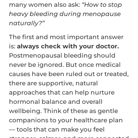
many women also ask:
“How to stop
heavy bleeding during menopause
naturally?”
The first and most important answer
is:
always check with your doctor.
Postmenopausal bleeding should
never be ignored. But once medical
causes have been ruled out or treated,
there are supportive, natural
approaches that can help nurture
hormonal balance and overall
wellbeing. Think of these as gentle
companions to your healthcare plan
— tools that can make you feel