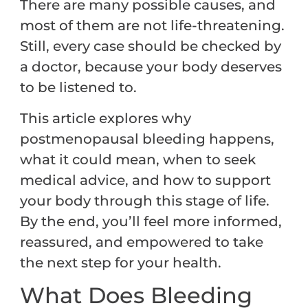
There are many possible causes, and
most of them are not life-threatening.
Still, every case should be checked by
a doctor, because your body deserves
to be listened to.
This article explores why
postmenopausal bleeding happens,
what it could mean, when to seek
medical advice, and how to support
your body through this stage of life.
By the end, you’ll feel more informed,
reassured, and empowered to take
the next step for your health.
What Does Bleeding