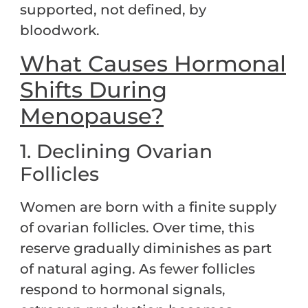
supported, not defined, by
bloodwork.
What Causes Hormonal
Shifts During
Menopause?
1. Declining Ovarian
Follicles
Women are born with a finite supply
of ovarian follicles. Over time, this
reserve gradually diminishes as part
of natural aging. As fewer follicles
respond to hormonal signals,