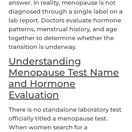
answer. In reality, menopause is not
diagnosed through a single label on a
lab report. Doctors evaluate hormone
patterns, menstrual history, and age
together to determine whether the
transition is underway.
Understanding
Menopause Test Name
and Hormone
Evaluation
There is no standalone laboratory test
officially titled a menopause test.
When women search for a