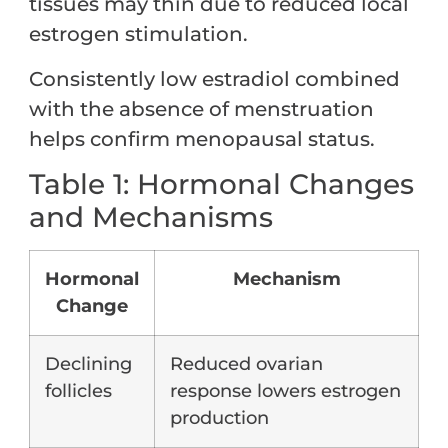
tissues may thin due to reduced local
estrogen stimulation.
Consistently low estradiol combined
with the absence of menstruation
helps confirm menopausal status.
Table 1: Hormonal Changes
and Mechanisms
Hormonal
Mechanism
Change
Declining
Reduced ovarian
follicles
response lowers estrogen
production