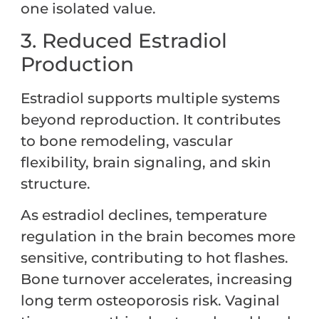
one isolated value.
3. Reduced Estradiol
Production
Estradiol supports multiple systems
beyond reproduction. It contributes
to bone remodeling, vascular
flexibility, brain signaling, and skin
structure.
As estradiol declines, temperature
regulation in the brain becomes more
sensitive, contributing to hot flashes.
Bone turnover accelerates, increasing
long term osteoporosis risk. Vaginal