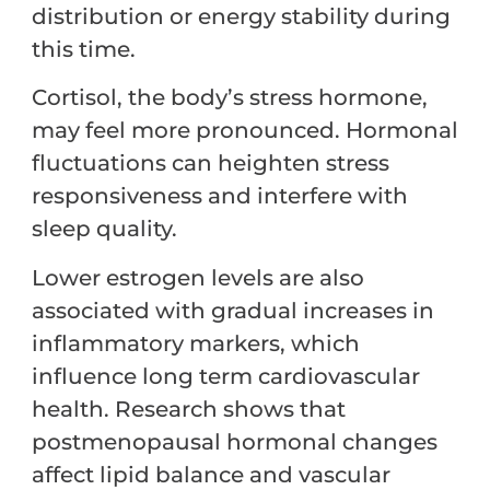
distribution or energy stability during
this time.
Cortisol, the body’s stress hormone,
may feel more pronounced. Hormonal
fluctuations can heighten stress
responsiveness and interfere with
sleep quality.
Lower estrogen levels are also
associated with gradual increases in
inflammatory markers, which
influence long term cardiovascular
health. Research shows that
postmenopausal hormonal changes
affect lipid balance and vascular