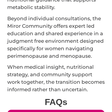
metabolic stability.
Beyond individual consultations, the
Miror Community offers expert led
education and shared experience in a
judgment free environment designed
specifically for women navigating
perimenopause and menopause.
When medical insight, nutritional
strategy, and community support
work together, the transition becomes
informed rather than uncertain.
FAQ
s