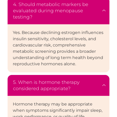
4. Should metabolic markers be
evaluated during menopause
testing?
Yes. Because declining estrogen influences
insulin sensitivity, cholesterol levels, and
cardiovascular risk, comprehensive
metabolic screening provides a broader
understanding of long term health beyond
reproductive hormones alone.
5. When is hormone therapy
considered appropriate?
Hormone therapy may be appropriate
when symptoms significantly impair sleep,
work performance, or quality of life.