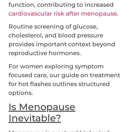
function, contributing to increased
cardiovascular risk after menopause.
Routine screening of glucose,
cholesterol, and blood pressure
provides important context beyond
reproductive hormones.
For women exploring symptom
focused care, our guide on treatment
for hot flashes outlines structured
options.
Is Menopause
Inevitable?