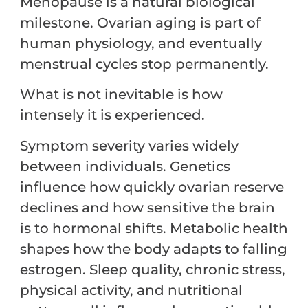
Menopause is a natural biological
milestone. Ovarian aging is part of
human physiology, and eventually
menstrual cycles stop permanently.
What is not inevitable is how
intensely it is experienced.
Symptom severity varies widely
between individuals. Genetics
influence how quickly ovarian reserve
declines and how sensitive the brain
is to hormonal shifts. Metabolic health
shapes how the body adapts to falling
estrogen. Sleep quality, chronic stress,
physical activity, and nutritional