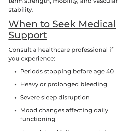
term strength, mobility, and vascular
stability.
When to Seek Medical
Support
Consult a healthcare professional if
you experience:
Periods stopping before age 40
Heavy or prolonged bleeding
Severe sleep disruption
Mood changes affecting daily
functioning