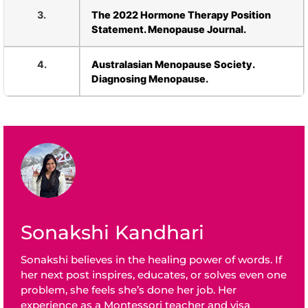
3.
The 2022 Hormone Therapy Position
Statement. Menopause Journal.
4.
Australasian Menopause Society.
Diagnosing Menopause.
Sonakshi Kandhari
Sonakshi believes in the healing power of words. If
her next post inspires, educates, or solves even one
problem, she feels she’s done her job. Her
experience as a Montessori teacher and visa