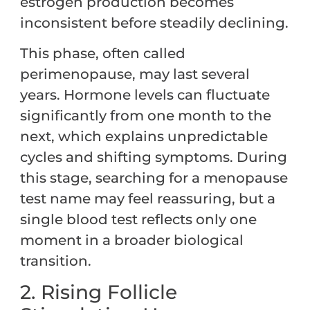
estrogen production becomes
inconsistent before steadily declining.
This phase, often called
perimenopause, may last several
years. Hormone levels can fluctuate
significantly from one month to the
next, which explains unpredictable
cycles and shifting symptoms. During
this stage, searching for a menopause
test name may feel reassuring, but a
single blood test reflects only one
moment in a broader biological
transition.
2. Rising Follicle