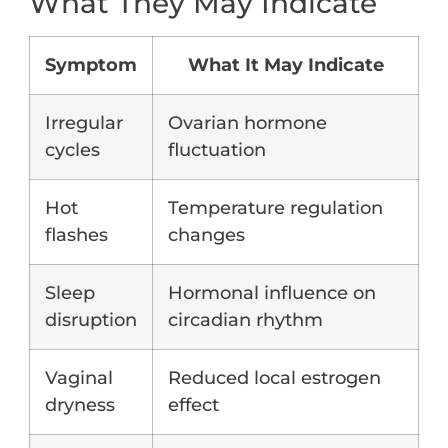
What They May Indicate
Symptom
What It May Indicate
Irregular
Ovarian hormone
cycles
fluctuation
Hot
Temperature regulation
flashes
changes
Sleep
Hormonal influence on
disruption
circadian rhythm
Vaginal
Reduced local estrogen
dryness
effect