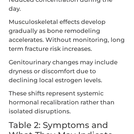
day.
Musculoskeletal effects develop
gradually as bone remodeling
accelerates. Without monitoring, long
term fracture risk increases.
Genitourinary changes may include
dryness or discomfort due to
declining local estrogen levels.
These shifts represent systemic
hormonal recalibration rather than
isolated disruptions.
Table 2: Symptoms and