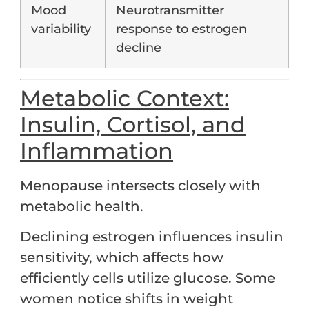
Mood
Neurotransmitter
variability
response to estrogen
decline
Metabolic Context:
Insulin, Cortisol, and
Inflammation
Menopause intersects closely with
metabolic health.
Declining estrogen influences insulin
sensitivity, which affects how
efficiently cells utilize glucose. Some
women notice shifts in weight