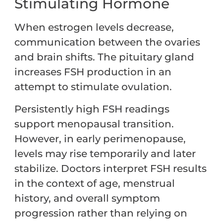
Stimulating Hormone
When estrogen levels decrease,
communication between the ovaries
and brain shifts. The pituitary gland
increases FSH production in an
attempt to stimulate ovulation.
Persistently high FSH readings
support menopausal transition.
However, in early perimenopause,
levels may rise temporarily and later
stabilize. Doctors interpret FSH results
in the context of age, menstrual
history, and overall symptom
progression rather than relying on