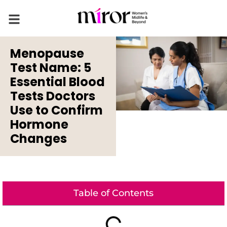
Menopause
Test Name: 5
Essential Blood
Tests Doctors
Use to Confirm
Hormone
Changes
Table of Contents