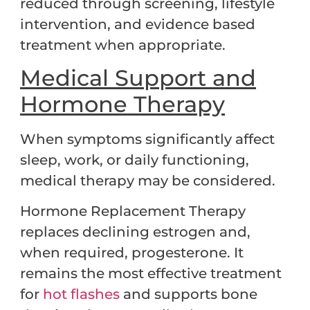
reduced through screening, lifestyle
intervention, and evidence based
treatment when appropriate.
Medical Support and
Hormone Therapy
When symptoms significantly affect
sleep, work, or daily functioning,
medical therapy may be considered.
Hormone Replacement Therapy
replaces declining estrogen and,
when required, progesterone. It
remains the most effective treatment
for
hot flashes
and supports bone