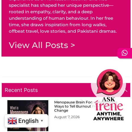
specialist has shaped her unique perspective—
rooted in empathy, clarity, and a deep
understanding of human behaviour. In her free
time, she draws inspiration from long walks,
offbeat travel, love stories, and Pakistani dramas.
View All Posts >
Recent Posts
Menopause Brain Fog: 6 Reassuring
Ways to Tell Burnout From Cognitive
Change
August 7, 2026
English
▼