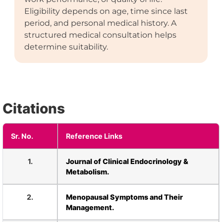
Eligibility depends on age, time since last
period, and personal medical history. A
structured medical consultation helps
determine suitability.
Citations
Sr. No.
Reference Links
1.
Journal of Clinical Endocrinology &
Metabolism.
2.
Menopausal Symptoms and Their
Management.