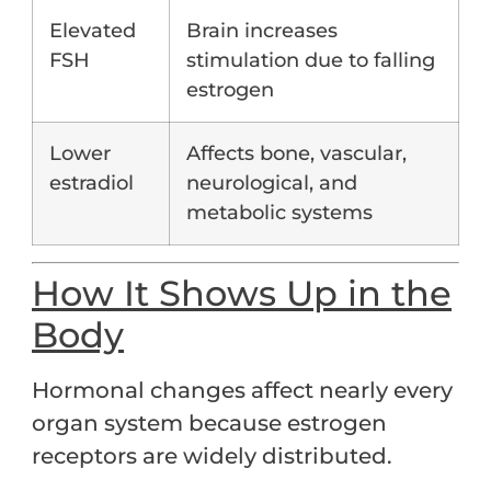
Elevated
Brain increases
FSH
stimulation due to falling
estrogen
Lower
Affects bone, vascular,
estradiol
neurological, and
metabolic systems
How It Shows Up in the
Body
Hormonal changes affect nearly every
organ system because estrogen
receptors are widely distributed.