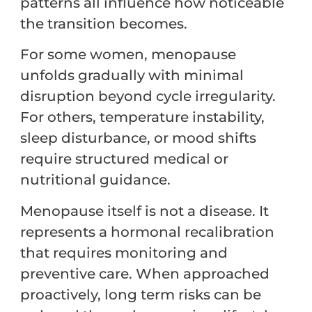
patterns all influence how noticeable
the transition becomes.
For some women, menopause
unfolds gradually with minimal
disruption beyond cycle irregularity.
For others, temperature instability,
sleep disturbance, or mood shifts
require structured medical or
nutritional guidance.
Menopause itself is not a disease. It
represents a hormonal recalibration
that requires monitoring and
preventive care. When approached
proactively, long term risks can be