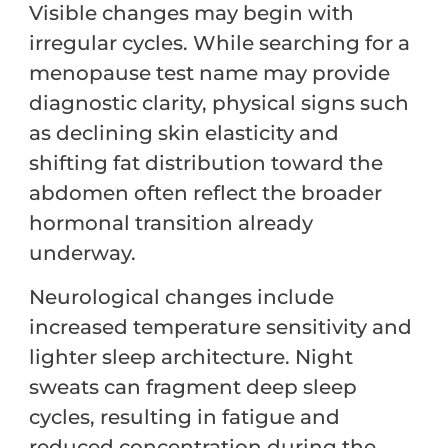
Visible changes may begin with
irregular cycles. While searching for a
menopause test name may provide
diagnostic clarity, physical signs such
as declining skin elasticity and
shifting fat distribution toward the
abdomen often reflect the broader
hormonal transition already
underway.
Neurological changes include
increased temperature sensitivity and
lighter sleep architecture. Night
sweats can fragment deep sleep
cycles, resulting in fatigue and
reduced concentration during the