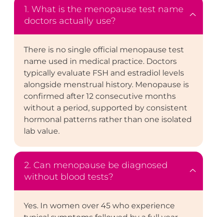
1. What is the menopause test name
doctors actually use?
There is no single official menopause test
name used in medical practice. Doctors
typically evaluate FSH and estradiol levels
alongside menstrual history. Menopause is
confirmed after 12 consecutive months
without a period, supported by consistent
hormonal patterns rather than one isolated
lab value.
2. Can menopause be diagnosed
without blood tests?
Yes. In women over 45 who experience