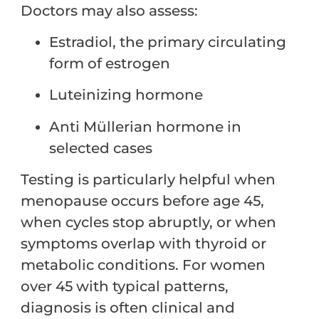
Doctors may also assess:
Estradiol, the primary circulating
form of estrogen
Luteinizing hormone
Anti Müllerian hormone in
selected cases
Testing is particularly helpful when
menopause occurs before age 45,
when cycles stop abruptly, or when
symptoms overlap with thyroid or
metabolic conditions. For women
over 45 with typical patterns,
diagnosis is often clinical and