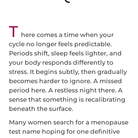
T
here comes a time when your
cycle no longer feels predictable.
Periods shift, sleep feels lighter, and
your body responds differently to
stress. It begins subtly, then gradually
becomes harder to ignore. A missed
period here. A restless night there. A
sense that something is recalibrating
beneath the surface.
Many women search for a menopause
test name hoping for one definitive