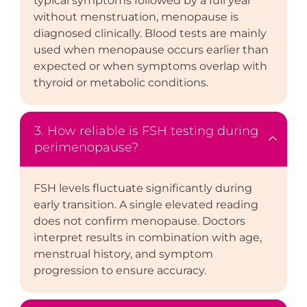
typical symptoms followed by a full year
without menstruation, menopause is
diagnosed clinically. Blood tests are mainly
used when menopause occurs earlier than
expected or when symptoms overlap with
thyroid or metabolic conditions.
3. How reliable is FSH testing during
perimenopause?
FSH levels fluctuate significantly during
early transition. A single elevated reading
does not confirm menopause. Doctors
interpret results in combination with age,
menstrual history, and symptom
progression to ensure accuracy.