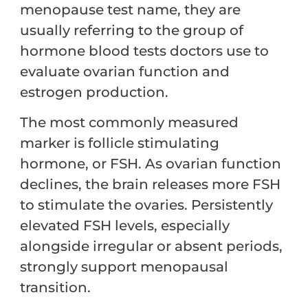
menopause test name, they are
usually referring to the group of
hormone blood tests doctors use to
evaluate ovarian function and
estrogen production.
The most commonly measured
marker is follicle stimulating
hormone, or FSH. As ovarian function
declines, the brain releases more FSH
to stimulate the ovaries. Persistently
elevated FSH levels, especially
alongside irregular or absent periods,
strongly support menopausal
transition.