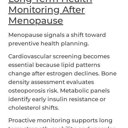
Monitoring After
Menopause
Menopause signals a shift toward
preventive health planning.
Cardiovascular screening becomes
essential because lipid patterns
change after estrogen declines. Bone
density assessment evaluates
osteoporosis risk. Metabolic panels
identify early insulin resistance or
cholesterol shifts.
Proactive monitoring supports long