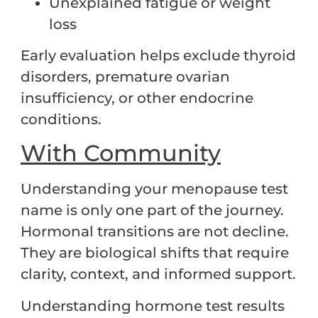
Unexplained fatigue or weight
loss
Early evaluation helps exclude thyroid
disorders, premature ovarian
insufficiency, or other endocrine
conditions.
With Community
Understanding your menopause test
name is only one part of the journey.
Hormonal transitions are not decline.
They are biological shifts that require
clarity, context, and informed support.
Understanding hormone test results