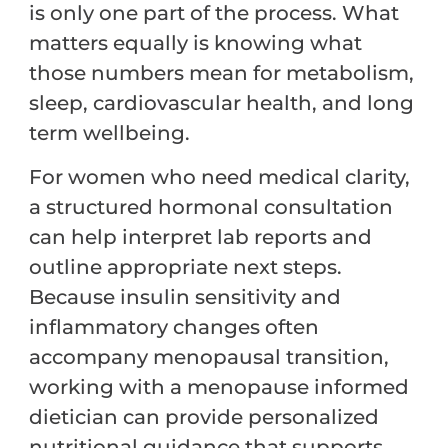
is only one part of the process. What
matters equally is knowing what
those numbers mean for metabolism,
sleep, cardiovascular health, and long
term wellbeing.
For women who need medical clarity,
a structured hormonal consultation
can help interpret lab reports and
outline appropriate next steps.
Because insulin sensitivity and
inflammatory changes often
accompany menopausal transition,
working with a menopause informed
dietician can provide personalized
nutritional guidance that supports