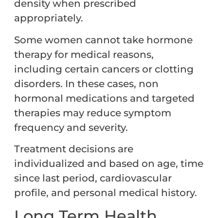
density when prescribed
appropriately.
Some women cannot take hormone
therapy for medical reasons,
including certain cancers or clotting
disorders. In these cases, non
hormonal medications and targeted
therapies may reduce symptom
frequency and severity.
Treatment decisions are
individualized and based on age, time
since last period, cardiovascular
profile, and personal medical history.
Long Term Health