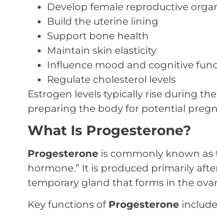
Develop female reproductive orga
Build the uterine lining
Support bone health
Maintain skin elasticity
Influence mood and cognitive func
Regulate cholesterol levels
Estrogen levels typically rise during the 
preparing the body for potential preg
What Is Progesterone?
Progesterone
is commonly known as 
hormone.” It is produced primarily afte
temporary gland that forms in the ovar
Key functions of
Progesterone
include