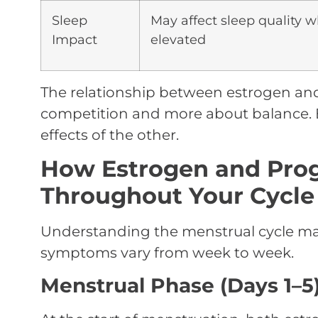
Sleep
May affect sleep quality 
Impact
elevated
The relationship between estrogen a
competition and more about balance. 
effects of the other.
How Estrogen and Pro
Throughout Your Cycle
Understanding the menstrual cycle ma
symptoms vary from week to week.
Menstrual Phase (Days 1–5