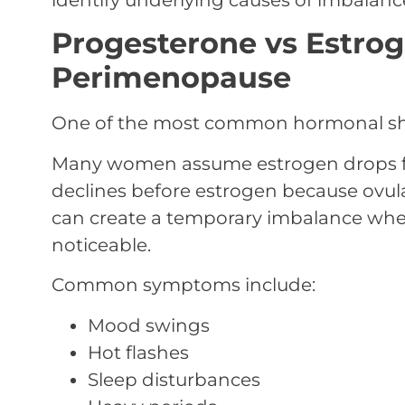
identify underlying causes of imbalanc
Progesterone vs Estro
Perimenopause
One of the most common hormonal shi
Many women assume estrogen drops firs
declines before estrogen because ovula
can create a temporary imbalance whe
noticeable.
Common symptoms include:
Mood swings
Hot flashes
Sleep disturbances