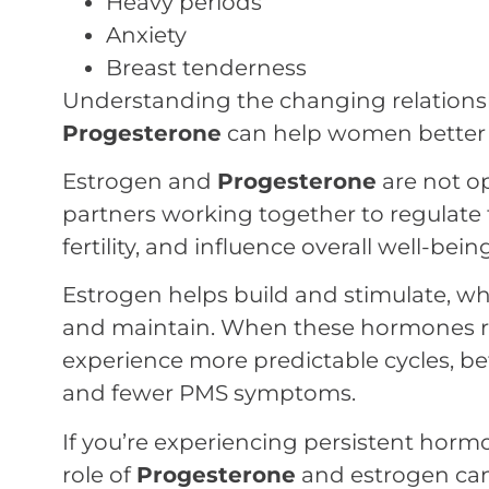
Heavy periods
Anxiety
Breast tenderness
Understanding the changing relation
Progesterone
can help women better na
Estrogen and
Progesterone
are not o
partners working together to regulate 
fertility, and influence overall well-being
Estrogen helps build and stimulate, wh
and maintain. When these hormones 
experience more predictable cycles, bet
and fewer PMS symptoms.
If you’re experiencing persistent hor
role of
Progesterone
and estrogen can