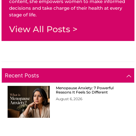
content, she empowers women to make informed
decisions and take charge of their health at every
stage of life.
View All Posts >
Recent Posts
Menopause Anxiety: 7 Powerful
Reasons It Feels So Different
August 6, 2026