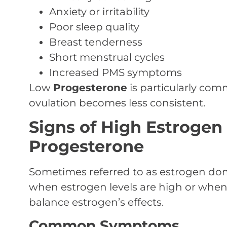
Anxiety or irritability
Poor sleep quality
Breast tenderness
Short menstrual cycles
Increased PMS symptoms
Low
Progesterone
is particularly c
ovulation becomes less consistent.
Signs of High Estrogen 
Progesterone
Sometimes referred to as estrogen dom
when estrogen levels are high or whe
balance estrogen’s effects.
Common Symptoms