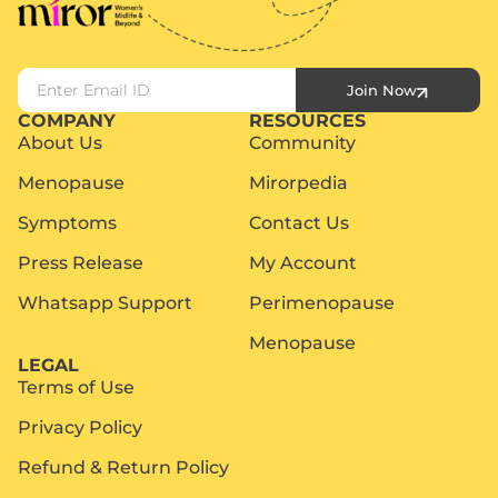
Join Now
COMPANY
RESOURCES
About Us
Community
Menopause
Mirorpedia
Symptoms
Contact Us
Press Release
My Account
Whatsapp Support
Perimenopause
Menopause
LEGAL
Terms of Use
Privacy Policy
Refund & Return Policy