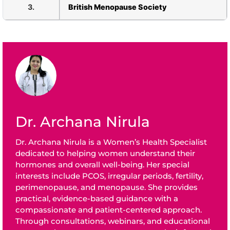
3.
British Menopause Society
Dr. Archana Nirula
Dr. Archana Nirula is a Women’s Health Specialist
dedicated to helping women understand their
hormones and overall well-being. Her special
interests include PCOS, irregular periods, fertility,
perimenopause, and menopause. She provides
practical, evidence-based guidance with a
compassionate and patient-centered approach.
Through consultations, webinars, and educational