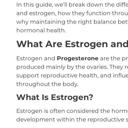
In this guide, we’ll break down the di
and estrogen, how they function throu
why maintaining the right balance bet
hormonal health.
What Are Estrogen and
Estrogen and
Progesterone
are the p
produced mainly by the ovaries. They r
support reproductive health, and infl
throughout the body.
What Is Estrogen?
Estrogen is often considered the horm
development within the reproductive sy