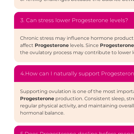
3. Can stress lower Progesterone levels?
Chronic stress may influence hormone productio
affect
Progesterone
levels. Since
Progesterone
the ovulatory process may contribute to lower l
4.How can I naturally support Progestero
Supporting ovulation is one of the most impor
Progesterone
production. Consistent sleep, st
regular physical activity, and maintaining over
hormonal balance.