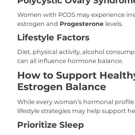
Polycystic Ovary Syndrom
Women with PCOS may experience irreg
estrogen and
Progesterone
levels.
Lifestyle Factors
Diet, physical activity, alcohol consu
can all influence hormone balance.
How to Support Health
Estrogen Balance
While every woman’s hormonal profile 
lifestyle strategies may help support 
Prioritize Sleep