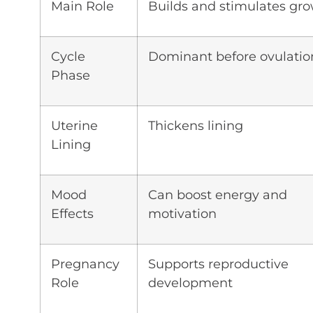
Main Role
Builds and stimulates gr
Cycle
Dominant before ovulatio
Phase
Uterine
Thickens lining
Lining
Mood
Can boost energy and
Effects
motivation
Pregnancy
Supports reproductive
Role
development