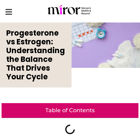
Progesterone
vs Estrogen:
Understanding
the Balance
That Drives
Your Cycle
Table of Contents