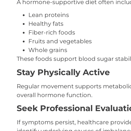
A hormone-supportive diet often inclu
Lean proteins
Healthy fats
Fiber-rich foods
Fruits and vegetables
Whole grains
These foods support blood sugar stab
Stay Physically Active
Regular movement supports metabolic
overall hormone function.
Seek Professional Evaluati
If symptoms persist, healthcare provid