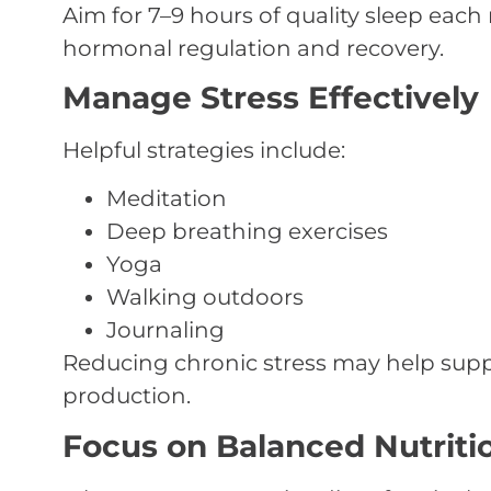
Aim for 7–9 hours of quality sleep each
hormonal regulation and recovery.
Manage Stress Effectively
Helpful strategies include:
Meditation
Deep breathing exercises
Yoga
Walking outdoors
Journaling
Reducing chronic stress may help sup
production.
Focus on Balanced Nutriti