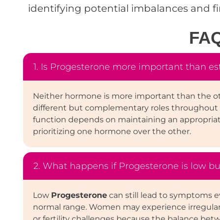
identifying potential imbalances and f
FA
1. Is Progesterone more important than e
Neither hormone is more important than the o
different but complementary roles throughout 
function depends on maintaining an appropria
prioritizing one hormone over the other.
2. What happens if Progesterone is low bu
Low
Progesterone
can still lead to symptoms e
normal range. Women may experience irregular p
or fertility challenges because the balance be