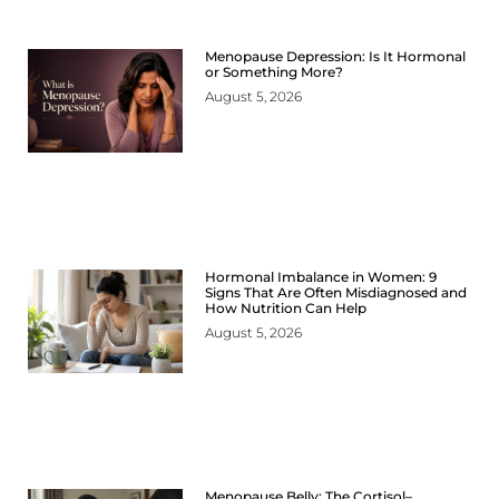
Menopause Depression: Is It Hormonal
or Something More?
August 5, 2026
Hormonal Imbalance in Women: 9
Signs That Are Often Misdiagnosed and
How Nutrition Can Help
August 5, 2026
Menopause Belly: The Cortisol–