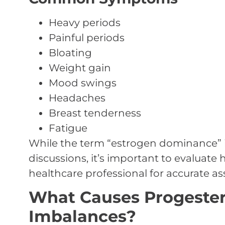
Heavy periods
Painful periods
Bloating
Weight gain
Mood swings
Headaches
Breast tenderness
Fatigue
While the term “estrogen dominance” i
discussions, it’s important to evaluate
healthcare professional for accurate a
What Causes Progeste
Imbalances?