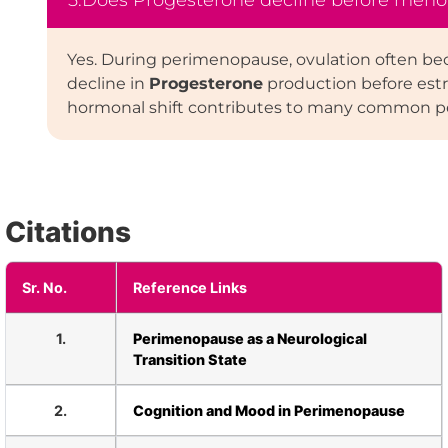
5.Does Progesterone decline before men
Yes. During perimenopause, ovulation often bec
decline in
Progesterone
production before estr
hormonal shift contributes to many common 
Citations
Sr. No.
Reference Links
1.
Perimenopause as a Neurological
Transition State
2.
Cognition and Mood in Perimenopause