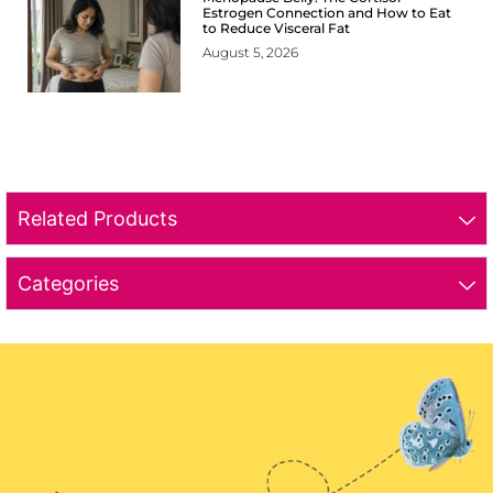
Estrogen Connection and How to Eat
to Reduce Visceral Fat
August 5, 2026
Related Products
Categories