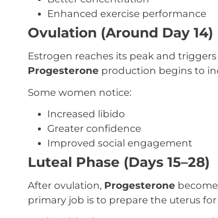
Enhanced exercise performance
Ovulation (Around Day 14)
Estrogen reaches its peak and triggers 
Progesterone
production begins to in
Some women notice:
Increased libido
Greater confidence
Improved social engagement
Luteal Phase (Days 15–28)
After ovulation,
Progesterone
becomes
primary job is to prepare the uterus fo