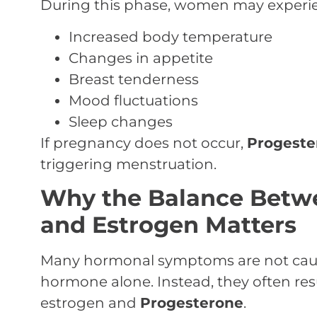
During this phase, women may experi
Increased body temperature
Changes in appetite
Breast tenderness
Mood fluctuations
Sleep changes
If pregnancy does not occur,
Progeste
triggering menstruation.
Why the Balance Betw
and Estrogen Matters
Many hormonal symptoms are not cause
hormone alone. Instead, they often re
estrogen and
Progesterone
.