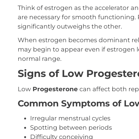
Think of estrogen as the accelerator a
are necessary for smooth functioning.
significantly outweighs the other.
When estrogen becomes dominant rel
may begin to appear even if estrogen le
normal range.
Signs of Low Progeste
Low
Progesterone
can affect both rep
Common Symptoms of Low
Irregular menstrual cycles
Spotting between periods
Difficulty conceiving