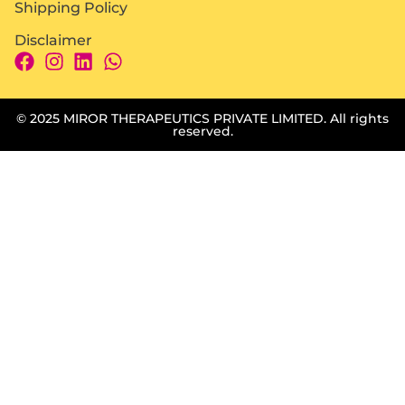
Shipping Policy
Disclaimer
© 2025 MIROR THERAPEUTICS PRIVATE LIMITED. All rights
reserved.