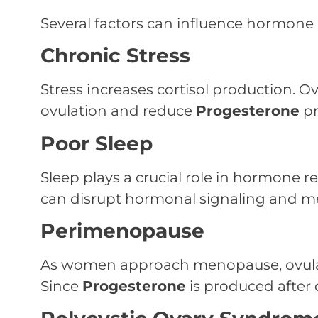
Several factors can influence hormone
Chronic Stress
Stress increases cortisol production. Ov
ovulation and reduce
Progesterone
pr
Poor Sleep
Sleep plays a crucial role in hormone r
can disrupt hormonal signaling and me
Perimenopause
As women approach menopause, ovulat
Since
Progesterone
is produced after o