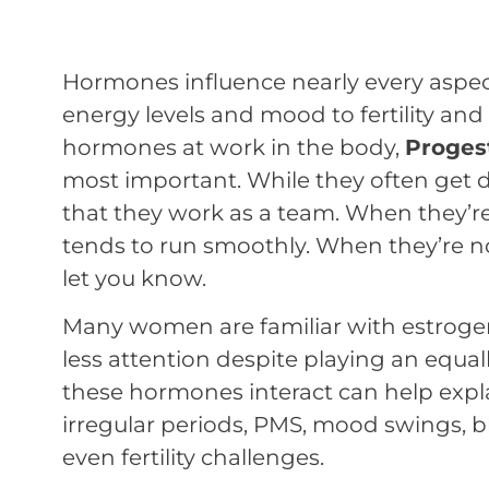
Hormones influence nearly every aspe
energy levels and mood to fertility an
hormones at work in the body,
Proges
most important. While they often get di
that they work as a team. When they’re
tends to run smoothly. When they’re no
let you know.
Many women are familiar with estroge
less attention despite playing an equal
these hormones interact can help ex
irregular periods, PMS, mood swings, b
even fertility challenges.