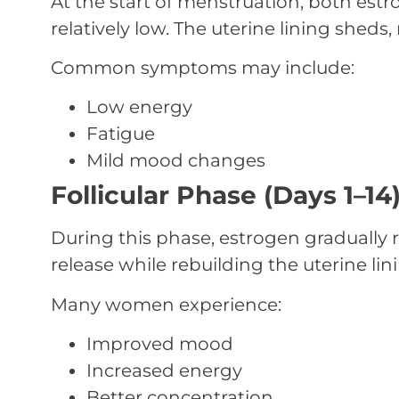
At the start of menstruation, both est
relatively low. The uterine lining sheds,
Common symptoms may include:
Low energy
Fatigue
Mild mood changes
Follicular Phase (Days 1–14
During this phase, estrogen gradually 
release while rebuilding the uterine lin
Many women experience:
Improved mood
Increased energy
Better concentration