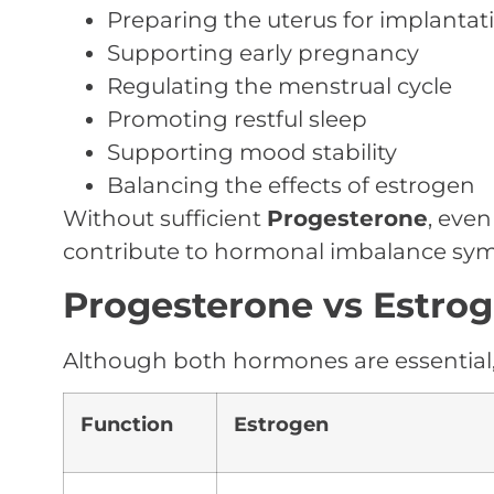
Preparing the uterus for implantat
Supporting early pregnancy
Regulating the menstrual cycle
Promoting restful sleep
Supporting mood stability
Balancing the effects of estrogen
Without sufficient
Progesterone
, eve
contribute to hormonal imbalance sy
Progesterone vs Estrog
Although both hormones are essential, 
Function
Estrogen