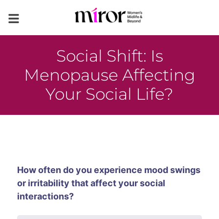
Social Shift: Is
Menopause Affecting
Your Social Life?
How often do you experience mood swings
or irritability that affect your social
interactions?