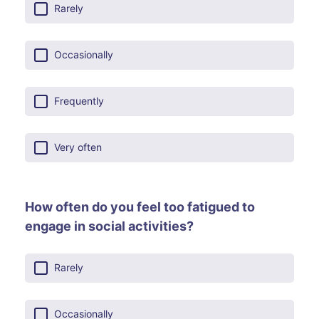
Rarely
Occasionally
Frequently
Very often
How often do you feel too fatigued to
engage in social activities?
Rarely
Occasionally