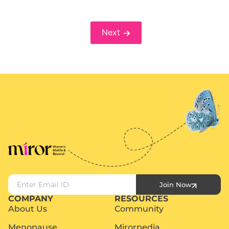
Next
Join Now
COMPANY
RESOURCES
About Us
Community
Menopause
Mirorpedia