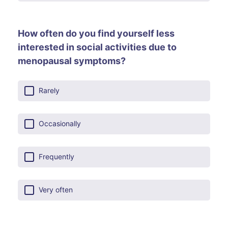
How often do you find yourself less
interested in social activities due to
menopausal symptoms?
Rarely
Occasionally
Frequently
Very often