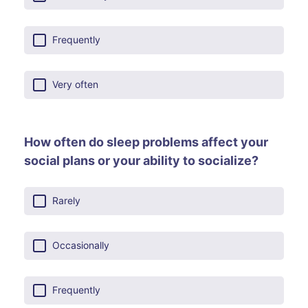
Frequently
Very often
How often do sleep problems affect your
social plans or your ability to socialize?
Rarely
Occasionally
Frequently