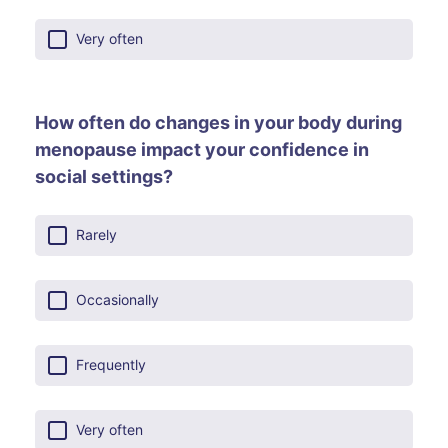
Very often
How often do changes in your body during
menopause impact your confidence in
social settings?
Rarely
Occasionally
Frequently
Very often