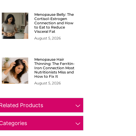
Menopause Belly: The
Cortisol–Estrogen
Connection and How
to Eat to Reduce
Visceral Fat
August 5, 2026
Menopause Hair
Thinning: The Ferritin-
Iron Connection Most
Nutritionists Miss and
How to Fix It
August 5, 2026
Related Products
Categories