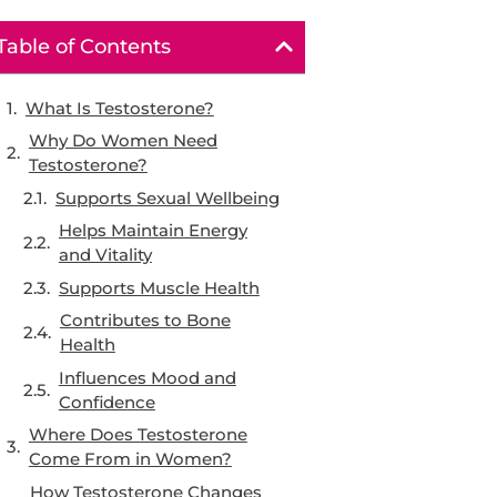
Table of Contents
What Is Testosterone?
Why Do Women Need
Testosterone?
Supports Sexual Wellbeing
Helps Maintain Energy
and Vitality
Supports Muscle Health
Contributes to Bone
Health
Influences Mood and
Confidence
Where Does Testosterone
Come From in Women?
How Testosterone Changes