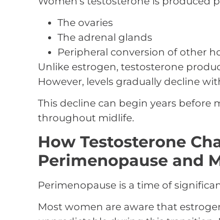
Women’s testosterone is produced pr
The ovaries
The adrenal glands
Peripheral conversion of other 
Unlike estrogen, testosterone produ
However, levels gradually decline wit
This decline can begin years befor
throughout midlife.
How Testosterone Ch
Perimenopause and 
Perimenopause is a time of significa
Most women are aware that estroge