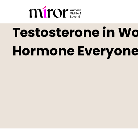
Testosterone in W
Hormone Everyone