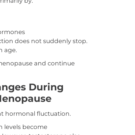
imarily by:
hormones
ction does not suddenly stop.
h age.
e menopause and continue
anges During
Menopause
nt hormonal fluctuation.
n levels become