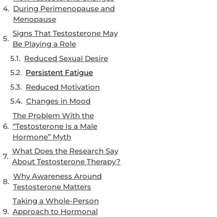
During Perimenopause and
Menopause
Signs That Testosterone May
Be Playing a Role
Reduced Sexual Desire
Persistent Fatigue
Reduced Motivation
Changes in Mood
The Problem With the
“Testosterone Is a Male
Hormone” Myth
What Does the Research Say
About Testosterone Therapy?
Why Awareness Around
Testosterone Matters
Taking a Whole-Person
Approach to Hormonal