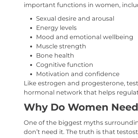
important functions in women, inclu
Sexual desire and arousal
Energy levels
Mood and emotional wellbeing
Muscle strength
Bone health
Cognitive function
Motivation and confidence
Like estrogen and progesterone, test
hormonal network that helps regulate
Why Do Women Need 
One of the biggest myths surroundi
don’t need it. The truth is that test