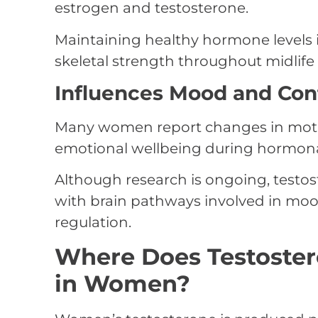
estrogen and testosterone.
Maintaining healthy hormone levels i
skeletal strength throughout midlif
Influences Mood and Con
Many women report changes in motiva
emotional wellbeing during hormonal
Although research is ongoing, testos
with brain pathways involved in moo
regulation.
Where Does Testoste
in Women?