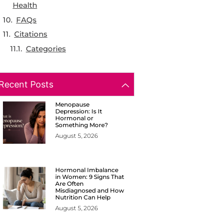
Health
FAQs
Citations
Categories
Recent Posts
Menopause
Depression: Is It
Hormonal or
Something More?
August 5, 2026
Hormonal Imbalance
in Women: 9 Signs That
Are Often
Misdiagnosed and How
Nutrition Can Help
August 5, 2026