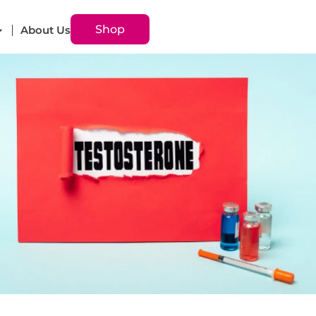
Shop
About Us