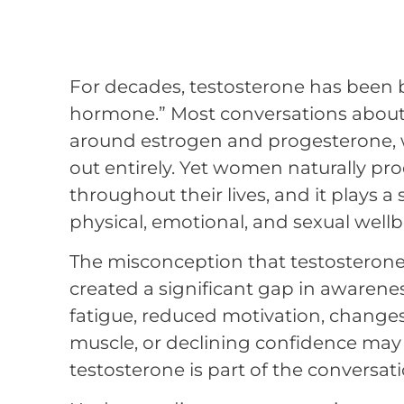
For decades, testosterone has been 
hormone.” Most conversations abou
around estrogen and progesterone, wh
out entirely. Yet women naturally pr
throughout their lives, and it plays a 
physical, emotional, and sexual wellb
The misconception that testosterone 
created a significant gap in aware
fatigue, reduced motivation, changes i
muscle, or declining confidence may 
testosterone is part of the conversati