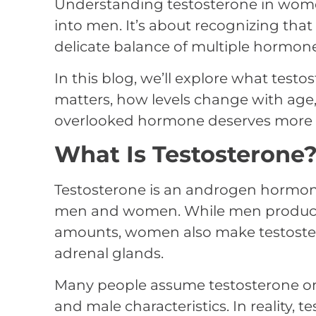
Understanding testosterone in wom
into men. It’s about recognizing tha
delicate balance of multiple hormone
In this blog, we’ll explore what test
matters, how levels change with age,
overlooked hormone deserves more a
What Is Testosterone
Testosterone is an androgen hormone
men and women. While men produce 
amounts, women also make testoster
adrenal glands.
Many people assume testosterone on
and male characteristics. In reality, t