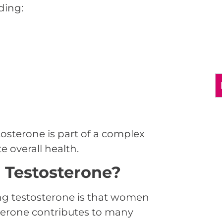
ding:
osterone is part of a complex
 overall health.
Testosterone?
ng testosterone is that women
osterone contributes to many