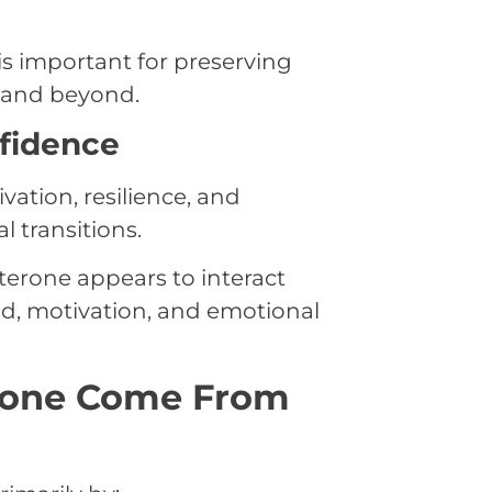
s important for preserving
e and beyond.
fidence
tion, resilience, and
 transitions.
terone appears to interact
d, motivation, and emotional
rone Come From