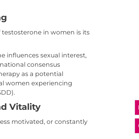
ng
 testosterone in women is its
 influences sexual interest,
ternational consensus
erapy as a potential
al women experiencing
SDD).
 Vitality
less motivated, or constantly