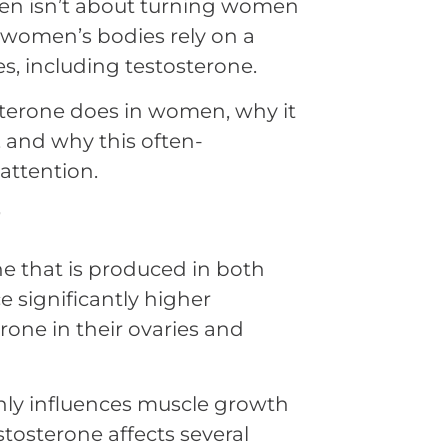
en isn’t about turning women
t women’s bodies rely on a
s, including testosterone.
osterone does in women, why it
 and why this often-
ttention.
?
 that is produced in both
significantly higher
one in their ovaries and
ly influences muscle growth
estosterone affects several