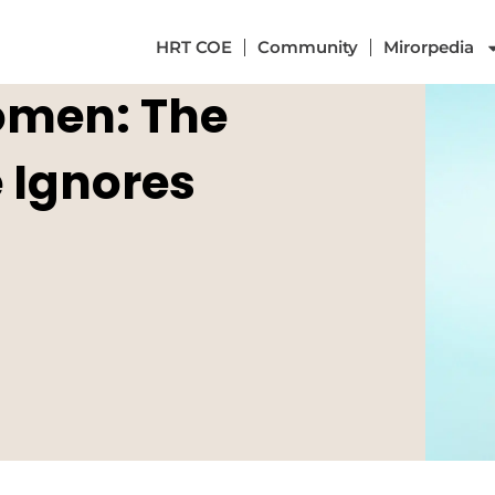
HRT COE
Community
Mirorpedia
omen: The
 Ignores