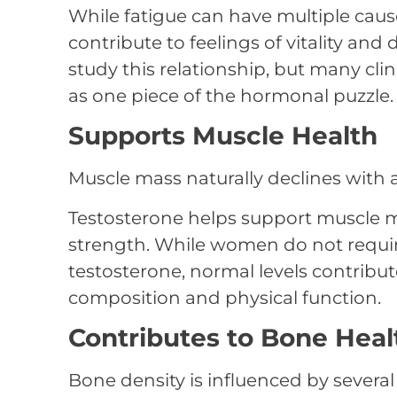
While fatigue can have multiple caus
contribute to feelings of vitality and
study this relationship, but many cli
as one piece of the hormonal puzzle.
Supports Muscle Health
Muscle mass naturally declines with 
Testosterone helps support muscle 
strength. While women do not requi
testosterone, normal levels contribu
composition and physical function.
Contributes to Bone Heal
Bone density is influenced by severa