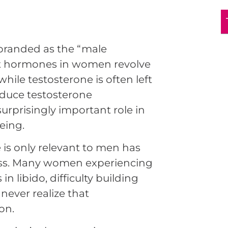
branded as the “male
t hormones in women revolve
ile testosterone is often left
oduce testosterone
surprisingly important role in
eing.
is only relevant to men has
ness. Many women experiencing
n libido, difficulty building
never realize that
on.