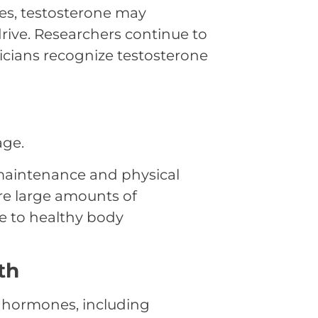
es, testosterone may
 drive. Researchers continue to
nicians recognize testosterone
age.
maintenance and physical
re large amounts of
te to healthy body
th
l hormones, including