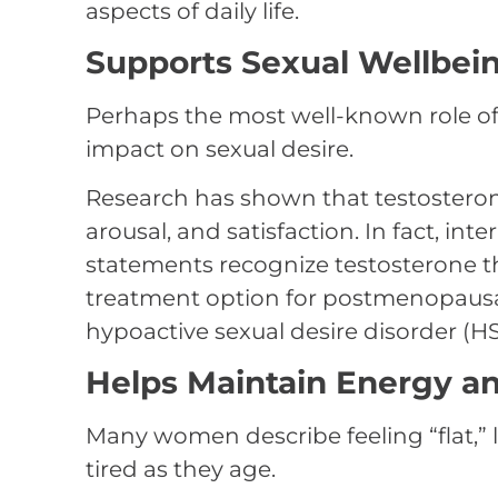
aspects of daily life.
Supports Sexual Wellbei
Perhaps the most well-known role of
impact on sexual desire.
Research has shown that testosterone
arousal, and satisfaction. In fact, in
statements recognize testosterone th
treatment option for postmenopaus
hypoactive sexual desire disorder (H
Helps Maintain Energy and
Many women describe feeling “flat,” 
tired as they age.