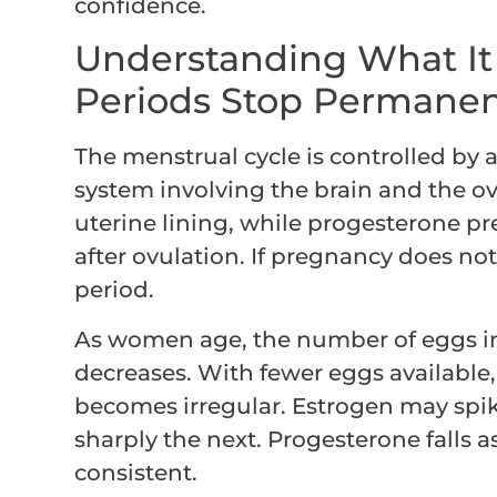
confidence.
Understanding What I
Periods Stop Permanen
The menstrual cycle is controlled by
system involving the brain and the ov
uterine lining, while progesterone pr
after ovulation. If pregnancy does not
period.
As women age, the number of eggs in
decreases. With fewer eggs availabl
becomes irregular. Estrogen may sp
sharply the next. Progesterone falls 
consistent.