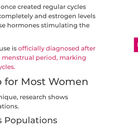
once created regular cycles
completely and estrogen levels
ese hormones stimulating the
use is
officially diagnosed after
 menstrual period, marking
cles.
p for Most Women
nique, research shows
ations.
s Populations