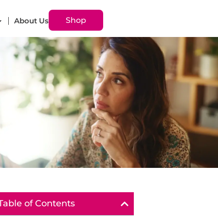
Shop
About Us
Table of Contents