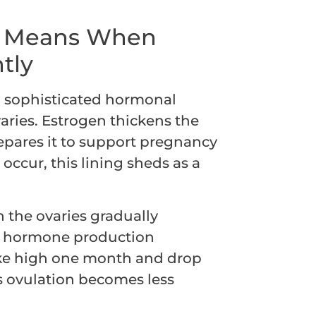
t Means When
tly
 a sophisticated hormonal
aries. Estrogen thickens the
epares it to support pregnancy
 occur, this lining sheds as a
 the ovaries gradually
e, hormone production
ike high one month and drop
as ovulation becomes less