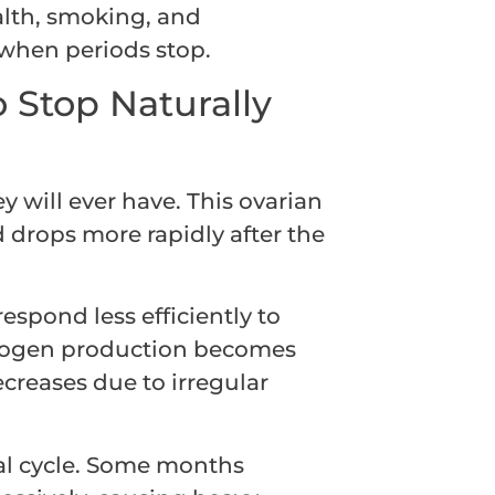
ealth, smoking, and
 when periods stop.
 Stop Naturally
 will ever have. This ovarian
d drops more rapidly after the
espond less efficiently to
trogen production becomes
creases due to irregular
al cycle. Some months