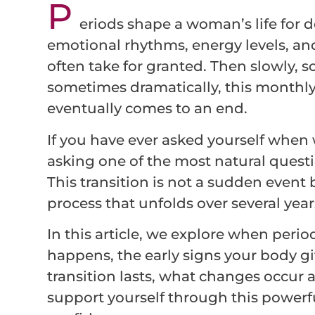
P
eriods shape a woman’s life for de
emotional rhythms, energy levels, and
often take for granted. Then slowly, 
sometimes dramatically, this monthl
eventually comes to an end.
If you have ever asked yourself when 
asking one of the most natural quest
This transition is not a sudden event 
process that unfolds over several year
In this article, we explore when period
happens, the early signs your body g
transition lasts, what changes occur
support yourself through this powerful