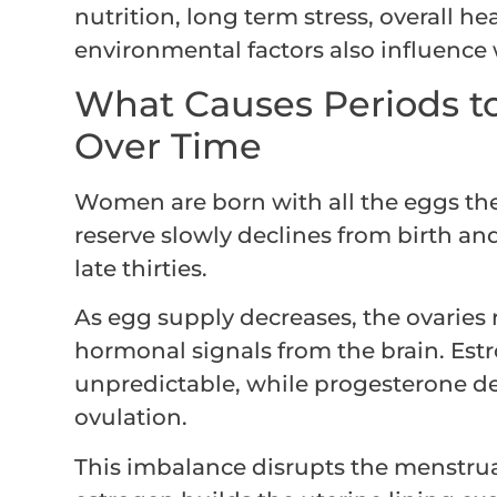
nutrition, long term stress, overall h
environmental factors also influence
What Causes Periods to
Over Time
Women are born with all the eggs they
reserve slowly declines from birth an
late thirties.
As egg supply decreases, the ovaries r
hormonal signals from the brain. Es
unpredictable, while progesterone de
ovulation.
This imbalance disrupts the menstru