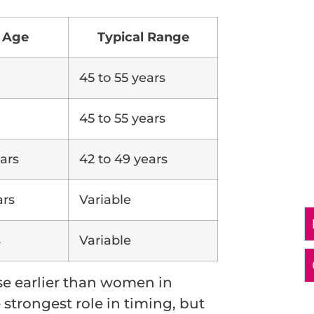
 Age
Typical Range
45 to 55 years
45 to 55 years
ars
42 to 49 years
ars
Variable
s
Variable
 earlier than women in
 strongest role in timing, but