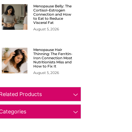
Menopause Belly: The
Cortisol–Estrogen
Connection and How
to Eat to Reduce
Visceral Fat
August 5, 2026
Menopause Hair
Thinning: The Ferritin-
Iron Connection Most
Nutritionists Miss and
How to Fix It
August 5, 2026
Related Products
Categories