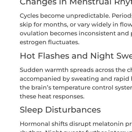
Changes in Menstrual Rh
Cycles become unpredictable. Periods
skip for months, or vary widely in fl
ovulation becomes inconsistent and p
estrogen fluctuates.
Hot Flashes and Night Sw
Sudden warmth spreads across the che
accompanied by sweating and rapid h
the brain’s temperature control system
these heat responses.
Sleep Disturbances
Hormonal shifts disrupt melatonin p