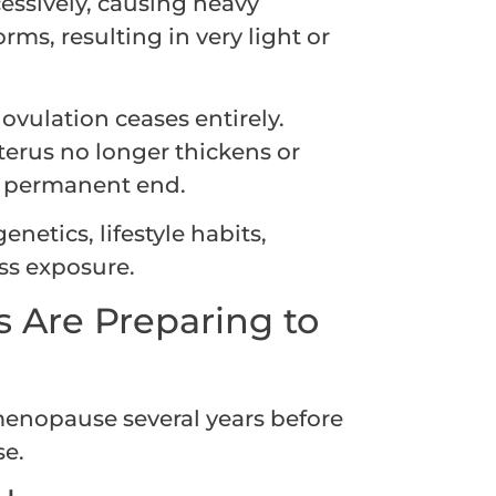
cessively, causing heavy
rms, resulting in very light or
vulation ceases entirely.
erus no longer thickens or
 a permanent end.
enetics, lifestyle habits,
ss exposure.
s Are Preparing to
menopause several years before
se.