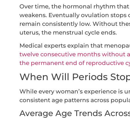
Over time, the hormonal rhythm that 
weakens. Eventually ovulation stops 
remain consistently low. Without th
uterus, the menstrual cycle ends.
Medical experts explain that menopa
twelve consecutive months without a
the permanent end of reproductive cy
When Will Periods Sto
While every woman’s experience is u
consistent age patterns across popul
Average Age Trends Acros