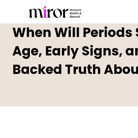
When Will Periods 
Age, Early Signs, 
Backed Truth Abo