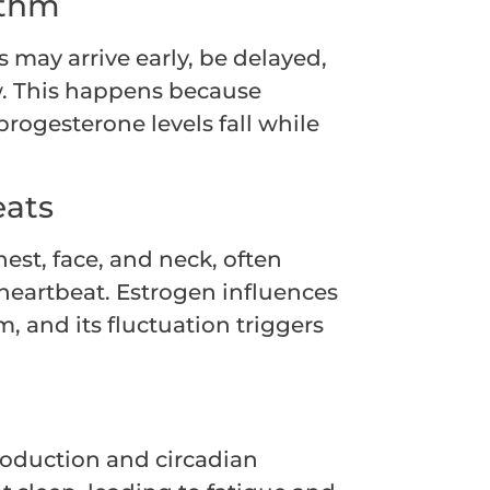
ythm
 may arrive early, be delayed,
ow. This happens because
rogesterone levels fall while
eats
st, face, and neck, often
eartbeat. Estrogen influences
, and its fluctuation triggers
roduction and circadian