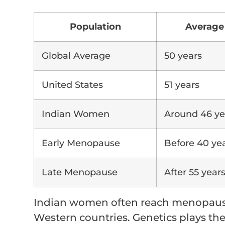
Population
Average
Global Average
50 years
United States
51 years
Indian Women
Around 46 ye
Early Menopause
Before 40 ye
Late Menopause
After 55 year
Indian women often reach menopause
Western countries. Genetics plays the