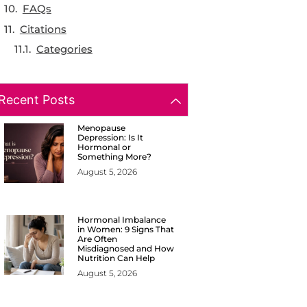
FAQs
Citations
Categories
Recent Posts
Menopause
Depression: Is It
Hormonal or
Something More?
August 5, 2026
Hormonal Imbalance
in Women: 9 Signs That
Are Often
Misdiagnosed and How
Nutrition Can Help
August 5, 2026