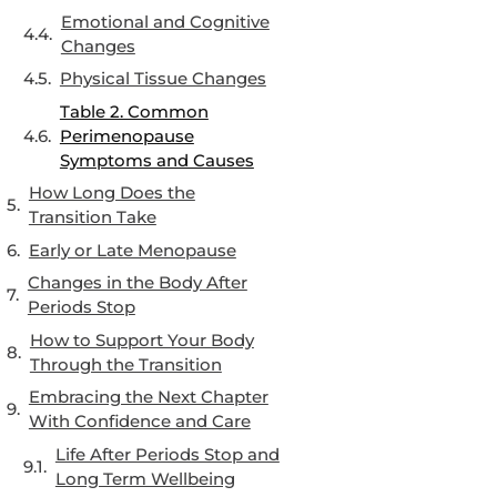
Emotional and Cognitive
Changes
Physical Tissue Changes
Table 2. Common
Perimenopause
Symptoms and Causes
How Long Does the
Transition Take
Early or Late Menopause
Changes in the Body After
Periods Stop
How to Support Your Body
Through the Transition
Embracing the Next Chapter
With Confidence and Care
Life After Periods Stop and
Long Term Wellbeing