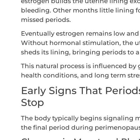
estrogen builds the uterine lining ex
bleeding. Other months little lining fo
missed periods.
Eventually estrogen remains low and o
Without hormonal stimulation, the ut
sheds its lining, bringing periods to
This natural process is influenced by g
health conditions, and long term stre
Early Signs That Period
Stop
The body typically begins signaling 
the final period during perimenopau