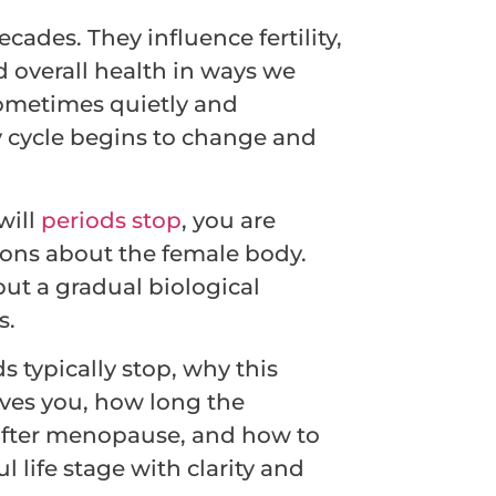
cades. They influence fertility,
 overall health in ways we
sometimes quietly and
y cycle begins to change and
will
periods stop
, you are
ions about the female body.
but a gradual biological
s.
s typically stop, why this
ives you, how long the
 after menopause, and how to
 life stage with clarity and