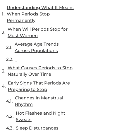
Understanding What It Means
When Periods Stop
Permanently
When Will Periods Stop for
Most Women
Average Age Trends
Across Populations
What Causes Periods to Stop
Naturally Over Time
Early Signs That Periods Are
Preparing to Stop
Changes in Menstrual
Rhythm
Hot Flashes and Night
Sweats
Sleep Disturbances