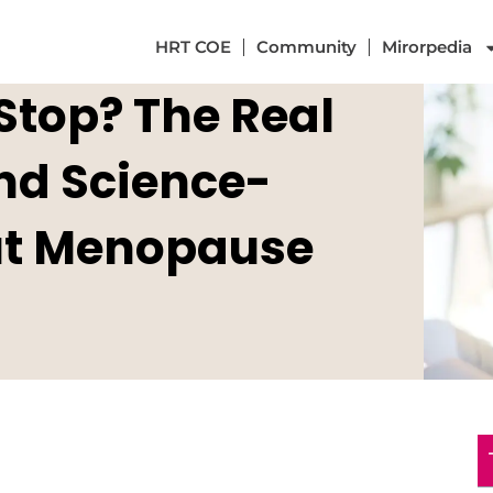
HRT COE
Community
Mirorpedia
Stop? The Real
and Science-
ut Menopause